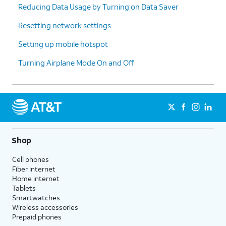
Reducing Data Usage by Turning on Data Saver
cycle
your data
reset
Resetting network settings
date.
Setting up mobile hotspot
15.
Tap
Set
.
Turning Airplane Mode On and Off
16.
You've completed the steps!
Shop
Cell phones
Fiber internet
Home internet
Tablets
Smartwatches
Wireless accessories
Prepaid phones