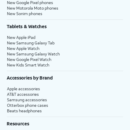
New Google Pixel phones
New Motorola Moto phones
New Sonim phones
Tablets & Watches
New Apple iPad
New Samsung Galaxy Tab
New Apple Watch
New Samsung Galaxy Watch
New Google Pixel Watch
New Kids Smart Watch
Accessories by Brand
Apple accessories
AT&T accessories
Samsung accessories
Otterbox phone cases
Beats headphones
Resources