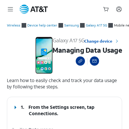
Start
Managing Data Usage
of
Wireless
Device help center
Samsung
Galaxy A17 5G
Mobile n
main
content
Galaxy A17 5G
Change device
Managing Data Usage
select a page range
Learn how to easily check and track your data usage
by following these steps.
1.
From the Settings screen, tap
Connections
.