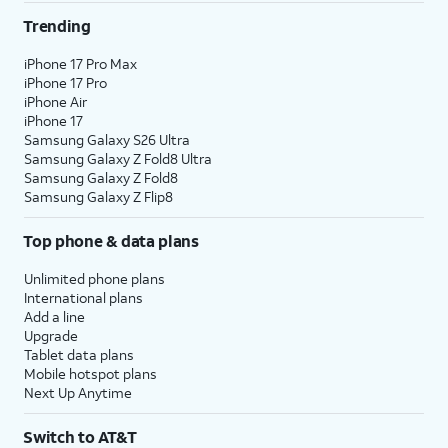
Trending
iPhone 17 Pro Max
iPhone 17 Pro
iPhone Air
iPhone 17
Samsung Galaxy S26 Ultra
Samsung Galaxy Z Fold8 Ultra
Samsung Galaxy Z Fold8
Samsung Galaxy Z Flip8
Top phone & data plans
Unlimited phone plans
International plans
Add a line
Upgrade
Tablet data plans
Mobile hotspot plans
Next Up Anytime
Switch to AT&T