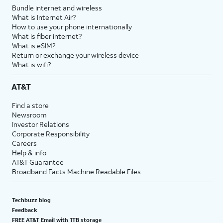
Bundle internet and wireless
What is Internet Air?
How to use your phone internationally
What is fiber internet?
What is eSIM?
Return or exchange your wireless device
What is wifi?
AT&T
Find a store
Newsroom
Investor Relations
Corporate Responsibility
Careers
Help & info
AT&T Guarantee
Broadband Facts Machine Readable Files
Techbuzz blog
Feedback
FREE AT&T Email with 1TB storage