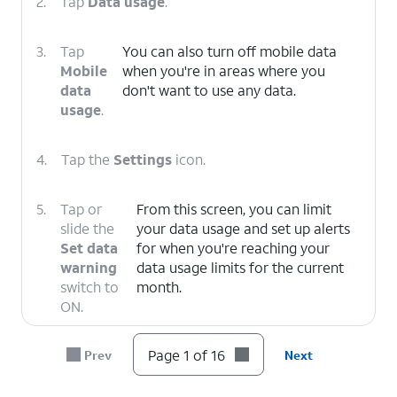
2.
Tap
Data usage
.
3.
Tap
You can also turn off mobile data
Mobile
when you're in areas where you
data
don't want to use any data.
usage
.
4.
Tap the
Settings
icon.
5.
Tap or
From this screen, you can limit
slide the
your data usage and set up alerts
Set data
for when you're reaching your
warning
data usage limits for the current
switch to
month.
ON.
Page 1 of 16
Prev
Next
6.
Tap
Data warning
.