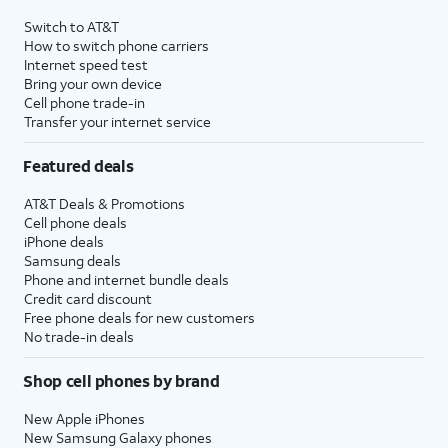
Switch to AT&T
How to switch phone carriers
Internet speed test
Bring your own device
Cell phone trade-in
Transfer your internet service
Featured deals
AT&T Deals & Promotions
Cell phone deals
iPhone deals
Samsung deals
Phone and internet bundle deals
Credit card discount
Free phone deals for new customers
No trade-in deals
Shop cell phones by brand
New Apple iPhones
New Samsung Galaxy phones