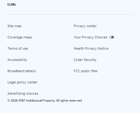
LLMs
Site map
Privacy center
Coverage maps
Your Privacy Choices
Terms of use
Health Privacy Notice
Accessibility
Cyber Security
Broadband details
FCC public files
Legal policy center
Advertising choices
2026 AT&T Intellectual Property. All rights reserved.
©