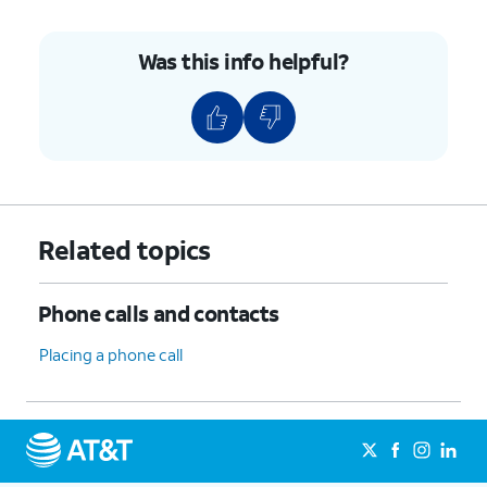
Was this info helpful?
Related topics
Phone calls and contacts
Placing a phone call