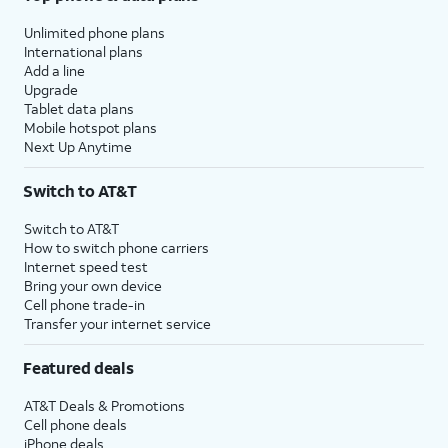
Unlimited phone plans
International plans
Add a line
Upgrade
Tablet data plans
Mobile hotspot plans
Next Up Anytime
Switch to AT&T
Switch to AT&T
How to switch phone carriers
Internet speed test
Bring your own device
Cell phone trade-in
Transfer your internet service
Featured deals
AT&T Deals & Promotions
Cell phone deals
iPhone deals