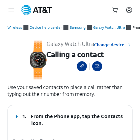
Start
Calling a contact
of
Wireless
Device help center
Samsung
Galaxy Watch Ultra
Phon
main
content
Galaxy Watch Ultra
Change device
Calling a contact
select a page range
Use your saved contacts to place a call rather than
typing out their number from memory.
1.
From the Phone app, tap the
Contacts
icon.