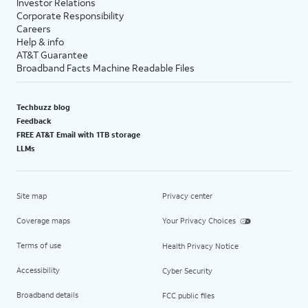
Investor Relations
Corporate Responsibility
Careers
Help & info
AT&T Guarantee
Broadband Facts Machine Readable Files
Techbuzz blog
Feedback
FREE AT&T Email with 1TB storage
LLMs
Site map
Privacy center
Coverage maps
Your Privacy Choices
Terms of use
Health Privacy Notice
Accessibility
Cyber Security
Broadband details
FCC public files