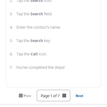
2.
Tap the
Search
icon.
3.
Tap the
Search
field.
4.
Enter the contact's name.
5.
Tap the
Search
key.
6.
Tap the
Call
icon.
7.
You've completed the steps!
Page 1 of 7
Prev
Next