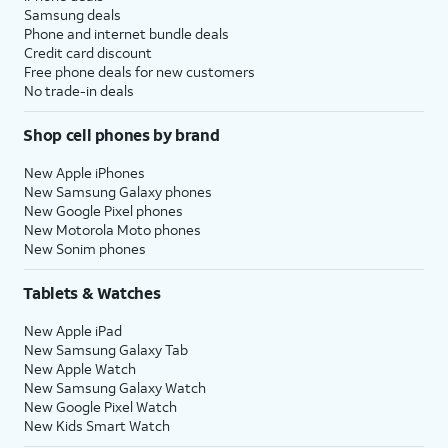
Samsung deals
Phone and internet bundle deals
Credit card discount
Free phone deals for new customers
No trade-in deals
Shop cell phones by brand
New Apple iPhones
New Samsung Galaxy phones
New Google Pixel phones
New Motorola Moto phones
New Sonim phones
Tablets & Watches
New Apple iPad
New Samsung Galaxy Tab
New Apple Watch
New Samsung Galaxy Watch
New Google Pixel Watch
New Kids Smart Watch