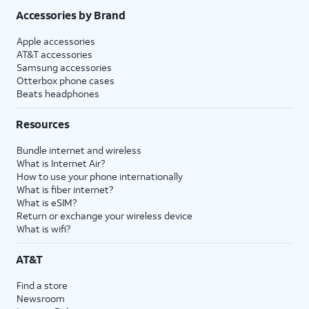
Accessories by Brand
Apple accessories
AT&T accessories
Samsung accessories
Otterbox phone cases
Beats headphones
Resources
Bundle internet and wireless
What is Internet Air?
How to use your phone internationally
What is fiber internet?
What is eSIM?
Return or exchange your wireless device
What is wifi?
AT&T
Find a store
Newsroom