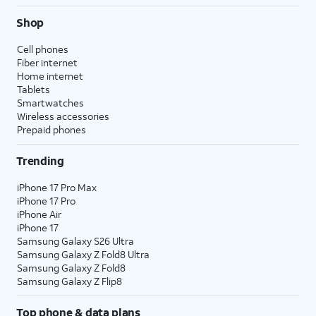
Shop
Cell phones
Fiber internet
Home internet
Tablets
Smartwatches
Wireless accessories
Prepaid phones
Trending
iPhone 17 Pro Max
iPhone 17 Pro
iPhone Air
iPhone 17
Samsung Galaxy S26 Ultra
Samsung Galaxy Z Fold8 Ultra
Samsung Galaxy Z Fold8
Samsung Galaxy Z Flip8
Top phone & data plans