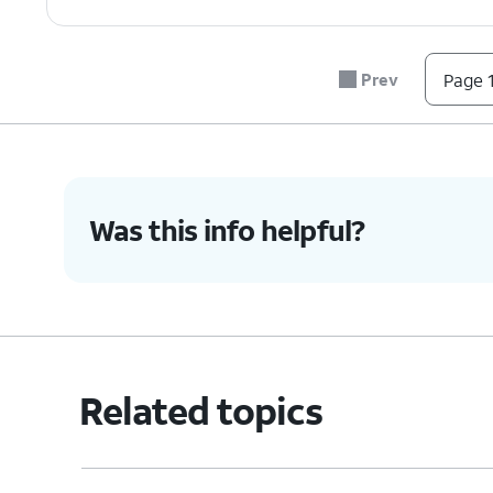
7.
Tap the
Stop
icon to end your phone's ring
Prev
Page 1
8.
You've completed the steps!
Was this info helpful?
Related topics