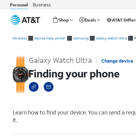
Business
Personal
Shop
Deals
AT&T Diffe
Start
Finding your phone
of
Wireless
Device help center
Samsung
Galaxy Watch Ultra
P
main
content
Galaxy Watch Ultra
Change device
Finding your phone
select a page range
Learn how to find your device. You can send a req
it.