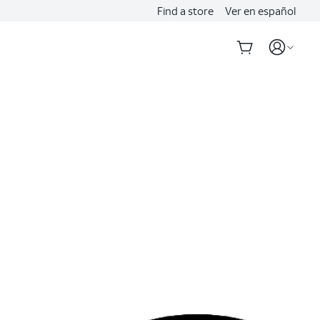
Find a store
Ver en español