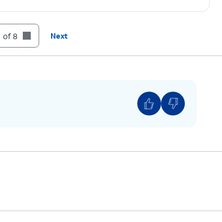
ing.
 of 8
Next