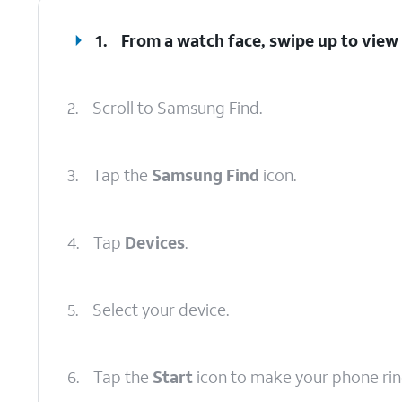
1.
From a watch face, swipe up to view
2.
Scroll to Samsung Find.
3.
Tap the
Samsung Find
icon.
4.
Tap
Devices
.
5.
Select your device.
6.
Tap the
Start
icon to make your phone rin