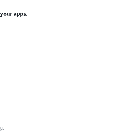
 your apps.
g.