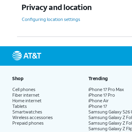
Privacy and location
Configuring location settings
Shop
Trending
Cell phones
iPhone 17 Pro Max
Fiber internet
iPhone 17 Pro
Home internet
iPhone Air
Tablets
iPhone 17
Smartwatches
Samsung Galaxy S26 U
Wireless accessories
Samsung Galaxy Z Fol
Prepaid phones
Samsung Galaxy Z Fo
Samsung Galaxy Z Fli