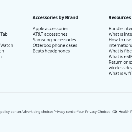
Accessories by Brand
Resources
Apple accessories
Bundle inte
 Tab
AT&T accessories
What is Inte
Samsung accessories
How to use
 Watch
Otterbox phone cases
internationa
ch
Beats headphones
What is fibe
h
What is eSI
Return or 
wireless de
What is wifi
 policy center
Advertising choices
Privacy center
Your Privacy Choices
Health P