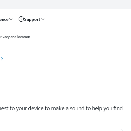
rence
Support
rivacy and location
uest to your device to make a sound to help you find