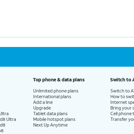
Top phone & data plans
Switch to 
Unlimited phone plans
Switch to 
International plans
How to swit
Add a line
Internet sp
Upgrade
Bring your
ltra
Tablet data plans
Cell phone 
d8 Ultra
Mobile hotspot plans
Transfer yo
ld8
Next Up Anytime
p8