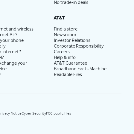
No trade-in deals
AT&T
rnet and wireless
Find a store
rnet Air?
Newsroom
 your phone
Investor Relations
lly
Corporate Responsibility
r internet?
Careers
M?
Help & info
exchange your
AT&T Guarantee
vice
Broadband Facts Machine
?
Readable Files
rivacy Notice
Cyber Security
FCC public files