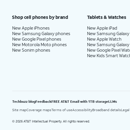
Shop cell phones by brand
Tablets & Watches
New Apple iPhones
New Apple iPad
New Samsung Galaxy phones
New Samsung Galaxy
New Google Pixel phones
New Apple Watch
New Motorola Moto phones
New Samsung Galaxy
New Sonim phones
New Google Pixel Wat
New Kids Smart Watc
Techbuzz blog
Feedback
FREE AT&T Email with 1TB storage
LLMs
Site map
Coverage maps
Terms of use
Accessibility
Broadband details
Legal
2026 AT&T Intellectual Property. All rights reserved.
©