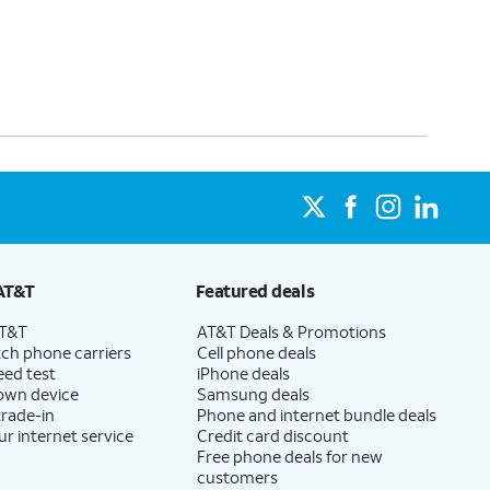
AT&T
Featured deals
AT&T
AT&T Deals & Promotions
ch phone carriers
Cell phone deals
eed test
iPhone deals
 own device
Samsung deals
trade-in
Phone and internet bundle deals
ur internet service
Credit card discount
Free phone deals for new
customers