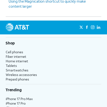
Using the Magnication shortcut to quickly make
content larger
Shop
Cell phones
Fiber internet
Home internet
Tablets
Smartwatches
Wireless accessories
Prepaid phones
Trending
iPhone 17 Pro Max
iPhone 17 Pro