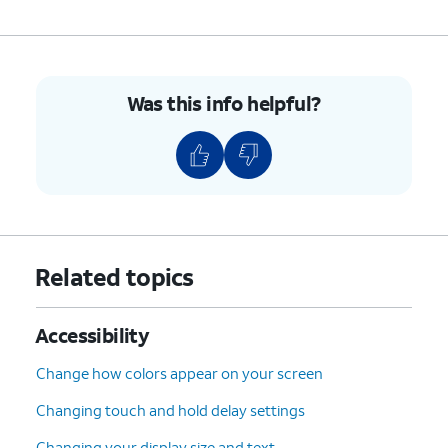
7.
You've completed the steps!
Was this info helpful?
Related topics
Accessibility
Change how colors appear on your screen
Changing touch and hold delay settings
Changing your display size and text