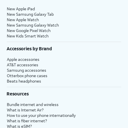
New Apple iPad
New Samsung Galaxy Tab
New Apple Watch
New Samsung Galaxy Watch
New Google Pixel Watch
New Kids Smart Watch
Accessories by Brand
Apple accessories
AT&T accessories
Samsung accessories
Otterbox phone cases
Beats headphones
Resources
Bundle internet and wireless
What is Internet Air?
How to use your phone internationally
What is fiber internet?
What is eSIM?