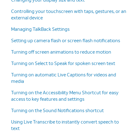
Controlling your touchscreen with taps, gestures, or an
external device
Managing TalkBack Settings
Setting up camera flash or screen flash notifications
Turning off screen animations to reduce motion
Turning on Select to Speak for spoken screen text
Turning on automatic Live Captions for videos and
media
Turning on the Accessibility Menu Shortcut for easy
access to key features and settings
Turning on the Sound Notifications shortcut
Using Live Transcribe to instantly convert speech to
text