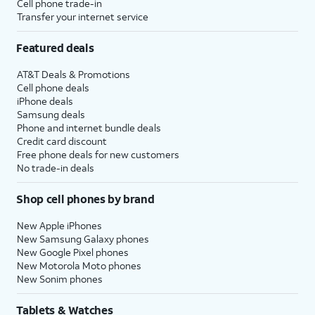
Cell phone trade-in
Transfer your internet service
Featured deals
AT&T Deals & Promotions
Cell phone deals
iPhone deals
Samsung deals
Phone and internet bundle deals
Credit card discount
Free phone deals for new customers
No trade-in deals
Shop cell phones by brand
New Apple iPhones
New Samsung Galaxy phones
New Google Pixel phones
New Motorola Moto phones
New Sonim phones
Tablets & Watches