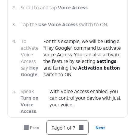
2.
Scroll to and tap
Voice Access
.
3.
Tap the
Use Voice Access
switch to ON.
4.
To
For this example, we will be using a
activate
"Hey Google" command to activate
Voice
Voice Access. You can also activate
Access,
the feature by selecting
Settings
say
Hey
and turning the
Activation button
Google
.
switch to ON.
5.
Speak
With Voice Access enabled, you
Turn on
can control your device with just
Voice
your voice.
Access
.
Page 1 of 7
Prev
Next
6.
To deactivate Voice Access, say
Stop
Listening
.