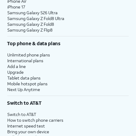
iPhone Air
iPhone 17
Samsung Galaxy S26 Ultra
Samsung Galaxy Z Fold8 Ultra
Samsung Galaxy Z Fold8
Samsung Galaxy Z Flip8
Top phone & data plans
Unlimited phone plans
International plans
Add a line
Upgrade
Tablet data plans
Mobile hotspot plans
Next Up Anytime
Switch to AT&T
Switch to AT&T
How to switch phone carriers
Internet speed test
Bring your own device