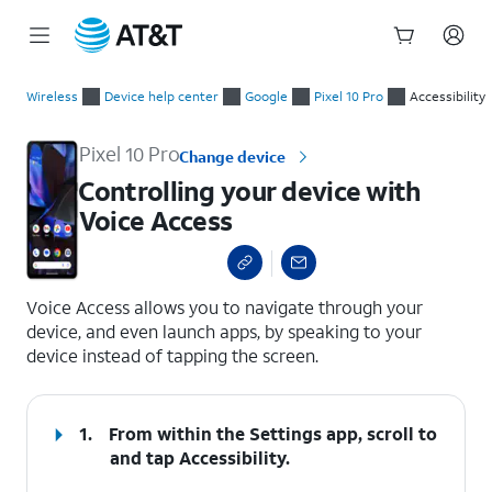
Start
Controlling your device with Voice Access
of
Wireless
Device help center
Google
Pixel 10 Pro
Accessibility
main
content
Pixel 10 Pro
Change device
Controlling your device with
Voice Access
select a page range
Voice Access allows you to navigate through your
device, and even launch apps, by speaking to your
device instead of tapping the screen.
1.
From within the Settings app, scroll to
and tap
Accessibility
.