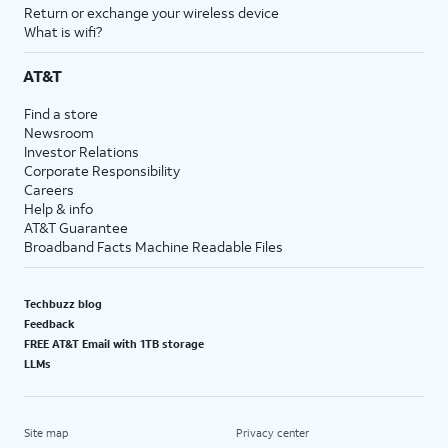
Return or exchange your wireless device
What is wifi?
AT&T
Find a store
Newsroom
Investor Relations
Corporate Responsibility
Careers
Help & info
AT&T Guarantee
Broadband Facts Machine Readable Files
Techbuzz blog
Feedback
FREE AT&T Email with 1TB storage
LLMs
Site map
Privacy center