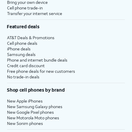
Bring your own device
Cell phone trade-in
Transfer your internet service
Featured deals
AT&T Deals & Promotions
Cell phone deals
iPhone deals
Samsung deals
Phone and internet bundle deals
Credit card discount
Free phone deals for new customers
No trade-in deals
Shop cell phones by brand
New Apple iPhones
New Samsung Galaxy phones
New Google Pixel phones
New Motorola Moto phones
New Sonim phones