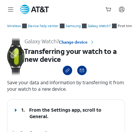
Start
Transferring your watch to a new device
of
Wireless
Device help center
Samsung
Galaxy Watch7
First ti
main
content
Galaxy Watch7
Change device
Transferring your watch to a
new device
select a page range
Save your data and information by transferring it from
your watch to a new device.
1.
From the Settings app, scroll to
General.