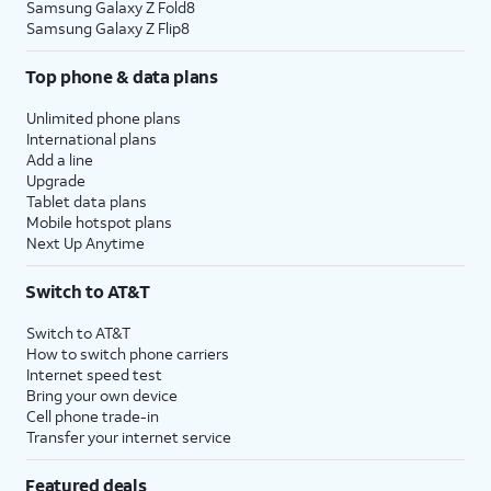
Samsung Galaxy Z Fold8
Samsung Galaxy Z Flip8
Top phone & data plans
Unlimited phone plans
International plans
Add a line
Upgrade
Tablet data plans
Mobile hotspot plans
Next Up Anytime
Switch to AT&T
Switch to AT&T
How to switch phone carriers
Internet speed test
Bring your own device
Cell phone trade-in
Transfer your internet service
Featured deals