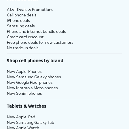
AT&T Deals & Promotions
Cell phone deals
iPhone deals
Samsung deals
Phone and internet bundle deals
Credit card discount
Free phone deals for new customers
No trade-in deals
Shop cell phones by brand
New Apple iPhones
New Samsung Galaxy phones
New Google Pixel phones
New Motorola Moto phones
New Sonim phones
Tablets & Watches
New Apple iPad
New Samsung Galaxy Tab
New Apple Watch