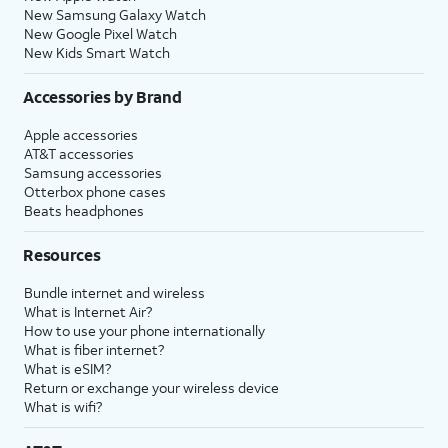
New Samsung Galaxy Watch
New Google Pixel Watch
New Kids Smart Watch
Accessories by Brand
Apple accessories
AT&T accessories
Samsung accessories
Otterbox phone cases
Beats headphones
Resources
Bundle internet and wireless
What is Internet Air?
How to use your phone internationally
What is fiber internet?
What is eSIM?
Return or exchange your wireless device
What is wifi?