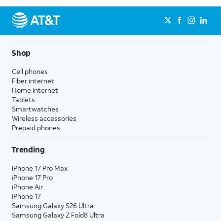
Shop
Cell phones
Fiber internet
Home internet
Tablets
Smartwatches
Wireless accessories
Prepaid phones
Trending
iPhone 17 Pro Max
iPhone 17 Pro
iPhone Air
iPhone 17
Samsung Galaxy S26 Ultra
Samsung Galaxy Z Fold8 Ultra