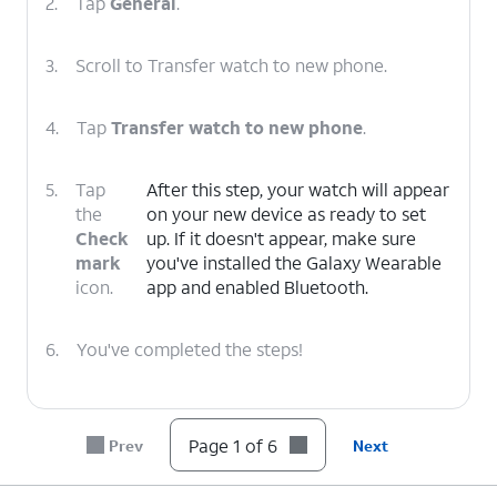
2.
Tap
General
.
3.
Scroll to Transfer watch to new phone.
4.
Tap
Transfer watch to new phone
.
5.
Tap
After this step, your watch will appear
the
on your new device as ready to set
Check
up. If it doesn't appear, make sure
mark
you've installed the Galaxy Wearable
icon.
app and enabled Bluetooth.
6.
You've completed the steps!
Page 1 of 6
Prev
Next