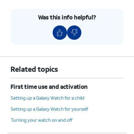
Was this info helpful?
Related topics
First time use and activation
Setting up a Galaxy Watch for a child
Setting up a Galaxy Watch for yourself
Turning your watch on and off