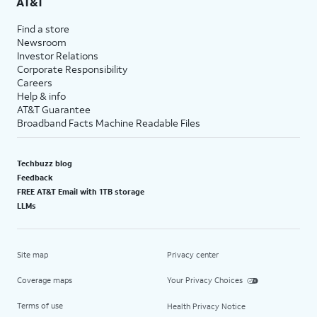
AT&T
Find a store
Newsroom
Investor Relations
Corporate Responsibility
Careers
Help & info
AT&T Guarantee
Broadband Facts Machine Readable Files
Techbuzz blog
Feedback
FREE AT&T Email with 1TB storage
LLMs
Site map
Privacy center
Coverage maps
Your Privacy Choices
Terms of use
Health Privacy Notice