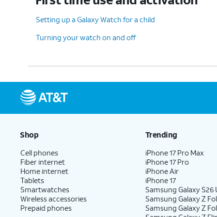
Setting up a Galaxy Watch for a child
Turning your watch on and off
Shop
Trending
Cell phones
iPhone 17 Pro Max
Fiber internet
iPhone 17 Pro
Home internet
iPhone Air
Tablets
iPhone 17
Smartwatches
Samsung Galaxy S26 U
Wireless accessories
Samsung Galaxy Z Fol
Prepaid phones
Samsung Galaxy Z Fo