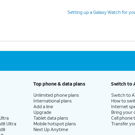
Setting up a Galaxy Watch for yo
Top phone & data plans
Switch to 
Unlimited phone plans
Switch to 
International plans
How to swit
Add a line
Internet sp
Upgrade
Bring your
ltra
Tablet data plans
Cell phone 
d8 Ultra
Mobile hotspot plans
Transfer yo
ld8
Next Up Anytime