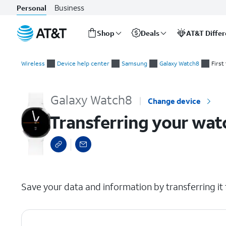
Business
Personal
Shop
Deals
AT&T Diffe
Start
Transferring your watch to a new device
of
Wireless
Device help center
Samsung
Galaxy Watch8
First
main
content
Galaxy Watch8
Change device
Transferring your wat
select a page range
Save your data and information by transferring it