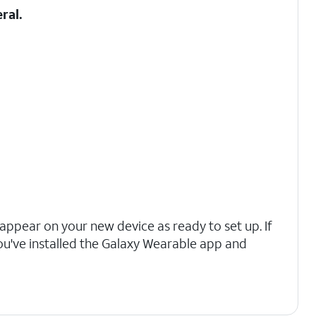
ral.
l appear on your new device as ready to set up. If
ou've installed the Galaxy Wearable app and