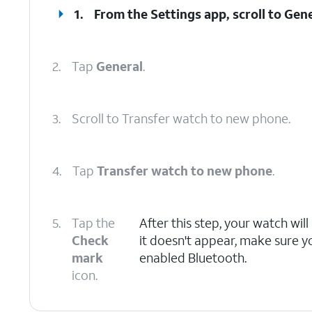
1.
From the Settings app, scroll to Gene
2.
Tap
General
.
3.
Scroll to Transfer watch to new phone.
4.
Tap
Transfer watch to new phone
.
5.
Tap the
After this step, your watch wil
Check
it doesn't appear, make sure y
mark
enabled Bluetooth.
icon.