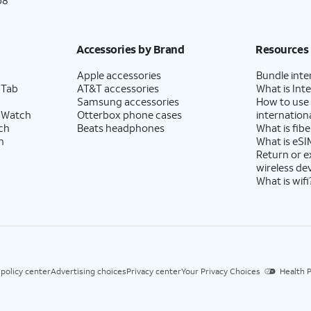
p8
Accessories by Brand
Resources
Apple accessories
Bundle inte
 Tab
AT&T accessories
What is Inte
Samsung accessories
How to use
 Watch
Otterbox phone cases
internationa
ch
Beats headphones
What is fibe
h
What is eSI
Return or 
wireless de
What is wifi
 policy center
Advertising choices
Privacy center
Your Privacy Choices
Health P