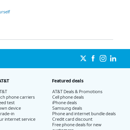
urself
AT&T
Featured deals
AT&T
AT&T Deals & Promotions
ch phone carriers
Cell phone deals
eed test
iPhone deals
 own device
Samsung deals
trade-in
Phone and internet bundle deals
ur internet service
Credit card discount
Free phone deals for new