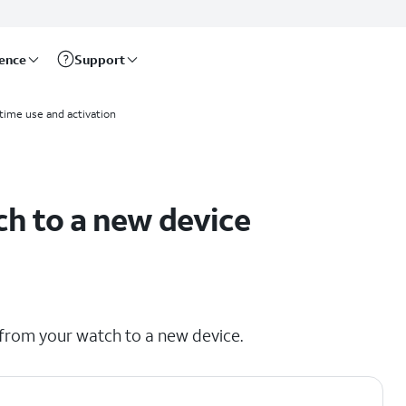
rence
Support
 time use and activation
ch to a new device
 from your watch to a new device.