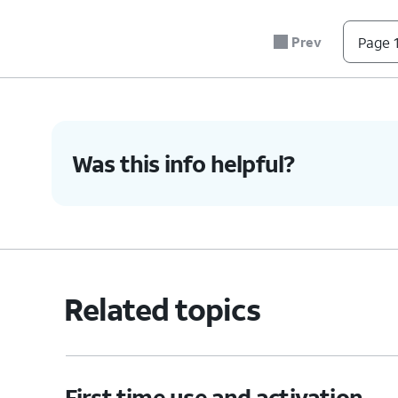
6.
You've completed the steps!
Prev
Page 1
Was this info helpful?
Related topics
First time use and activation