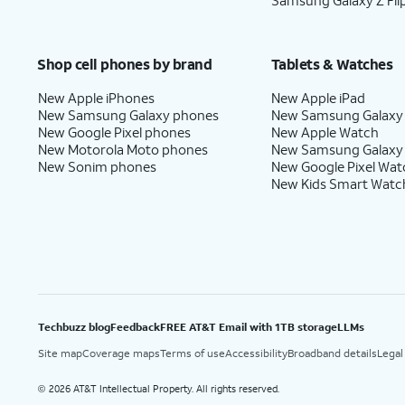
Samsung Galaxy Z Fli
Shop cell phones by brand
Tablets & Watches
New Apple iPhones
New Apple iPad
New Samsung Galaxy phones
New Samsung Galaxy
New Google Pixel phones
New Apple Watch
New Motorola Moto phones
New Samsung Galaxy
New Sonim phones
New Google Pixel Wat
New Kids Smart Watc
Techbuzz blog
Feedback
FREE AT&T Email with 1TB storage
LLMs
Site map
Coverage maps
Terms of use
Accessibility
Broadband details
Legal
2026 AT&T Intellectual Property. All rights reserved.
©