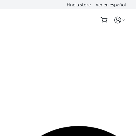
Find a store
Ver en español