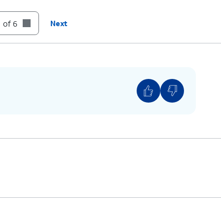
 of 6
Next