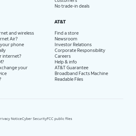
customers
No trade-in deals
AT&T
rnet and wireless
Find a store
rnet Air?
Newsroom
 your phone
Investor Relations
lly
Corporate Responsibility
r internet?
Careers
M?
Help & info
exchange your
AT&T Guarantee
vice
Broadband Facts Machine
?
Readable Files
rivacy Notice
Cyber Security
FCC public files