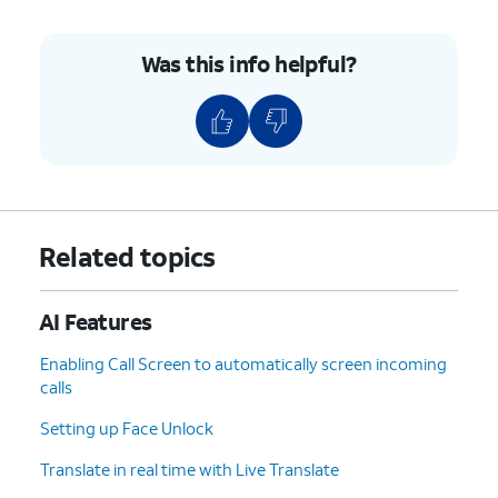
9.
Tap
For this tutorial, we're changing the
Apply
.
wallpaper on the home screen and
Was this info helpful?
the lock screen. You can also change
the wallpaper on the Lock screen.
10.
You've completed the steps!
Related topics
AI Features
Enabling Call Screen to automatically screen incoming
calls
Setting up Face Unlock
Translate in real time with Live Translate