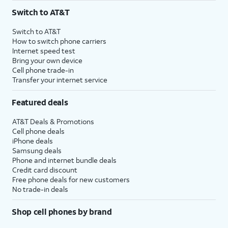
Switch to AT&T
Switch to AT&T
How to switch phone carriers
Internet speed test
Bring your own device
Cell phone trade-in
Transfer your internet service
Featured deals
AT&T Deals & Promotions
Cell phone deals
iPhone deals
Samsung deals
Phone and internet bundle deals
Credit card discount
Free phone deals for new customers
No trade-in deals
Shop cell phones by brand