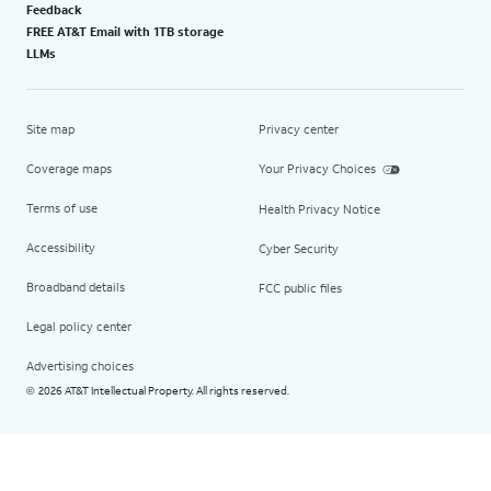
Feedback
FREE AT&T Email with 1TB storage
LLMs
Site map
Privacy center
Coverage maps
Your Privacy Choices
Terms of use
Health Privacy Notice
Accessibility
Cyber Security
Broadband details
FCC public files
Legal policy center
Advertising choices
2026 AT&T Intellectual Property. All rights reserved.
©