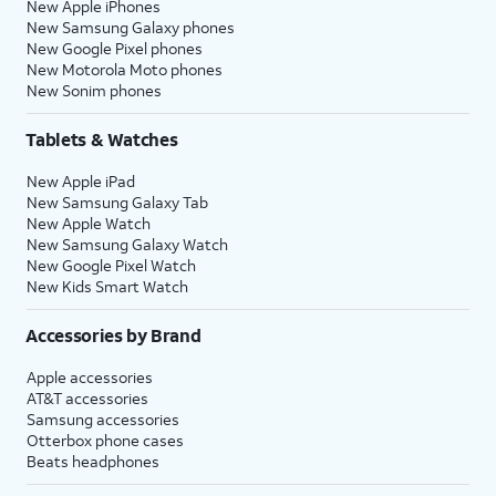
New Apple iPhones
New Samsung Galaxy phones
New Google Pixel phones
New Motorola Moto phones
New Sonim phones
Tablets & Watches
New Apple iPad
New Samsung Galaxy Tab
New Apple Watch
New Samsung Galaxy Watch
New Google Pixel Watch
New Kids Smart Watch
Accessories by Brand
Apple accessories
AT&T accessories
Samsung accessories
Otterbox phone cases
Beats headphones