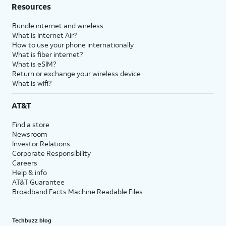
Resources
Bundle internet and wireless
What is Internet Air?
How to use your phone internationally
What is fiber internet?
What is eSIM?
Return or exchange your wireless device
What is wifi?
AT&T
Find a store
Newsroom
Investor Relations
Corporate Responsibility
Careers
Help & info
AT&T Guarantee
Broadband Facts Machine Readable Files
Techbuzz blog