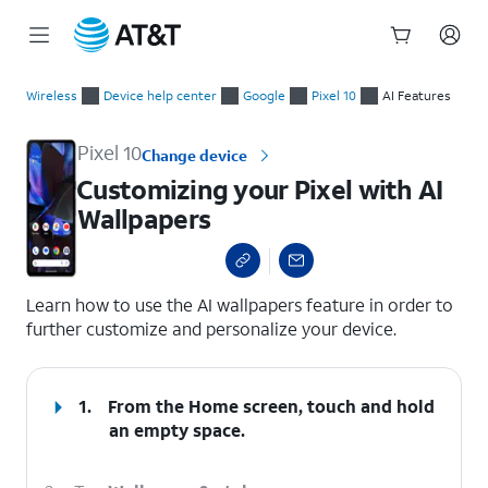
Start
Customizing your Pixel with AI Wallpapers
of
Wireless
Device help center
Google
Pixel 10
AI Features
main
content
Pixel 10
Change device
Customizing your Pixel with AI
Wallpapers
select a page range
Learn how to use the AI wallpapers feature in order to
further customize and personalize your device.
1.
From the Home screen, touch and hold
an empty space.