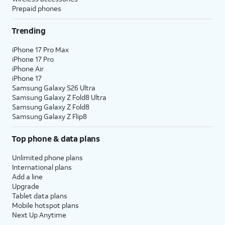
Prepaid phones
Trending
iPhone 17 Pro Max
iPhone 17 Pro
iPhone Air
iPhone 17
Samsung Galaxy S26 Ultra
Samsung Galaxy Z Fold8 Ultra
Samsung Galaxy Z Fold8
Samsung Galaxy Z Flip8
Top phone & data plans
Unlimited phone plans
International plans
Add a line
Upgrade
Tablet data plans
Mobile hotspot plans
Next Up Anytime