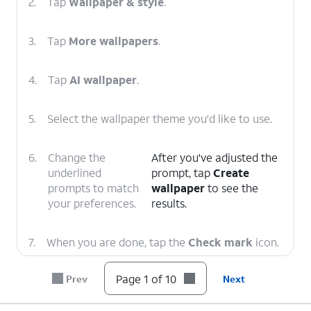
2.
Tap
Wallpaper & style
.
3.
Tap
More wallpapers
.
4.
Tap
AI wallpaper
.
5.
Select the wallpaper theme you'd like to use.
6.
Change the
After you've adjusted the
underlined
prompt, tap
Create
prompts to match
wallpaper
to see the
your preferences.
results.
7.
When you are done, tap the
Check mark
icon.
Page 1 of 10
Prev
Next
8.
Tap
Next
.