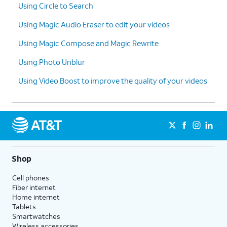
Using Circle to Search
Using Magic Audio Eraser to edit your videos
Using Magic Compose and Magic Rewrite
Using Photo Unblur
Using Video Boost to improve the quality of your videos
Shop
Cell phones
Fiber internet
Home internet
Tablets
Smartwatches
Wireless accessories