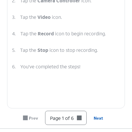
2.
Tap the
Camera Controller
icon.
3.
Tap the
Video
icon.
4.
Tap the
Record
icon to begin recording.
5.
Tap the
Stop
icon to stop recording.
6.
You've completed the steps!
Page 1 of 6
Prev
Next