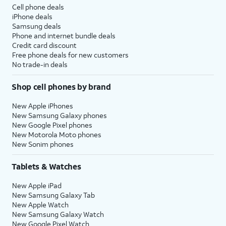
Cell phone deals
iPhone deals
Samsung deals
Phone and internet bundle deals
Credit card discount
Free phone deals for new customers
No trade-in deals
Shop cell phones by brand
New Apple iPhones
New Samsung Galaxy phones
New Google Pixel phones
New Motorola Moto phones
New Sonim phones
Tablets & Watches
New Apple iPad
New Samsung Galaxy Tab
New Apple Watch
New Samsung Galaxy Watch
New Google Pixel Watch