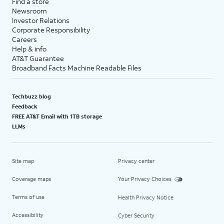
Find a store
Newsroom
Investor Relations
Corporate Responsibility
Careers
Help & info
AT&T Guarantee
Broadband Facts Machine Readable Files
Techbuzz blog
Feedback
FREE AT&T Email with 1TB storage
LLMs
Site map
Privacy center
Coverage maps
Your Privacy Choices
Terms of use
Health Privacy Notice
Accessibility
Cyber Security