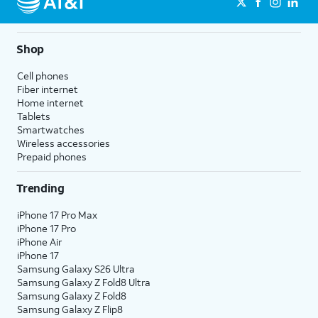
Shop
Cell phones
Fiber internet
Home internet
Tablets
Smartwatches
Wireless accessories
Prepaid phones
Trending
iPhone 17 Pro Max
iPhone 17 Pro
iPhone Air
iPhone 17
Samsung Galaxy S26 Ultra
Samsung Galaxy Z Fold8 Ultra
Samsung Galaxy Z Fold8
Samsung Galaxy Z Flip8