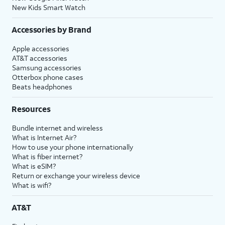
New Kids Smart Watch
Accessories by Brand
Apple accessories
AT&T accessories
Samsung accessories
Otterbox phone cases
Beats headphones
Resources
Bundle internet and wireless
What is Internet Air?
How to use your phone internationally
What is fiber internet?
What is eSIM?
Return or exchange your wireless device
What is wifi?
AT&T