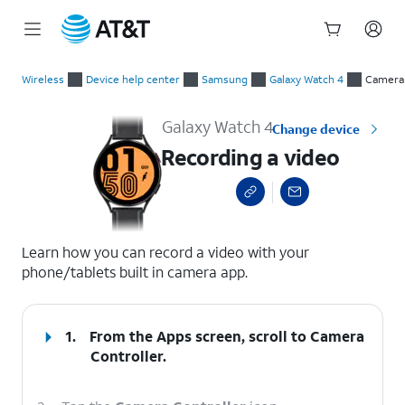
Start
Recording a video
of
Wireless
Device help center
Samsung
Galaxy Watch 4
Camera
main
content
Galaxy Watch 4
Change device
Recording a video
select a page range
Learn how you can record a video with your
phone/tablets built in camera app.
1.
From the Apps screen, scroll to Camera
Controller.