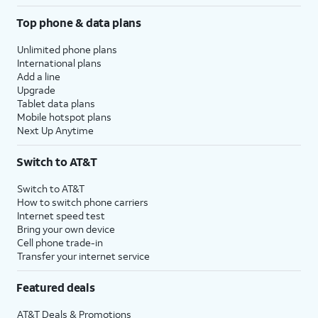
Top phone & data plans
Unlimited phone plans
International plans
Add a line
Upgrade
Tablet data plans
Mobile hotspot plans
Next Up Anytime
Switch to AT&T
Switch to AT&T
How to switch phone carriers
Internet speed test
Bring your own device
Cell phone trade-in
Transfer your internet service
Featured deals
AT&T Deals & Promotions