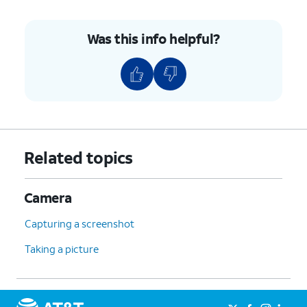
Was this info helpful?
Related topics
Camera
Capturing a screenshot
Taking a picture