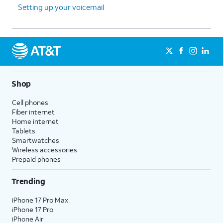
Setting up your voicemail
Shop
Cell phones
Fiber internet
Home internet
Tablets
Smartwatches
Wireless accessories
Prepaid phones
Trending
iPhone 17 Pro Max
iPhone 17 Pro
iPhone Air