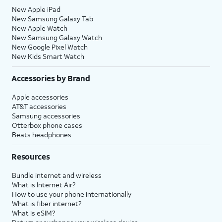
New Apple iPad
New Samsung Galaxy Tab
New Apple Watch
New Samsung Galaxy Watch
New Google Pixel Watch
New Kids Smart Watch
Accessories by Brand
Apple accessories
AT&T accessories
Samsung accessories
Otterbox phone cases
Beats headphones
Resources
Bundle internet and wireless
What is Internet Air?
How to use your phone internationally
What is fiber internet?
What is eSIM?