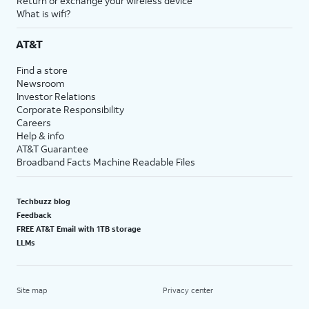
Return or exchange your wireless device
What is wifi?
AT&T
Find a store
Newsroom
Investor Relations
Corporate Responsibility
Careers
Help & info
AT&T Guarantee
Broadband Facts Machine Readable Files
Techbuzz blog
Feedback
FREE AT&T Email with 1TB storage
LLMs
Site map
Privacy center