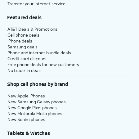
Transfer your internet service
Featured deals
AT&T Deals & Promotions
Cell phone deals
iPhone deals
Samsung deals
Phone and internet bundle deals
Credit card discount
Free phone deals for new customers
No trade-in deals
Shop cell phones by brand
New Apple iPhones
New Samsung Galaxy phones
New Google Pixel phones
New Motorola Moto phones
New Sonim phones
Tablets & Watches