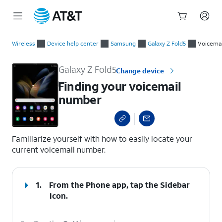
Start
Finding your voicemail number
of
Wireless
Device help center
Samsung
Galaxy Z Fold5
Voicemai
main
content
Galaxy Z Fold5
Change device
Finding your voicemail
number
select a page range
Familiarize yourself with how to easily locate your
current voicemail number.
1.
From the Phone app, tap the
Sidebar
icon.