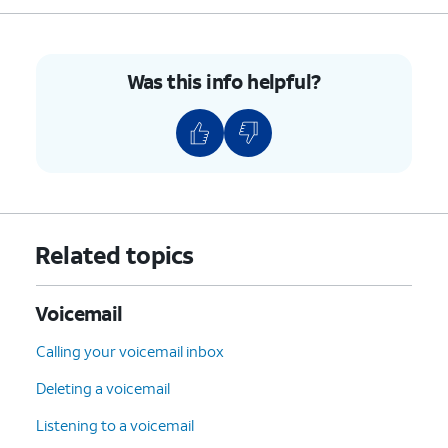
Was this info helpful?
Related topics
Voicemail
Calling your voicemail inbox
Deleting a voicemail
Listening to a voicemail