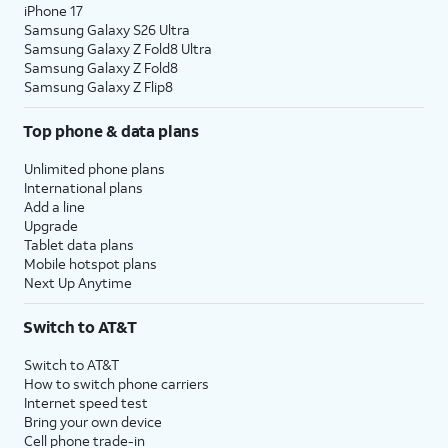
iPhone 17
Samsung Galaxy S26 Ultra
Samsung Galaxy Z Fold8 Ultra
Samsung Galaxy Z Fold8
Samsung Galaxy Z Flip8
Top phone & data plans
Unlimited phone plans
International plans
Add a line
Upgrade
Tablet data plans
Mobile hotspot plans
Next Up Anytime
Switch to AT&T
Switch to AT&T
How to switch phone carriers
Internet speed test
Bring your own device
Cell phone trade-in