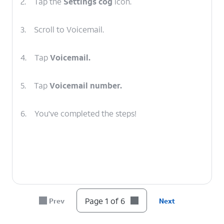
2.
Tap the
Settings cog
icon.
3.
Scroll to Voicemail.
4.
Tap
Voicemail.
5.
Tap
Voicemail number.
6.
You've completed the steps!
Page 1 of 6
Prev
Next