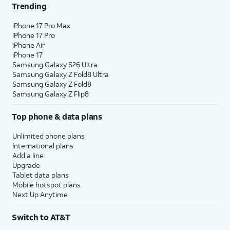
Trending
iPhone 17 Pro Max
iPhone 17 Pro
iPhone Air
iPhone 17
Samsung Galaxy S26 Ultra
Samsung Galaxy Z Fold8 Ultra
Samsung Galaxy Z Fold8
Samsung Galaxy Z Flip8
Top phone & data plans
Unlimited phone plans
International plans
Add a line
Upgrade
Tablet data plans
Mobile hotspot plans
Next Up Anytime
Switch to AT&T