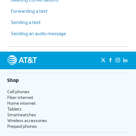
Forwarding a text
Sending a text
Sending an audio message
Shop
Cell phones
Fiber internet
Home internet
Tablets
Smartwatches
Wireless accessories
Prepaid phones