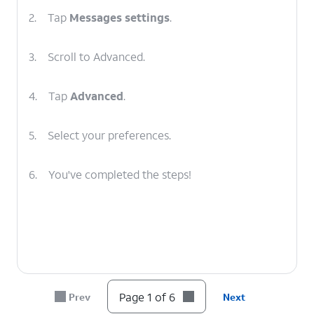
2.
Tap
Messages settings
.
3.
Scroll to Advanced.
4.
Tap
Advanced
.
5.
Select your preferences.
6.
You've completed the steps!
Page 1 of 6
Prev
Next