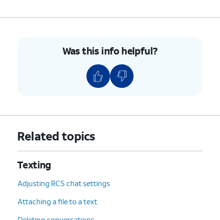
Was this info helpful?
Related topics
Texting
Adjusting RCS chat settings
Attaching a file to a text
Deleting conversations