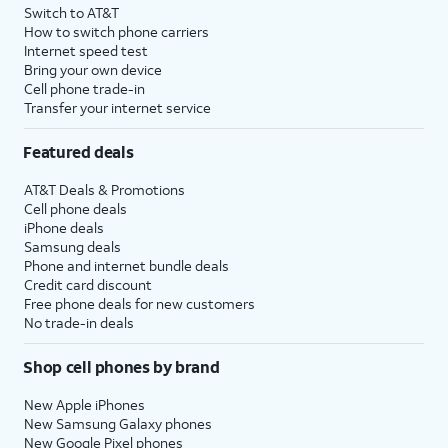
Switch to AT&T
How to switch phone carriers
Internet speed test
Bring your own device
Cell phone trade-in
Transfer your internet service
Featured deals
AT&T Deals & Promotions
Cell phone deals
iPhone deals
Samsung deals
Phone and internet bundle deals
Credit card discount
Free phone deals for new customers
No trade-in deals
Shop cell phones by brand
New Apple iPhones
New Samsung Galaxy phones
New Google Pixel phones