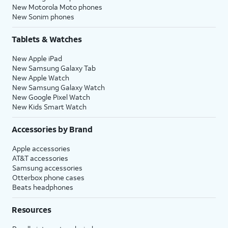
New Motorola Moto phones
New Sonim phones
Tablets & Watches
New Apple iPad
New Samsung Galaxy Tab
New Apple Watch
New Samsung Galaxy Watch
New Google Pixel Watch
New Kids Smart Watch
Accessories by Brand
Apple accessories
AT&T accessories
Samsung accessories
Otterbox phone cases
Beats headphones
Resources