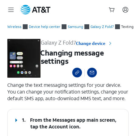
Start
Changing message settings
of
Wireless
Device help center
Samsung
Galaxy Z Fold7
Texting
main
content
Galaxy Z Fold7
Change device
Changing message
settings
select a page range
Change the text messaging settings for your device.
You can change your notification settings, change your
default SMS app, auto-download MMS text, and more.
1.
From the Messages app main screen,
tap the
Account
icon.