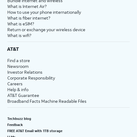
Bundle internet and wireless
What is Internet Air?
How to use your phone internationally
What is fiber internet?
What is eSIM?
Return or exchange your wireless device
What is wifi?
AT&T
Find a store
Newsroom
Investor Relations
Corporate Responsibility
Careers
Help & info
AT&T Guarantee
Broadband Facts Machine Readable Files
Techbuzz blog
Feedback
FREE AT&T Email with 1TB storage
LLMs