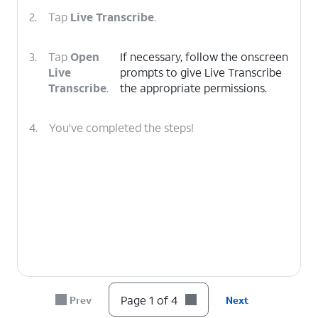
2.
Tap
Live Transcribe
.
3.
Tap
Open
If necessary, follow the onscreen
Live
prompts to give Live Transcribe
Transcribe
.
the appropriate permissions.
4.
You've completed the steps!
Page 1 of 4
Prev
Next