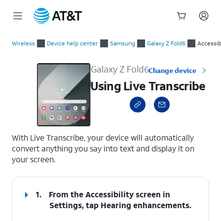
Start
Using Live Transcribe
of
Wireless
Device help center
Samsung
Galaxy Z Fold6
Accessibi
main
content
Galaxy Z Fold6
Change device
Using Live Transcribe
select a page range
With Live Transcribe, your device will automatically
convert anything you say into text and display it on
your screen.
1.
From the Accessibility screen in
Settings, tap
Hearing enhancements
.