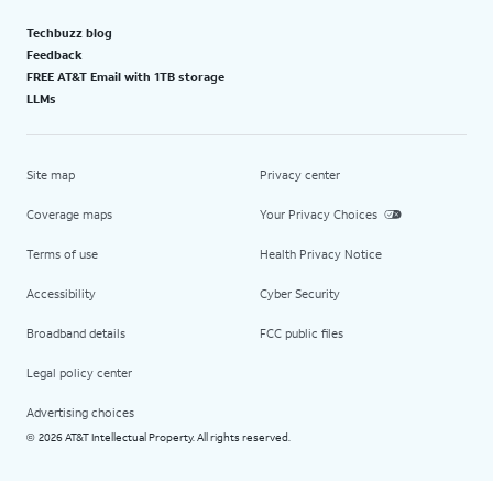
Techbuzz blog
Feedback
FREE AT&T Email with 1TB storage
LLMs
Site map
Privacy center
Coverage maps
Your Privacy Choices
Terms of use
Health Privacy Notice
Accessibility
Cyber Security
Broadband details
FCC public files
Legal policy center
Advertising choices
2026 AT&T Intellectual Property. All rights reserved.
©