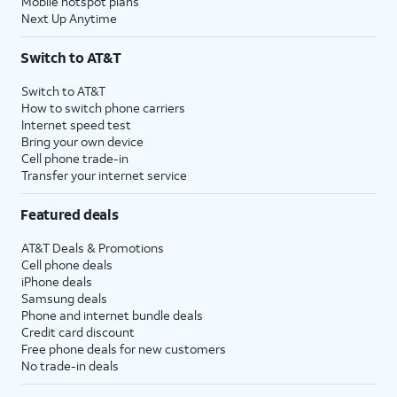
Mobile hotspot plans
Next Up Anytime
Switch to AT&T
Switch to AT&T
How to switch phone carriers
Internet speed test
Bring your own device
Cell phone trade-in
Transfer your internet service
Featured deals
AT&T Deals & Promotions
Cell phone deals
iPhone deals
Samsung deals
Phone and internet bundle deals
Credit card discount
Free phone deals for new customers
No trade-in deals