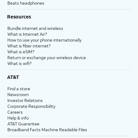
Beats headphones
Resources
Bundle internet and wireless
What is Internet Air?
How to use your phone internationally
What is fiber internet?
What is eSIM?
Return or exchange your wireless device
What is wifi?
AT&T
Find a store
Newsroom
Investor Relations
Corporate Responsibility
Careers
Help & info
AT&T Guarantee
Broadband Facts Machine Readable Files