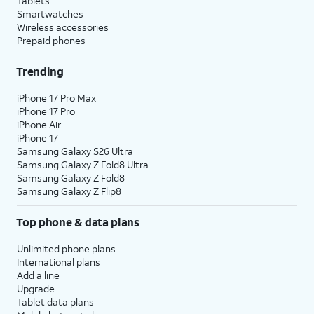
Tablets
Smartwatches
Wireless accessories
Prepaid phones
Trending
iPhone 17 Pro Max
iPhone 17 Pro
iPhone Air
iPhone 17
Samsung Galaxy S26 Ultra
Samsung Galaxy Z Fold8 Ultra
Samsung Galaxy Z Fold8
Samsung Galaxy Z Flip8
Top phone & data plans
Unlimited phone plans
International plans
Add a line
Upgrade
Tablet data plans