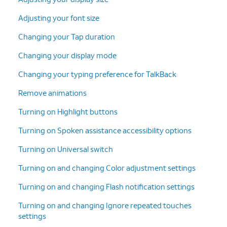
Adjusting your font size
Changing your Tap duration
Changing your display mode
Changing your typing preference for TalkBack
Remove animations
Turning on Highlight buttons
Turning on Spoken assistance accessibility options
Turning on Universal switch
Turning on and changing Color adjustment settings
Turning on and changing Flash notification settings
Turning on and changing Ignore repeated touches
settings