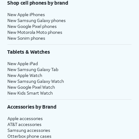
Shop cell phones by brand
New Apple iPhones
New Samsung Galaxy phones
New Google Pixel phones
New Motorola Moto phones
New Sonim phones
Tablets & Watches
New Apple iPad
New Samsung Galaxy Tab
New Apple Watch
New Samsung Galaxy Watch
New Google Pixel Watch
New Kids Smart Watch
Accessories by Brand
Apple accessories
AT&T accessories
Samsung accessories
Otterbox phone cases