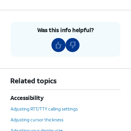
Was this info helpful?
Related topics
Accessibility
Adjusting RTT/TTY calling settings
Adjusting cursor thickness
Adjusting your display size