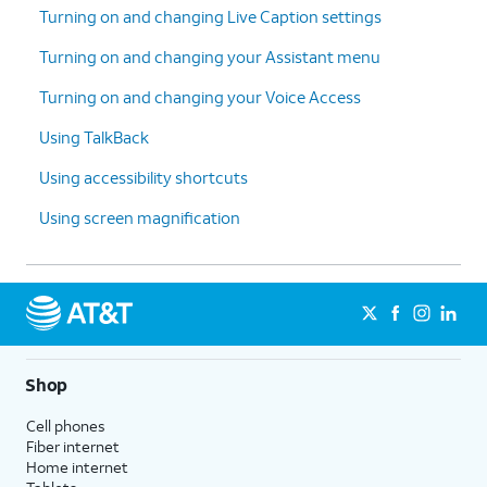
Turning on and changing Live Caption settings
Turning on and changing your Assistant menu
Turning on and changing your Voice Access
Using TalkBack
Using accessibility shortcuts
Using screen magnification
Shop
Cell phones
Fiber internet
Home internet