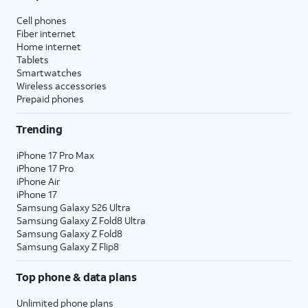
Cell phones
Fiber internet
Home internet
Tablets
Smartwatches
Wireless accessories
Prepaid phones
Trending
iPhone 17 Pro Max
iPhone 17 Pro
iPhone Air
iPhone 17
Samsung Galaxy S26 Ultra
Samsung Galaxy Z Fold8 Ultra
Samsung Galaxy Z Fold8
Samsung Galaxy Z Flip8
Top phone & data plans
Unlimited phone plans