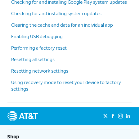
Checking for and installing Google Play system updates
Checking for and installing system updates
Clearing the cache and data for an individual app
Enabling USB debugging
Performing a factory reset
Resetting all settings
Resetting network settings
Using recovery mode to reset your device to factory
settings
Shop