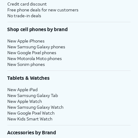
Credit card discount
Free phone deals for new customers
No trade-in deals
Shop cell phones by brand
New Apple iPhones
New Samsung Galaxy phones
New Google Pixel phones
New Motorola Moto phones
New Sonim phones
Tablets & Watches
New Apple iPad
New Samsung Galaxy Tab
New Apple Watch
New Samsung Galaxy Watch
New Google Pixel Watch
New Kids Smart Watch
Accessories by Brand