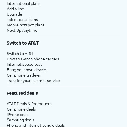
International plans
Add a line
Upgrade
Tablet data plans
Mobile hotspot plans
Next Up Anytime
Switch to AT&T
Switch to AT&T
How to switch phone carriers
Internet speed test
Bring your own device
Cell phone trade-in
Transfer your internet service
Featured deals
AT&T Deals & Promotions
Cell phone deals
iPhone deals
Samsung deals
Phone and internet bundle deals