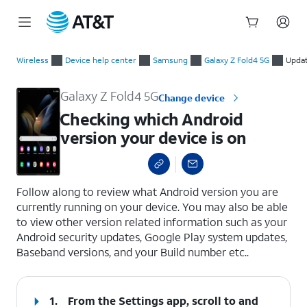
Start
Checking which Android version your device is on
of
Wireless
Device help center
Samsung
Galaxy Z Fold4 5G
Updat
main
content
Galaxy Z Fold4 5G
Change device
Checking which Android
version your device is on
select a page range
Follow along to review what Android version you are
currently running on your device. You may also be able
to view other version related information such as your
Android security updates, Google Play system updates,
Baseband versions, and your Build number etc..
1.
From the Settings app, scroll to and