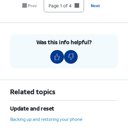
Page 1 of 4
Prev
Next
Was this info helpful?
Related topics
Update and reset
Backing up and restoring your phone