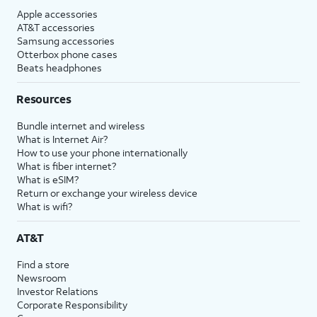
Apple accessories
AT&T accessories
Samsung accessories
Otterbox phone cases
Beats headphones
Resources
Bundle internet and wireless
What is Internet Air?
How to use your phone internationally
What is fiber internet?
What is eSIM?
Return or exchange your wireless device
What is wifi?
AT&T
Find a store
Newsroom
Investor Relations
Corporate Responsibility