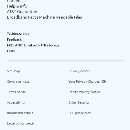
Careers
Help & info
AT&T Guarantee
Broadband Facts Machine Readable Files
Techbuzz blog
Feedback
FREE AT&T Email with 1TB storage
LLMs
Site map
Privacy center
Coverage maps
Your Privacy Choices
Terms of use
Health Privacy Notice
Accessibility
Cyber Security
Broadband details
FCC public files
Legal policy center