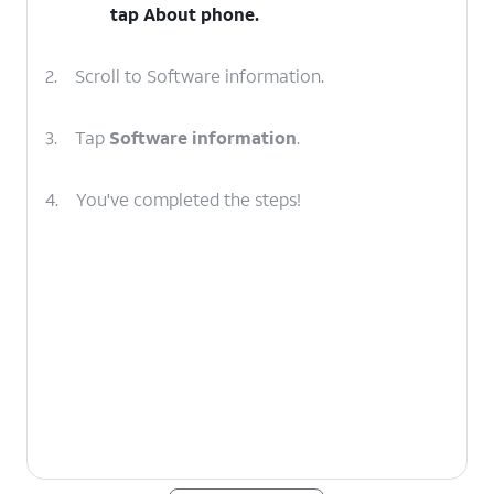
tap
About phone
.
2.
Scroll to Software information.
3.
Tap
Software information
.
4.
You've completed the steps!