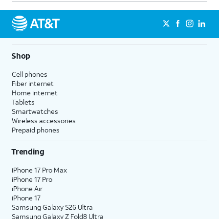
Shop
Cell phones
Fiber internet
Home internet
Tablets
Smartwatches
Wireless accessories
Prepaid phones
Trending
iPhone 17 Pro Max
iPhone 17 Pro
iPhone Air
iPhone 17
Samsung Galaxy S26 Ultra
Samsung Galaxy Z Fold8 Ultra