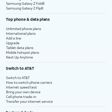
Samsung Galaxy Z Fold8
Samsung Galaxy Z Flip8
Top phone & data plans
Unlimited phone plans
International plans
Add a line
Upgrade
Tablet data plans
Mobile hotspot plans
Next Up Anytime
Switch to AT&T
Switch to AT&T
How to switch phone carriers
Internet speed test
Bring your own device
Cell phone trade-in
Transfer your internet service