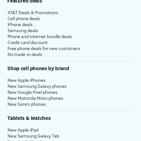
Featured deals
AT&T Deals & Promotions
Cell phone deals
iPhone deals
Samsung deals
Phone and internet bundle deals
Credit card discount
Free phone deals for new customers
No trade-in deals
Shop cell phones by brand
New Apple iPhones
New Samsung Galaxy phones
New Google Pixel phones
New Motorola Moto phones
New Sonim phones
Tablets & Watches
New Apple iPad
New Samsung Galaxy Tab