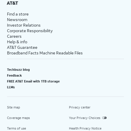
AT&T
Find a store
Newsroom
Investor Relations
Corporate Responsibility
Careers
Help & info
AT&T Guarantee
Broadband Facts Machine Readable Files
Techbuzz blog
Feedback
FREE AT&T Email with 1TB storage
LLMs
Site map
Privacy center
Coverage maps
Your Privacy Choices
Terms of use
Health Privacy Notice