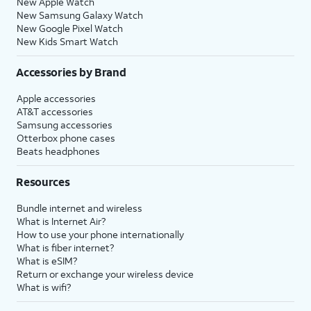
New Apple Watch
New Samsung Galaxy Watch
New Google Pixel Watch
New Kids Smart Watch
Accessories by Brand
Apple accessories
AT&T accessories
Samsung accessories
Otterbox phone cases
Beats headphones
Resources
Bundle internet and wireless
What is Internet Air?
How to use your phone internationally
What is fiber internet?
What is eSIM?
Return or exchange your wireless device
What is wifi?