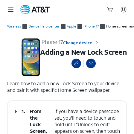
Start
Adding a New Lock Screen
of
Wireless
Device help center
Apple
iPhone 17
Home screen an
main
content
iPhone 17
Change device
Adding a New Lock Screen
select a page range
Learn how to add a new Lock Screen to your device
and pair it with specific Home Screen wallpaper.
1.
From
If you have a device passcode
the
set, you'll need to touch and
Lock
hold until "Unlock to edit"
Screen,
appears on screen, then touch