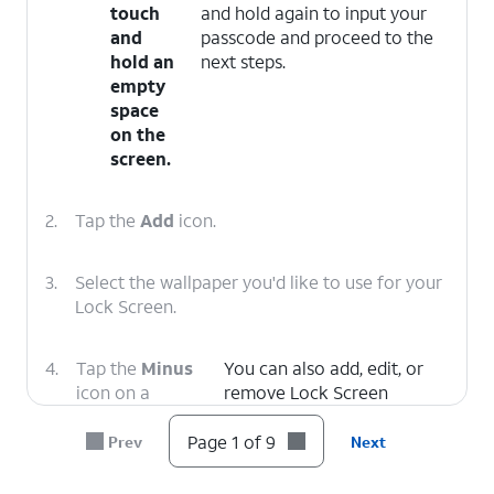
touch
and hold again to input your
and
passcode and proceed to the
hold an
next steps.
empty
space
on the
screen.
2.
Tap the
Add
icon.
3.
Select the wallpaper you'd like to use for your
Lock Screen.
4.
Tap the
Minus
You can also add, edit, or
icon on a
remove Lock Screen
control to
Widgets on this screen.
remove it.
Page 1 of 9
Prev
Next