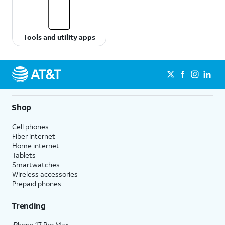
Tools and utility apps
Shop
Cell phones
Fiber internet
Home internet
Tablets
Smartwatches
Wireless accessories
Prepaid phones
Trending
iPhone 17 Pro Max