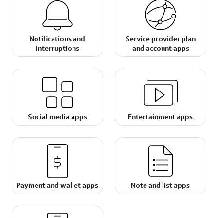
Notifications and
Service provider plan
interruptions
and account apps
Social media apps
Entertainment apps
Payment and wallet apps
Note and list apps