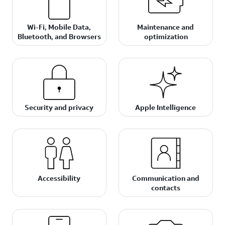
Wi-Fi, Mobile Data,
Maintenance and
Bluetooth, and Browsers
optimization
Security and privacy
Apple Intelligence
Accessibility
Communication and
contacts