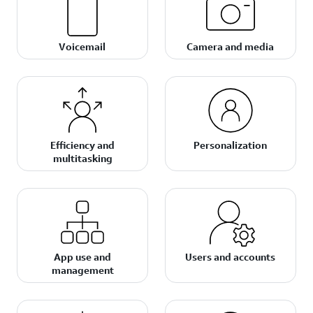
Voicemail
Camera and media
Efficiency and
Personalization
multitasking
App use and
Users and accounts
management