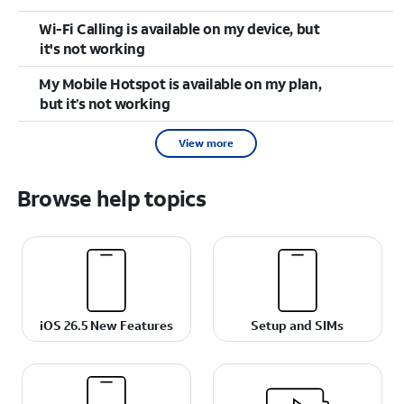
Wi-Fi Calling is available on my device, but
it's not working
My Mobile Hotspot is available on my plan,
but it’s not working
View more
Browse help topics
iOS 26.5 New Features
Setup and SIMs