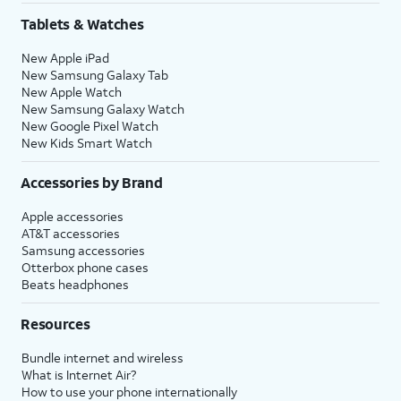
Tablets & Watches
New Apple iPad
New Samsung Galaxy Tab
New Apple Watch
New Samsung Galaxy Watch
New Google Pixel Watch
New Kids Smart Watch
Accessories by Brand
Apple accessories
AT&T accessories
Samsung accessories
Otterbox phone cases
Beats headphones
Resources
Bundle internet and wireless
What is Internet Air?
How to use your phone internationally