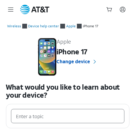
Start
of
Wireless
Device help center
Apple
iPhone 17
main
Apple iPhone 17 Device Help & How-To Guides
content
Apple
iPhone 17
Change device
What would you like to learn about
your device?