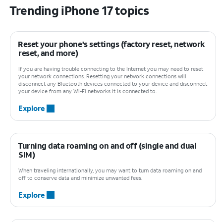
Trending iPhone 17 topics
Reset your phone's settings (factory reset, network
reset, and more)
If you are having trouble connecting to the Internet you may need to reset
your network connections. Resetting your network connections will
disconnect any Bluetooth devices connected to your device and disconnect
your device from any Wi-Fi networks it is connected to.
Explore
Turning data roaming on and off (single and dual
SIM)
When traveling internationally, you may want to turn data roaming on and
off to conserve data and minimize unwanted fees.
Explore