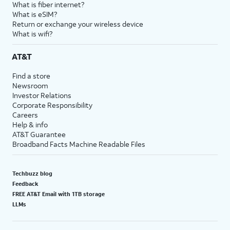
What is fiber internet?
What is eSIM?
Return or exchange your wireless device
What is wifi?
AT&T
Find a store
Newsroom
Investor Relations
Corporate Responsibility
Careers
Help & info
AT&T Guarantee
Broadband Facts Machine Readable Files
Techbuzz blog
Feedback
FREE AT&T Email with 1TB storage
LLMs