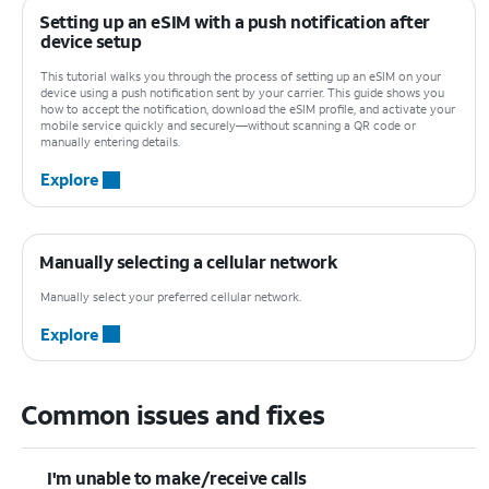
Setting up an eSIM with a push notification after
device setup
This tutorial walks you through the process of setting up an eSIM on your
device using a push notification sent by your carrier. This guide shows you
how to accept the notification, download the eSIM profile, and activate your
mobile service quickly and securely—without scanning a QR code or
manually entering details.
Explore
Manually selecting a cellular network
Manually select your preferred cellular network.
Explore
Common issues and fixes
I'm unable to make/receive calls