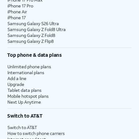
iPhone 17 Pro
iPhone Air
iPhone 17
Samsung Galaxy S26 Ultra
Samsung Galaxy Z Fold8 Ultra
Samsung Galaxy Z Fold8
Samsung Galaxy Z Flip8
Top phone & data plans
Unlimited phone plans
International plans
Add a line
Upgrade
Tablet data plans
Mobile hotspot plans
Next Up Anytime
Switch to AT&T
Switch to AT&T
How to switch phone carriers