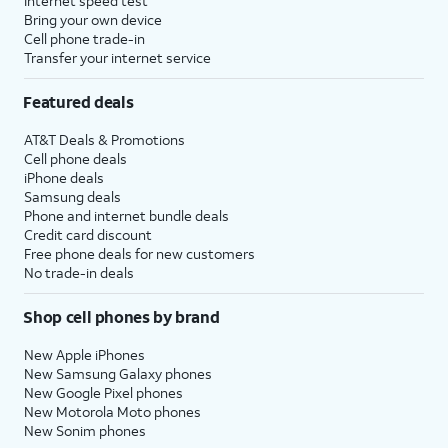
Internet speed test
Bring your own device
Cell phone trade-in
Transfer your internet service
Featured deals
AT&T Deals & Promotions
Cell phone deals
iPhone deals
Samsung deals
Phone and internet bundle deals
Credit card discount
Free phone deals for new customers
No trade-in deals
Shop cell phones by brand
New Apple iPhones
New Samsung Galaxy phones
New Google Pixel phones
New Motorola Moto phones
New Sonim phones