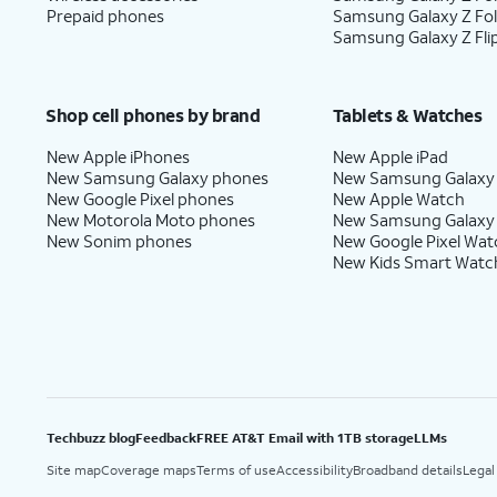
Transfer
Android phone. You must hav
Prepaid phones
Samsung Galaxy Z Fo
Anything
.
Android phone to use this m
Samsung Galaxy Z Fli
13.
Enter your Apple ID, tap
Continue
, enter
Shop cell phones by brand
Tablets & Watches
may be prompted to enter a two-factor au
New Apple iPhones
New Apple iPad
will be sent to one of your other Apple de
New Samsung Galaxy phones
New Samsung Galaxy
New Google Pixel phones
New Apple Watch
New Motorola Moto phones
New Samsung Galaxy
New Sonim phones
New Google Pixel Wat
14.
You will then be asked to agree to Apple’
New Kids Smart Watc
15.
Tap
Some apps may require your 
Customize
You can turn location servic
to
iPhone’s
Settings
app, or ass
proceed.
Techbuzz blog
Feedback
FREE AT&T Email with 1TB storage
LLMs
Site map
Coverage maps
Terms of use
Accessibility
Broadband details
Legal