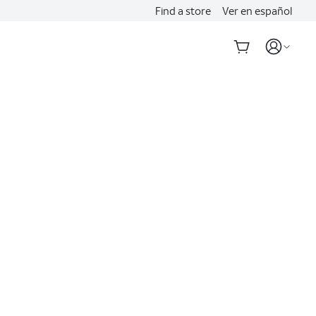
Find a store
Ver en español