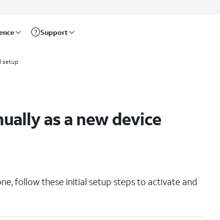
rence
Support
d setup
ually as a new device
e, follow these initial setup steps to activate and