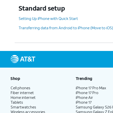
you’ll be able to use Face ID to unlock your
Standard setup
confirm purchases, and sign into websites (
Setting Up iPhone with Quick Start
Transferring data from Android to iPhone (Move to iOS
9.
Tap
Don't Use Face ID with a
Depen
Mask
.
optio
10.
Tap
Continue
.
11.
Even if you’ve set up Face ID or Touch ID, y
Shop
Trending
use to unlock your device when either is u
between a custom alphanumeric password, 
Cell phones
iPhone 17 Pro Max
Fiber internet
iPhone 17 Pro
Home internet
iPhone Air
Tablets
iPhone 17
12.
Tap
Don't
Tap
From Android
if you wo
Smartwatches
Samsung Galaxy S26 U
Wireless accessories
Samsung Galaxy Z Fol