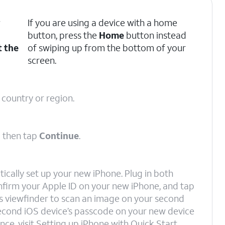
r
If you are using a device with a home
button, press the
Home
button instead
t the
of swiping up from the bottom of your
screen.
 country or region.
d then tap
Continue
.
ically set up your new iPhone. Plug in both
onfirm your Apple ID on your new iPhone, and tap
e’s viewfinder to scan an image on your second
 second iOS device’s passcode on your new device
nce, visit Setting up iPhone with Quick Start.