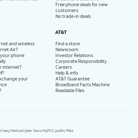
Free phone deals for new
customers
No trade-in deals
AT&T
rnet and wireless
Find a store
rnet Air?
Newsroom
 your phone
Investor Relations
lly
Corporate Responsibility
r internet?
Careers
M?
Help & info
exchange your
AT&T Guarantee
vice
Broadband Facts Machine
?
Readable Files
rivacy Notice
Cyber Security
FCC public files