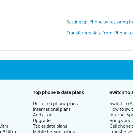
 iPhone,
camera, you may be prompted
on Safari).
to set up Touch ID instead.
Setting up iPhone by restoring f
)
Transferring data from iPhone t
ding on your device, you may not see this
n.
ou’ll also need to enter in a passcode that you’ll
Top phone & data plans
Switch to 
navailable. Tap
Passcode Options
to switch
a four-digit passcode, or a six-digit passcode.
Unlimited phone plans
Switch to 
International plans
How to swit
Add a line
Internet sp
Upgrade
Bring your
uld like to transfer your information from an
ltra
Tablet data plans
Cell phone 
d8 Ultra
Mobile hotspot plans
Transfer yo