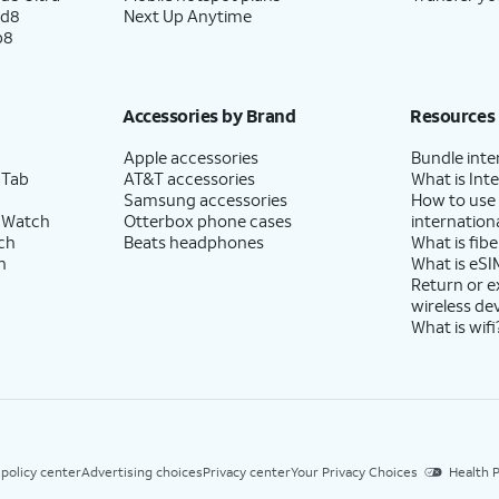
e the Move to iOS app installed on your
ld8
Next Up Anytime
ethod.
p8
 your password, and tap
Continue
again. You
Accessories by Brand
Resources
thentication code to finish logging in, which
Apple accessories
Bundle inte
vices.
 Tab
AT&T accessories
What is Inte
Samsung accessories
How to use
 Watch
Otterbox phone cases
internationa
ch
Beats headphones
What is fibe
s Terms and Conditions to continue setup.
h
What is eSI
Return or 
wireless de
What is wifi
precise or approximate location to function.
es on and off within the
Privacy
section of your
ign specific permissions for individual apps.
 policy center
Advertising choices
Privacy center
Your Privacy Choices
Health P