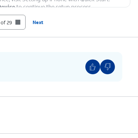
Device
to continue the setup process.
 of 29
Next
ord, and tap
Join
.
ction and privacy policies, including information
 stored. Otherwise, tap
Continue
to proceed.
 iPhone for an adult, but if you are setting up for
d
or
Teen
to use parental controls and safety
to set up Face
If your iPhone has a Home
ation system
button with a fingerprint
 complete,
sensor instead of a TrueDepth