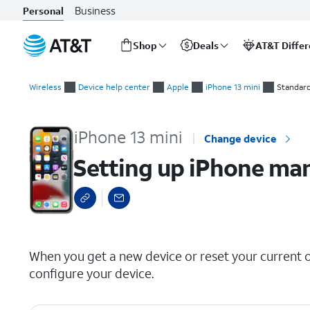
Business
Personal
Shop
Deals
AT&T Diffe
Start
Setting up iPhone manually as a new device
of
Wireless
Device help center
Apple
iPhone 13 mini
Standar
main
content
iPhone 13 mini
Change device
Setting up iPhone man
select a page range
When you get a new device or reset your current on
configure your device.