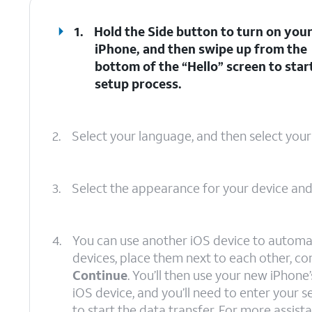
1.
Hold the
Side
button to turn on you
iPhone, and then swipe up from the
bottom of the “Hello” screen to star
setup process.
2.
Select your language, and then select your
3.
Select the appearance for your device an
4.
You can use another iOS device to automat
devices, place them next to each other, c
Continue
. You’ll then use your new iPhon
iOS device, and you’ll need to enter your
to start the data transfer. For more assista