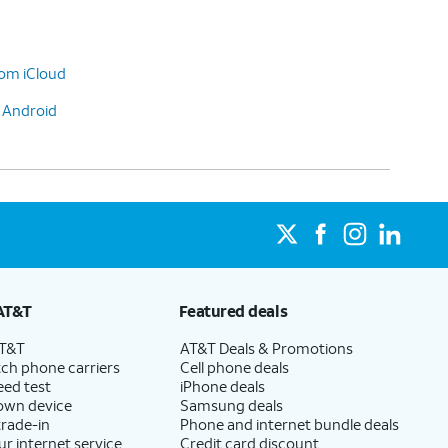
rom iCloud
o Android
AT&T
Featured deals
AT&T
AT&T Deals & Promotions
ch phone carriers
Cell phone deals
eed test
iPhone deals
 own device
Samsung deals
trade-in
Phone and internet bundle deals
ur internet service
Credit card discount