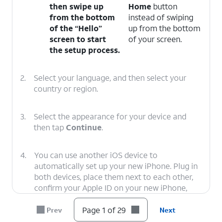
then swipe up
Home
button
from the bottom
instead of swiping
of the “Hello”
up from the bottom
screen to start
of your screen.
the setup process.
2.
Select your language, and then select your
country or region.
3.
Select the appearance for your device and
then tap
Continue
.
4.
You can use another iOS device to
automatically set up your new iPhone. Plug in
both devices, place them next to each other,
confirm your Apple ID on your new iPhone,
and tap
Continue
. You’ll then use your new
iPhone’s viewfinder to scan an image on your
Page 1 of 29
Prev
Next
second iOS device, and you’ll need to enter