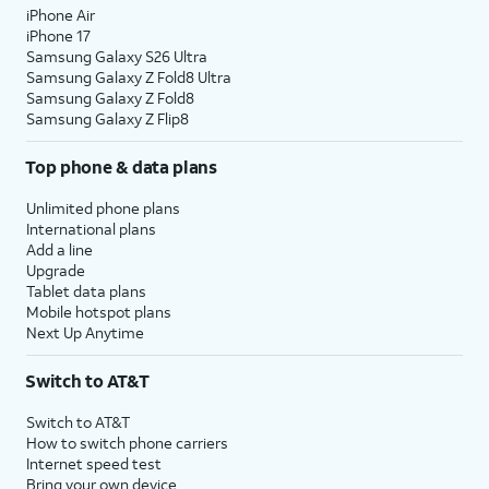
iPhone Air
10.
Tap
Continue
.
iPhone 17
Samsung Galaxy S26 Ultra
Samsung Galaxy Z Fold8 Ultra
11.
Even if you’ve set up Face ID or Touch ID,
Samsung Galaxy Z Fold8
you’ll also need to enter in a passcode that
Samsung Galaxy Z Flip8
you’ll use to unlock your device when either is
Top phone & data plans
unavailable. Tap
Passcode Options
to switch
between a custom alphanumeric password, a
Unlimited phone plans
four-digit passcode, or a six-digit passcode.
International plans
Add a line
Upgrade
12.
Tap
Don't
Tap
From Android
if you would
Tablet data plans
Transfer
like to transfer your information
Mobile hotspot plans
Anything
.
from an Android phone. You
Next Up Anytime
must have the Move to iOS app
installed on your Android phone
Switch to AT&T
to use this method.
Switch to AT&T
How to switch phone carriers
13.
Enter your Apple ID, tap
Continue
, enter your
Internet speed test
password, and tap
Continue
again. You may
Bring your own device