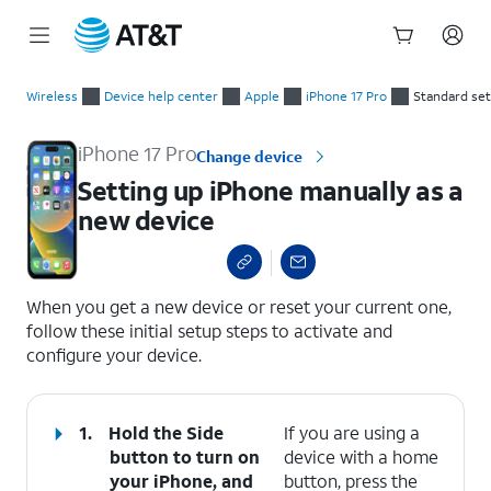
Start
Setting up iPhone manually as a new device
of
Wireless
Device help center
Apple
iPhone 17 Pro
Standard se
main
content
iPhone 17 Pro
Change device
Setting up iPhone manually as a
new device
select a page range
When you get a new device or reset your current one,
follow these initial setup steps to activate and
configure your device.
1.
Hold the
Side
If you are using a
button to turn on
device with a home
your iPhone, and
button, press the