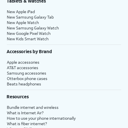
Tablets & Watches
17.
Tap either
Turn On Location Services
or
Set
New Apple iPad
Up Later
to continue.
New Samsung Galaxy Tab
New Apple Watch
New Samsung Galaxy Watch
18.
If you previously signed into an Apple ID
New Google Pixel Watch
during the iPhone setup process, you’ll be
New Kids Smart Watch
able to tap
Continue
to set up Apple Pay,
which allows you to link your debit or credit
Accessories by Brand
cards to your iPhone. You can then use your
Apple accessories
iPhone to pay for digital and physical items
AT&T accessories
or transfer money to your contacts.
Samsung accessories
Otterbox phone cases
Beats headphones
19.
Tap
Screen Time, which helps you
Continue
keep track of your iPhone use,
Resources
to setup
set time limits for apps, or limit
Screen
the apps and contacts you can
Bundle internet and wireless
time.
interact with between set times
What is Internet Air?
during the day. If you’re using iOS'
How to use your phone internationally
Family Sharing features, you can
What is fiber internet?