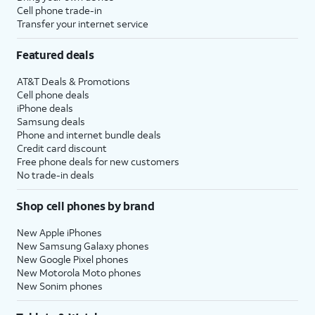
be prompted to enter a two-factor
Cell phone trade-in
Transfer your internet service
authentication code to finish logging in,
which will be sent to one of your other Apple
Featured deals
devices.
AT&T Deals & Promotions
Cell phone deals
14.
You will then be asked to agree to Apple’s
iPhone deals
Terms and Conditions to continue setup.
Samsung deals
Phone and internet bundle deals
Credit card discount
15.
Tap
Some apps may require your
Free phone deals for new customers
Customize
precise or approximate location
No trade-in deals
to proceed.
to function. You can turn
location services on and off
Shop cell phones by brand
within the
Privacy
section of
your iPhone’s
Settings
app, or
New Apple iPhones
assign specific permissions for
New Samsung Galaxy phones
individual apps.
New Google Pixel phones
New Motorola Moto phones
New Sonim phones
16.
Tap
Continue
.