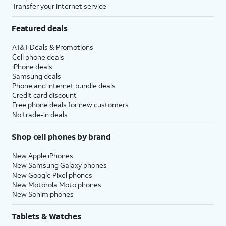
Transfer your internet service
Featured deals
AT&T Deals & Promotions
Cell phone deals
iPhone deals
Samsung deals
Phone and internet bundle deals
Credit card discount
Free phone deals for new customers
No trade-in deals
Shop cell phones by brand
New Apple iPhones
New Samsung Galaxy phones
New Google Pixel phones
New Motorola Moto phones
New Sonim phones
Tablets & Watches