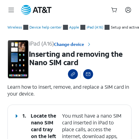
Start
Inserting and removing the Nano SIM card
of
Wireless
Device help center
Apple
iPad (A16)
Setup and activa
main
content
iPad (A16)
Change device
Inserting and removing the
Nano SIM card
select a page range
Learn how to insert, remove, and replace a SIM card in
your device.
1.
Locate the
You must have a nano SIM
nano SIM
card inserted in iPad to
card tray
place calls, access the
on the left
internet, download apps,