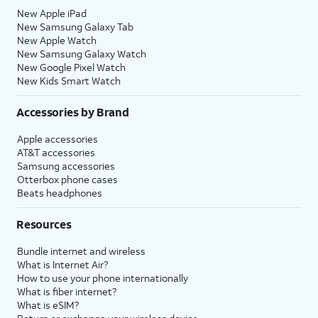
New Apple iPad
New Samsung Galaxy Tab
New Apple Watch
New Samsung Galaxy Watch
New Google Pixel Watch
New Kids Smart Watch
Accessories by Brand
Apple accessories
AT&T accessories
Samsung accessories
Otterbox phone cases
Beats headphones
Resources
Bundle internet and wireless
What is Internet Air?
How to use your phone internationally
What is fiber internet?
What is eSIM?