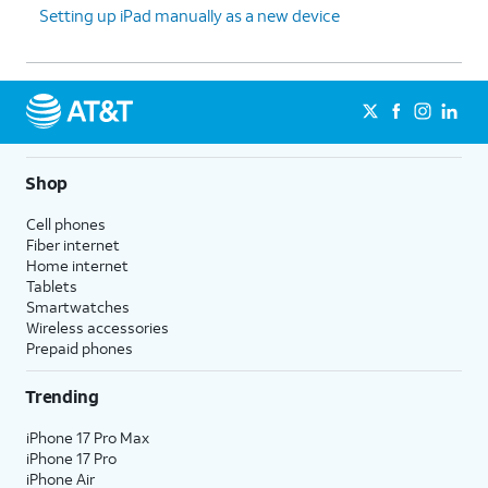
Setting up iPad manually as a new device
Shop
Cell phones
Fiber internet
Home internet
Tablets
Smartwatches
Wireless accessories
Prepaid phones
Trending
iPhone 17 Pro Max
iPhone 17 Pro
iPhone Air