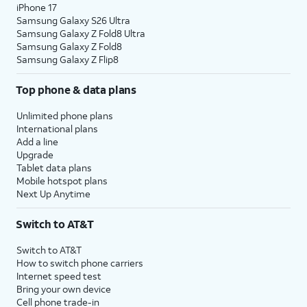
iPhone 17
Samsung Galaxy S26 Ultra
Samsung Galaxy Z Fold8 Ultra
Samsung Galaxy Z Fold8
Samsung Galaxy Z Flip8
Top phone & data plans
Unlimited phone plans
International plans
Add a line
Upgrade
Tablet data plans
Mobile hotspot plans
Next Up Anytime
Switch to AT&T
Switch to AT&T
How to switch phone carriers
Internet speed test
Bring your own device
Cell phone trade-in