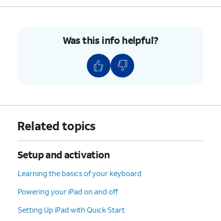
5.
Push the nano SIM card tray back into iPad.
Was this info helpful?
6.
You've completed the steps!
Related topics
Setup and activation
Learning the basics of your keyboard
Powering your iPad on and off
Setting Up iPad with Quick Start