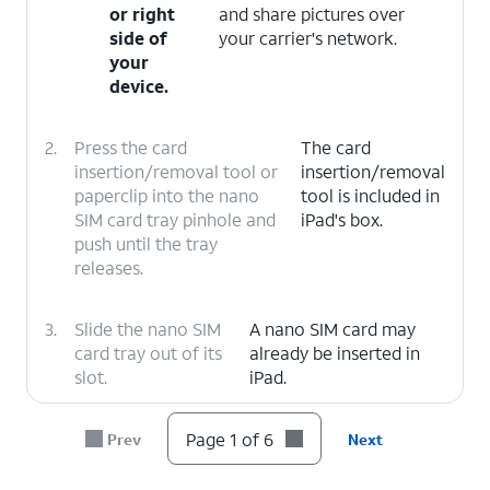
or right
and share pictures over
side of
your carrier's network.
your
device.
2.
Press the card
The card
insertion/removal tool or
insertion/removal
paperclip into the nano
tool is included in
SIM card tray pinhole and
iPad's box.
push until the tray
releases.
3.
Slide the nano SIM
A nano SIM card may
card tray out of its
already be inserted in
slot.
iPad.
4.
Insert or remove the nano SIM card into or
Page 1 of 6
Prev
Next
from the tray with the gold contacts facing
the back of iPad.