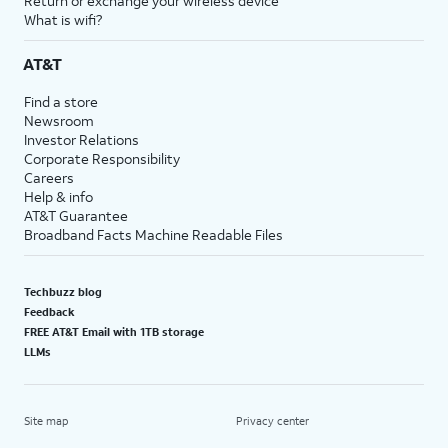
Return or exchange your wireless device
What is wifi?
AT&T
Find a store
Newsroom
Investor Relations
Corporate Responsibility
Careers
Help & info
AT&T Guarantee
Broadband Facts Machine Readable Files
Techbuzz blog
Feedback
FREE AT&T Email with 1TB storage
LLMs
Site map
Privacy center