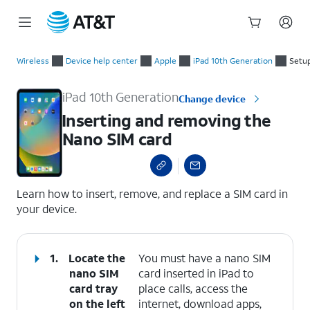
Start
Inserting and removing the Nano SIM card
of
Wireless
Device help center
Apple
iPad 10th Generation
Setup
main
content
iPad 10th Generation
Change device
Inserting and removing the
Nano SIM card
select a page range
Learn how to insert, remove, and replace a SIM card in
your device.
1.
Locate the
You must have a nano SIM
nano SIM
card inserted in iPad to
card tray
place calls, access the
on the left
internet, download apps,