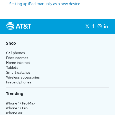
Setting up iPad manually as a new device
Shop
Cell phones
Fiber internet
Home internet
Tablets
Smartwatches
Wireless accessories
Prepaid phones
Trending
iPhone 17 Pro Max
iPhone 17 Pro
iPhone Air