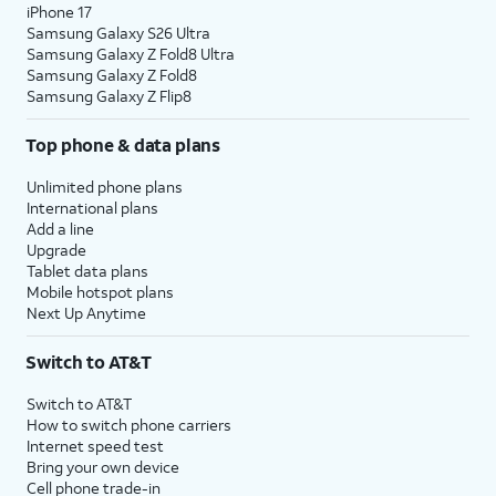
iPhone 17
Samsung Galaxy S26 Ultra
Samsung Galaxy Z Fold8 Ultra
Samsung Galaxy Z Fold8
Samsung Galaxy Z Flip8
Top phone & data plans
Unlimited phone plans
International plans
Add a line
Upgrade
Tablet data plans
Mobile hotspot plans
Next Up Anytime
Switch to AT&T
Switch to AT&T
How to switch phone carriers
Internet speed test
Bring your own device
Cell phone trade-in