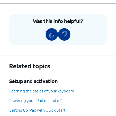
5.
Push the nano SIM card tray back into iPad.
Was this info helpful?
6.
You've completed the steps!
Related topics
Setup and activation
Learning the basics of your keyboard
Powering your iPad on and off
Setting Up iPad with Quick Start