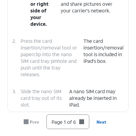
or right
and share pictures over
side of
your carrier's network.
your
device.
2.
Press the card
The card
insertion/removal tool or
insertion/removal
paperclip into the nano
tool is included in
SIM card tray pinhole and
iPad's box.
push until the tray
releases.
3.
Slide the nano SIM
A nano SIM card may
card tray out of its
already be inserted in
slot.
iPad.
4.
Insert or remove the nano SIM card into or
Page 1 of 6
Prev
Next
from the tray with the gold contacts facing
the back of iPad.