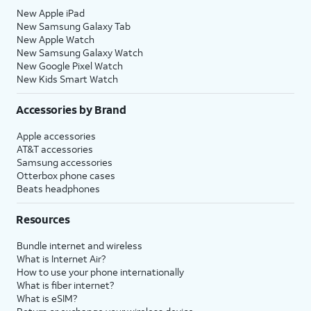
New Apple iPad
New Samsung Galaxy Tab
New Apple Watch
New Samsung Galaxy Watch
New Google Pixel Watch
New Kids Smart Watch
Accessories by Brand
Apple accessories
AT&T accessories
Samsung accessories
Otterbox phone cases
Beats headphones
Resources
Bundle internet and wireless
What is Internet Air?
How to use your phone internationally
What is fiber internet?
What is eSIM?