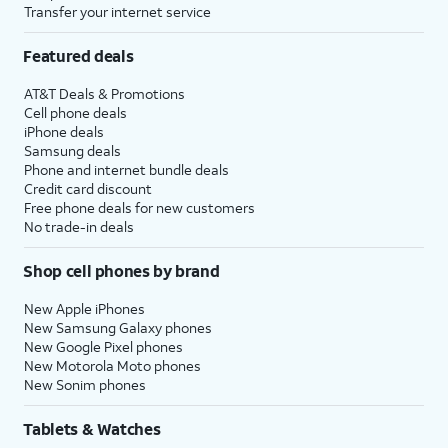
Transfer your internet service
Featured deals
AT&T Deals & Promotions
Cell phone deals
iPhone deals
Samsung deals
Phone and internet bundle deals
Credit card discount
Free phone deals for new customers
No trade-in deals
Shop cell phones by brand
New Apple iPhones
New Samsung Galaxy phones
New Google Pixel phones
New Motorola Moto phones
New Sonim phones
Tablets & Watches