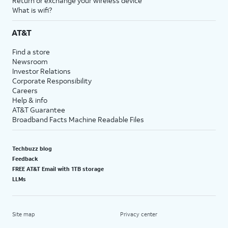
Return or exchange your wireless device
What is wifi?
AT&T
Find a store
Newsroom
Investor Relations
Corporate Responsibility
Careers
Help & info
AT&T Guarantee
Broadband Facts Machine Readable Files
Techbuzz blog
Feedback
FREE AT&T Email with 1TB storage
LLMs
Site map
Privacy center