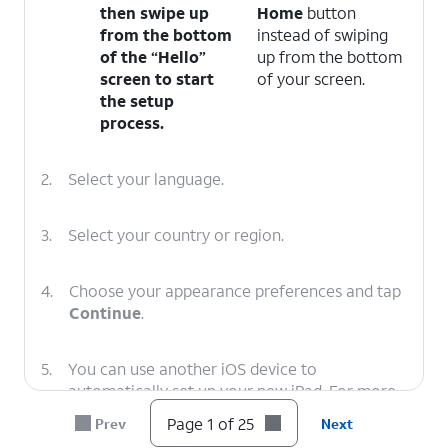
then swipe up
Home
button
from the bottom
instead of swiping
of the “Hello”
up from the bottom
screen to start
of your screen.
the setup
process.
2.
Select your language.
3.
Select your country or region.
4.
Choose your appearance preferences and tap
Continue
.
5.
You can use another iOS device to
automatically set up your new iPad. For more
assistance, visit Setting up iPad with Quick
Page 1 of 25
Prev
Next
Start.