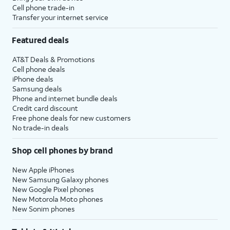
Cell phone trade-in
transfer money to your contacts.
Transfer your internet service
16.
Tap
Set Up
If your device does not
Featured deals
Apple
support Apple Intelligence, the
AT&T Deals & Promotions
Intelligence
.
initial setup of your device will
Cell phone deals
skip to setting up Siri instead.
iPhone deals
Samsung deals
Phone and internet bundle deals
17.
Tap
Not Now
.
Credit card discount
Free phone deals for new customers
No trade-in deals
18.
Tap
Not Now
again.
Shop cell phones by brand
19.
Tap
Continue
to set
You’ll then be able to
up Siri, the digital
launch Siri by saying,
New Apple iPhones
New Samsung Galaxy phones
assistant built into
“Hey, Siri!” or by
New Google Pixel phones
iOS. You may be
holding down your
New Motorola Moto phones
asked to say a few
iPad’s power button
New Sonim phones
phrases as part of
for a few seconds.
the setup process.