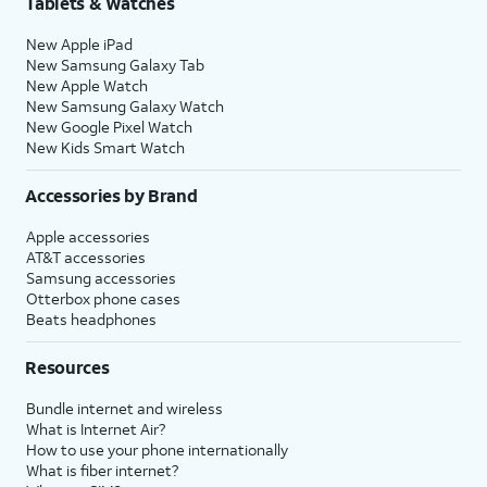
Tablets & Watches
New Apple iPad
20.
Tap
Continue
again.
New Samsung Galaxy Tab
New Apple Watch
New Samsung Galaxy Watch
21.
Tap
Continue
again.
New Google Pixel Watch
New Kids Smart Watch
22.
Tap
Set Up Later
.
Accessories by Brand
23.
Tap
Set Up Later
again.
Apple accessories
AT&T accessories
Samsung accessories
24.
Tap
Get Started
to complete the set up.
Otterbox phone cases
Beats headphones
25.
You've completed the steps!
Resources
Bundle internet and wireless
What is Internet Air?
How to use your phone internationally
What is fiber internet?