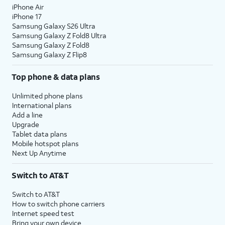
password, and tap
Continue
again. You may
iPhone Air
be prompted to enter a two-factor
iPhone 17
Samsung Galaxy S26 Ultra
authentication code to finish logging in,
Samsung Galaxy Z Fold8 Ultra
which will be sent to one of your other Apple
Samsung Galaxy Z Fold8
devices.
Samsung Galaxy Z Flip8
Top phone & data plans
13.
You will then be asked to agree to Apple’s
Terms and Conditions to continue setup. Tap
Unlimited phone plans
Agree
to continue.
International plans
Add a line
Upgrade
14.
Tap
Continue
.
Tablet data plans
Mobile hotspot plans
Next Up Anytime
15.
Tap
If you previously signed into an Apple
Add
ID during the iPad setup process,
Switch to AT&T
This
you’ll be able to tap
Continue
to set
Card
up Apple Pay, which allows you to link
Switch to AT&T
Later
.
your debit or credit cards to your
How to switch phone carriers
iPad. You can then use your iPad to
Internet speed test
pay for digital and physical items or
Bring your own device