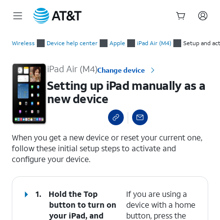
Start
Setting up iPad manually as a new device
of
Wireless
Device help center
Apple
iPad Air (M4)
Setup and act
main
content
iPad Air (M4)
Change device
Setting up iPad manually as a
new device
select a page range
When you get a new device or reset your current one,
follow these initial setup steps to activate and
configure your device.
1.
Hold the
Top
If you are using a
button to turn on
device with a home
your iPad, and
button, press the