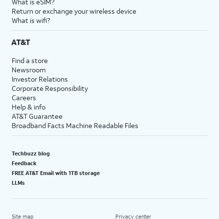
What is eSIM?
Return or exchange your wireless device
What is wifi?
AT&T
Find a store
Newsroom
Investor Relations
Corporate Responsibility
Careers
Help & info
AT&T Guarantee
Broadband Facts Machine Readable Files
Techbuzz blog
Feedback
FREE AT&T Email with 1TB storage
LLMs
Site map
Privacy center