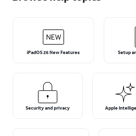
iPadOS 26 New Features
Setup an
Security and privacy
Apple Intellig