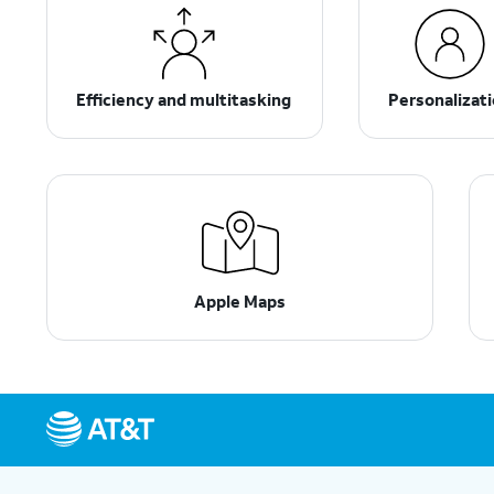
Efficiency and multitasking
Personalizat
Apple Maps