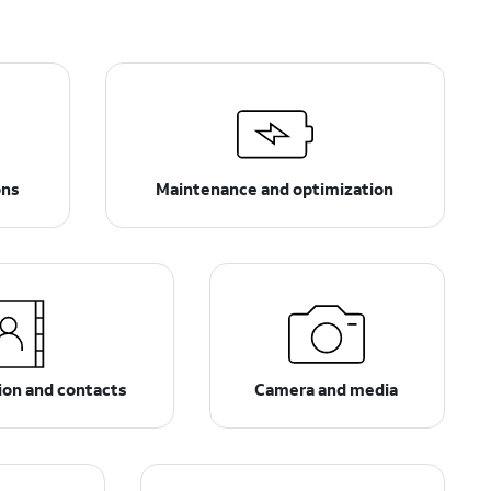
ons
Maintenance and optimization
on and contacts
Camera and media