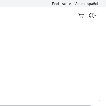
Find a store
Ver en español