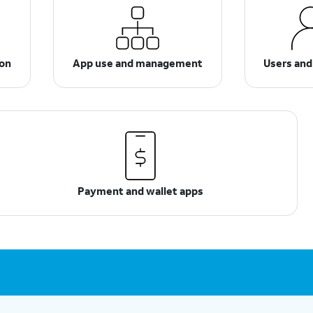
ion
App use and management
Users and
Payment and wallet apps