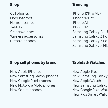
Shop
Trending
Cell phones
iPhone 17 Pro Max
Fiber internet
iPhone 17 Pro
Home internet
iPhone Air
Tablets
iPhone 17
Smartwatches
Samsung Galaxy S26 U
Wireless accessories
Samsung Galaxy Z Fol
Prepaid phones
Samsung Galaxy Z Fo
Samsung Galaxy Z Fli
Shop cell phones by brand
Tablets & Watches
New Apple iPhones
New Apple iPad
New Samsung Galaxy phones
New Samsung Galaxy
New Google Pixel phones
New Apple Watch
New Motorola Moto phones
New Samsung Galaxy
New Sonim phones
New Google Pixel Wat
New Kids Smart Watc