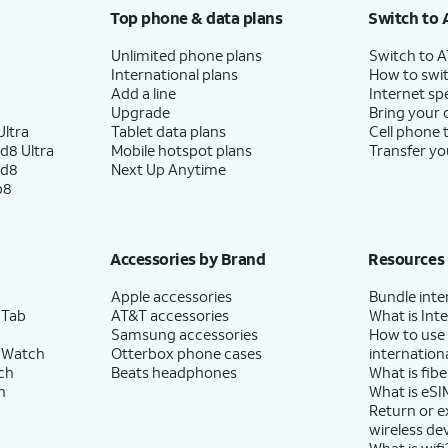
Top phone & data plans
Switch to 
Unlimited phone plans
Switch to 
International plans
How to swit
Add a line
Internet sp
Upgrade
Bring your
ltra
Tablet data plans
Cell phone 
d8 Ultra
Mobile hotspot plans
Transfer yo
ld8
Next Up Anytime
p8
Accessories by Brand
Resources
Apple accessories
Bundle inte
 Tab
AT&T accessories
What is Inte
Samsung accessories
How to use
 Watch
Otterbox phone cases
internationa
ch
Beats headphones
What is fibe
h
What is eSI
Return or 
wireless de
What is wifi