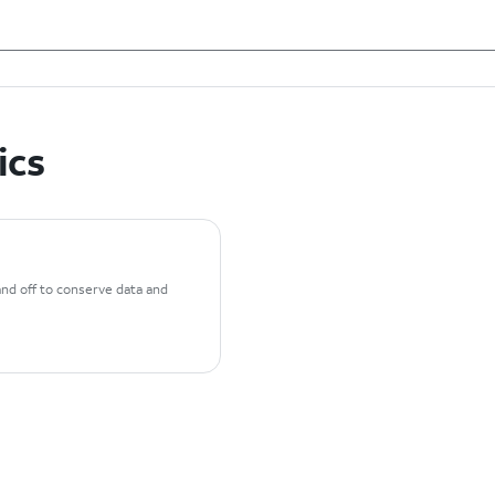
ics
and off to conserve data and