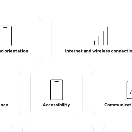
d orientation
Internet and wireless connecti
ence
Accessibility
Communicati