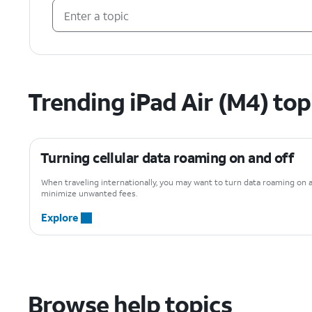
Trending iPad Air (M4) top
Turning cellular data roaming on and off
When traveling internationally, you may want to turn data roaming on 
minimize unwanted fees.
Explore
Browse help topics