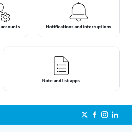
 accounts
Notifications and interruptions
Note and list apps