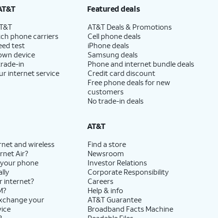
AT&T
Featured deals
AT&T
AT&T Deals & Promotions
ch phone carriers
Cell phone deals
eed test
iPhone deals
 own device
Samsung deals
trade-in
Phone and internet bundle deals
ur internet service
Credit card discount
Free phone deals for new
customers
No trade-in deals
AT&T
rnet and wireless
Find a store
rnet Air?
Newsroom
 your phone
Investor Relations
lly
Corporate Responsibility
r internet?
Careers
M?
Help & info
exchange your
AT&T Guarantee
vice
Broadband Facts Machine
?
Readable Files