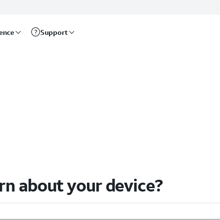
rence
Support
arn about your device?