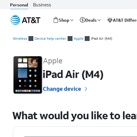
Business
Personal
Shop
Deals
AT&T Diffe
Start
of
Wireless
Device help center
Apple
iPad Air (M4)
main
Apple iPad Air (M4) Device Help & How-To Guides
content
Apple
iPad Air (M4)
Change device
What would you like to le