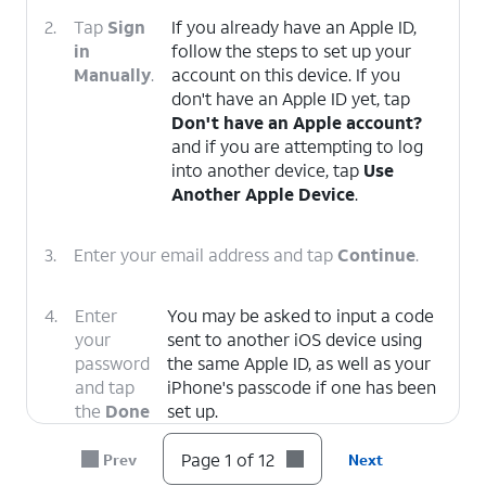
2.
Tap
Sign
If you already have an Apple ID,
in
follow the steps to set up your
Manually
.
account on this device. If you
don't have an Apple ID yet, tap
Don't have an Apple account?
and if you are attempting to log
into another device, tap
Use
Another Apple Device
.
3.
Enter your email address and tap
Continue
.
4.
Enter
You may be asked to input a code
your
sent to another iOS device using
password
the same Apple ID, as well as your
and tap
iPhone's passcode if one has been
the
Done
set up.
icon.
Page 1 of 12
Prev
Next