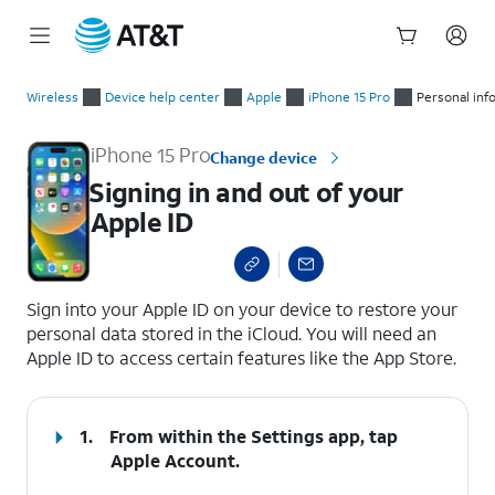
Start
Signing in and out of your Apple ID
of
Wireless
Device help center
Apple
iPhone 15 Pro
Personal inf
main
content
iPhone 15 Pro
Change device
Signing in and out of your
Apple ID
select a page range
Sign into your Apple ID on your device to restore your
personal data stored in the iCloud. You will need an
Apple ID to access certain features like the App Store.
1.
From within the Settings app, tap
Apple Account
.