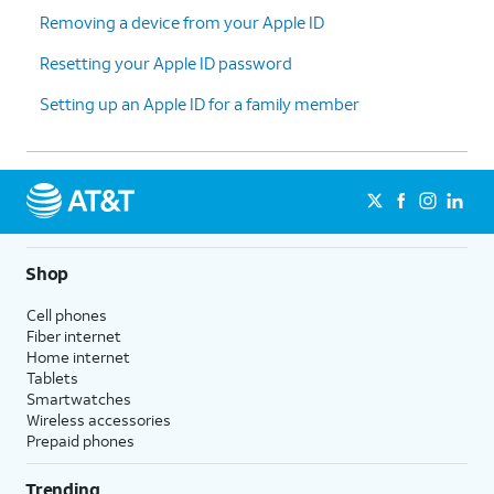
This Data
and follow the
Removing a device from your Apple ID
instructions to sync your data
before continuing.
Resetting your Apple ID password
Setting up an Apple ID for a family member
10.
Tap
Continue
.
11.
Enter your password and tap
Confirm and
Sign Out
.
12.
You've completed the steps!
Shop
Cell phones
Fiber internet
Home internet
Tablets
Smartwatches
Wireless accessories
Prepaid phones
Trending