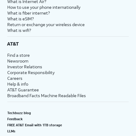
What is Internet Air?
How to use your phone internationally
What is fiber internet?
What is eSIM?
Return or exchange your wireless device
What is wifi?
AT&T
Find a store
Newsroom
Investor Relations
Corporate Responsibility
Careers
Help & info
AT&T Guarantee
Broadband Facts Machine Readable Files
Techbuzz blog
Feedback
FREE AT&T Email with 1TB storage
LLMs