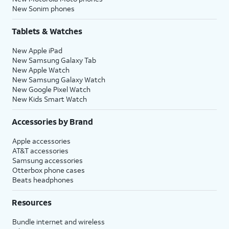
New Sonim phones
Tablets & Watches
New Apple iPad
New Samsung Galaxy Tab
New Apple Watch
New Samsung Galaxy Watch
New Google Pixel Watch
New Kids Smart Watch
Accessories by Brand
Apple accessories
AT&T accessories
Samsung accessories
Otterbox phone cases
Beats headphones
Resources
Bundle internet and wireless