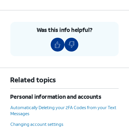
5.
To sign out of your Apple ID, select your
profile.
6.
Scroll to and tap
Sign Out
.
Was this info helpful?
7.
Tap
For this tutorial, we're selecting to
Sign
keep data on the device after signing
Out
out. If you are planning to give your
But
iPhone to someone else, choose
Don't
Erase this iPhone
instead.
Erase
.
Related topics
8.
Tap
Continue
.
Personal information and accounts
9.
Tap
Any data from Freeform and
Automatically Deleting your 2FA Codes from your Text
Continue
Notes that is not synced with your
Messages
Anyway
.
iCloud will be lost. To keep this
data, tap
Learn How to Keep
Changing account settings