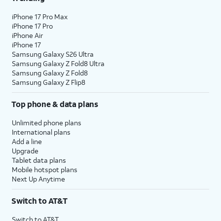
iPhone 17 Pro Max
iPhone 17 Pro
iPhone Air
iPhone 17
Samsung Galaxy S26 Ultra
Samsung Galaxy Z Fold8 Ultra
Samsung Galaxy Z Fold8
Samsung Galaxy Z Flip8
Top phone & data plans
Unlimited phone plans
International plans
Add a line
Upgrade
Tablet data plans
Mobile hotspot plans
Next Up Anytime
Switch to AT&T
Switch to AT&T