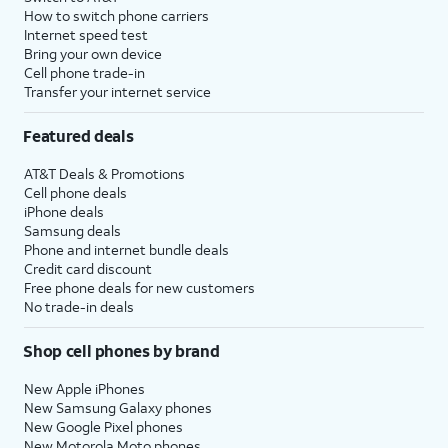
How to switch phone carriers
Internet speed test
Bring your own device
Cell phone trade-in
Transfer your internet service
Featured deals
AT&T Deals & Promotions
Cell phone deals
iPhone deals
Samsung deals
Phone and internet bundle deals
Credit card discount
Free phone deals for new customers
No trade-in deals
Shop cell phones by brand
New Apple iPhones
New Samsung Galaxy phones
New Google Pixel phones
New Motorola Moto phones