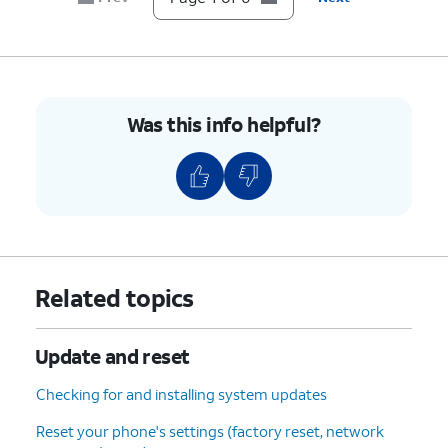
Was this info helpful?
Related topics
Update and reset
Checking for and installing system updates
Reset your phone's settings (factory reset, network