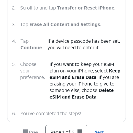
2.
Scroll to and tap
Transfer or Reset iPhone
.
3.
Tap
Erase All Content and Settings
.
4.
Tap
If a device passcode has been set,
Continue
.
you will need to enter it.
5.
Choose
If you want to keep your eSIM
your
plan on your iPhone, select
Keep
preference.
eSIM and Erase Data
. If you are
erasing your iPhone to give to
someone else, choose
Delete
eSIM and Erase Data
.
6.
You've completed the steps!
Page 1 of 6
Prev
Next