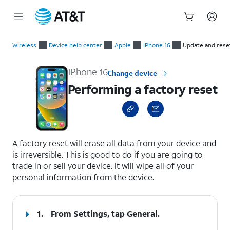
Start
Performing a factory reset
of
Wireless
Device help center
Apple
iPhone 16
Update and rese
main
content
iPhone 16
Change device
Performing a factory reset
select a page range
A factory reset will erase all data from your device and
is irreversible. This is good to do if you are going to
trade in or sell your device. It will wipe all of your
personal information from the device.
1.
From Settings, tap
General
.