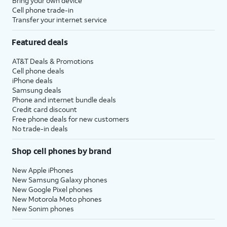
Bring your own device
Cell phone trade-in
Transfer your internet service
Featured deals
AT&T Deals & Promotions
Cell phone deals
iPhone deals
Samsung deals
Phone and internet bundle deals
Credit card discount
Free phone deals for new customers
No trade-in deals
Shop cell phones by brand
New Apple iPhones
New Samsung Galaxy phones
New Google Pixel phones
New Motorola Moto phones
New Sonim phones