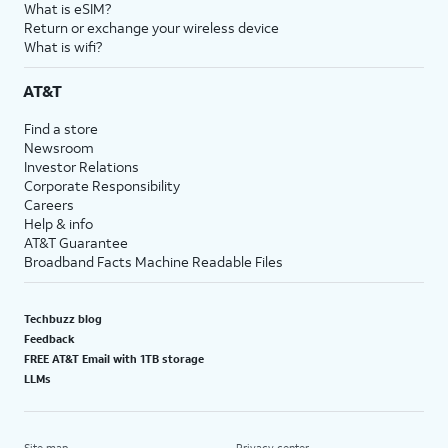
What is eSIM?
Return or exchange your wireless device
What is wifi?
AT&T
Find a store
Newsroom
Investor Relations
Corporate Responsibility
Careers
Help & info
AT&T Guarantee
Broadband Facts Machine Readable Files
Techbuzz blog
Feedback
FREE AT&T Email with 1TB storage
LLMs
Site map
Privacy center