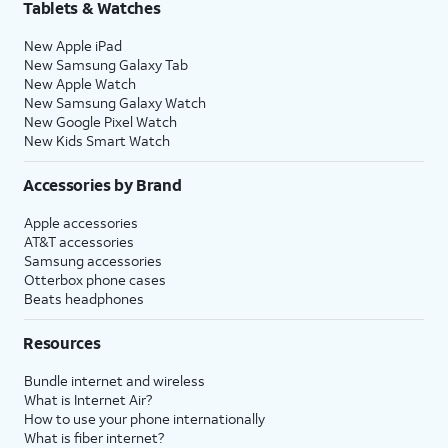
Tablets & Watches
New Apple iPad
New Samsung Galaxy Tab
New Apple Watch
New Samsung Galaxy Watch
New Google Pixel Watch
New Kids Smart Watch
Accessories by Brand
Apple accessories
AT&T accessories
Samsung accessories
Otterbox phone cases
Beats headphones
Resources
Bundle internet and wireless
What is Internet Air?
How to use your phone internationally
What is fiber internet?