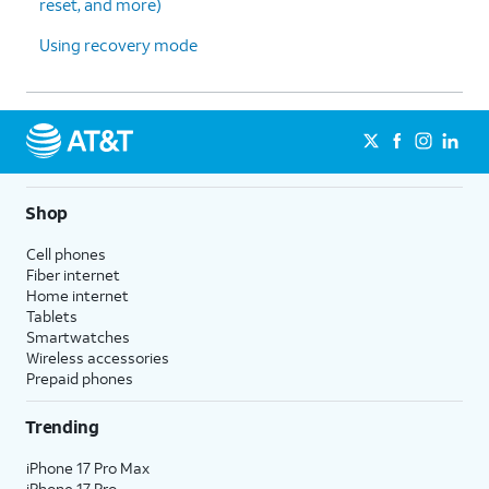
reset, and more)
Using recovery mode
Shop
Cell phones
Fiber internet
Home internet
Tablets
Smartwatches
Wireless accessories
Prepaid phones
Trending
iPhone 17 Pro Max
iPhone 17 Pro