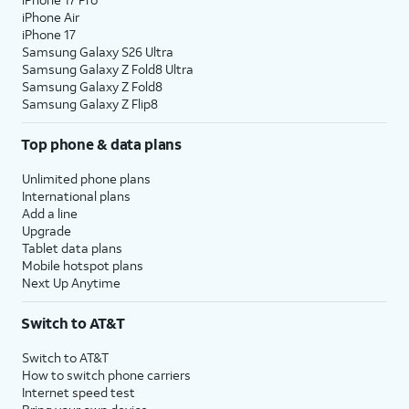
iPhone Air
iPhone 17
Samsung Galaxy S26 Ultra
Samsung Galaxy Z Fold8 Ultra
Samsung Galaxy Z Fold8
Samsung Galaxy Z Flip8
Top phone & data plans
Unlimited phone plans
International plans
Add a line
Upgrade
Tablet data plans
Mobile hotspot plans
Next Up Anytime
Switch to AT&T
Switch to AT&T
How to switch phone carriers
Internet speed test