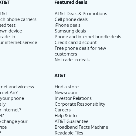
AT&T
Featured deals
AT&T
AT&T Deals & Promotions
ch phone carriers
Cell phone deals
eed test
iPhone deals
 own device
Samsung deals
trade-in
Phone and internet bundle deals
ur internet service
Credit card discount
Free phone deals for new
customers
No trade-in deals
AT&T
rnet and wireless
Find a store
rnet Air?
Newsroom
 your phone
Investor Relations
lly
Corporate Responsibility
r internet?
Careers
M?
Help & info
exchange your
AT&T Guarantee
vice
Broadband Facts Machine
?
Readable Files