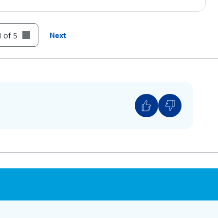
 of 5
Next