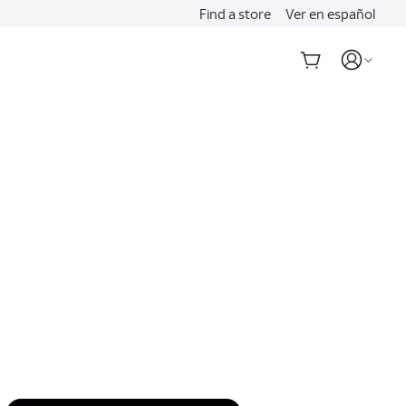
Find a store
Ver en español