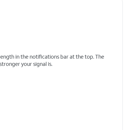
rength in the notifications bar at the top. The
 stronger your signal is.