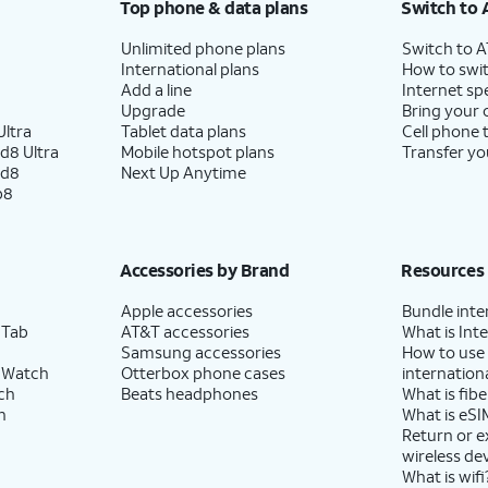
Top phone & data plans
Switch to 
Unlimited phone plans
Switch to 
International plans
How to swit
Add a line
Internet sp
Upgrade
Bring your
ltra
Tablet data plans
Cell phone 
d8 Ultra
Mobile hotspot plans
Transfer yo
ld8
Next Up Anytime
p8
Accessories by Brand
Resources
Apple accessories
Bundle inte
 Tab
AT&T accessories
What is Inte
Samsung accessories
How to use
 Watch
Otterbox phone cases
internationa
ch
Beats headphones
What is fibe
h
What is eSI
Return or 
wireless de
What is wifi