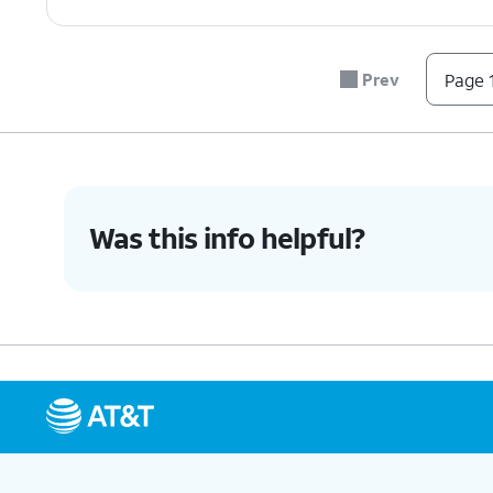
Prev
Page 1
Was this info helpful?