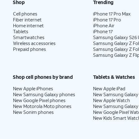
Shop
Trending
Cell phones
iPhone 17 Pro Max
Fiber internet
iPhone 17 Pro
Home internet
iPhone Air
Tablets
iPhone 17
Smartwatches
Samsung Galaxy S26 U
Wireless accessories
Samsung Galaxy Z Fol
Prepaid phones
Samsung Galaxy Z Fo
Samsung Galaxy Z Fli
Shop cell phones by brand
Tablets & Watches
New Apple iPhones
New Apple iPad
New Samsung Galaxy phones
New Samsung Galaxy
New Google Pixel phones
New Apple Watch
New Motorola Moto phones
New Samsung Galaxy
New Sonim phones
New Google Pixel Wat
New Kids Smart Watc