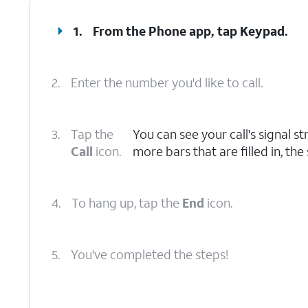
1.
From the Phone app, tap
Keypad
.
2.
Enter the number you'd like to call.
3.
Tap the
You can see your call's signal st
Call
icon.
more bars that are filled in, the
4.
To hang up, tap the
End
icon.
5.
You've completed the steps!