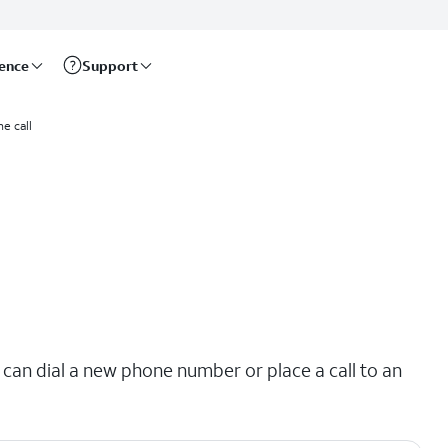
rence
Support
e call
 can dial a new phone number or place a call to an