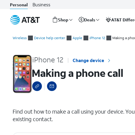
Business
Personal
Shop
Deals
AT&T Diffe
Start
Making a phone call
of
Wireless
Device help center
Apple
iPhone 12
Making a phon
main
content
iPhone 12
Change device
Making a phone call
select a page range
Find out how to make a call using your device. You
existing contact.