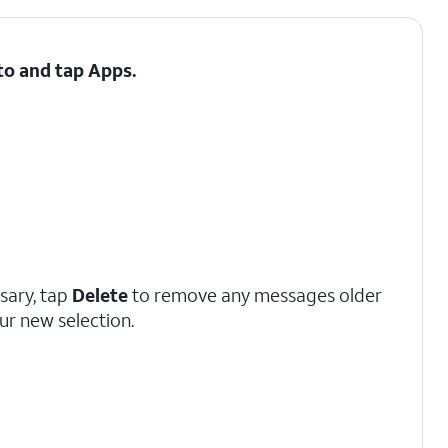
 to and tap
Apps
.
ssary, tap
Delete
to remove any messages older
ur new selection.