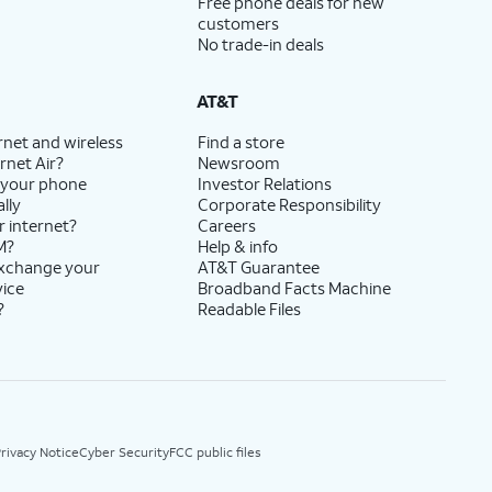
Free phone deals for new
customers
No trade-in deals
AT&T
rnet and wireless
Find a store
rnet Air?
Newsroom
 your phone
Investor Relations
lly
Corporate Responsibility
r internet?
Careers
M?
Help & info
exchange your
AT&T Guarantee
vice
Broadband Facts Machine
?
Readable Files
rivacy Notice
Cyber Security
FCC public files