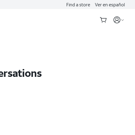
Find a store
Ver en español
ersations