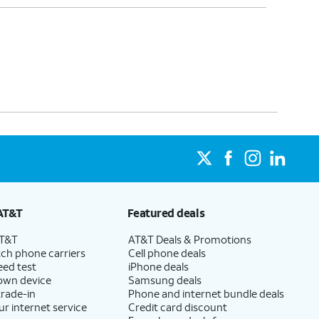
AT&T
Featured deals
AT&T
AT&T Deals & Promotions
ch phone carriers
Cell phone deals
eed test
iPhone deals
 own device
Samsung deals
trade-in
Phone and internet bundle deals
ur internet service
Credit card discount