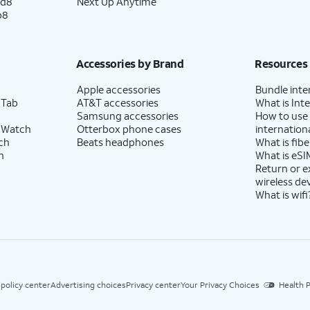
ld8
Next Up Anytime
p8
Accessories by Brand
Resources
Apple accessories
Bundle inte
 Tab
AT&T accessories
What is Inte
Samsung accessories
How to use
 Watch
Otterbox phone cases
internationa
ch
Beats headphones
What is fibe
h
What is eSI
Return or 
wireless de
What is wifi
 policy center
Advertising choices
Privacy center
Your Privacy Choices
Health P