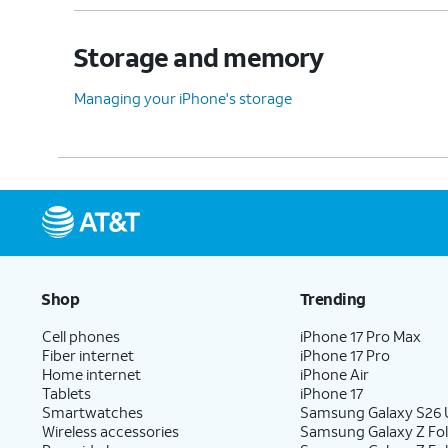
Storage and memory
Managing your iPhone's storage
Shop
Trending
Cell phones
iPhone 17 Pro Max
Fiber internet
iPhone 17 Pro
Home internet
iPhone Air
Tablets
iPhone 17
Smartwatches
Samsung Galaxy S26 U
Wireless accessories
Samsung Galaxy Z Fol