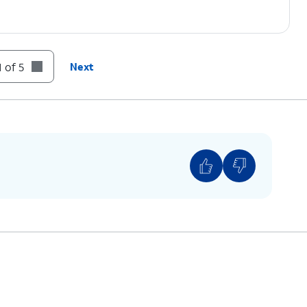
 of 5
Next