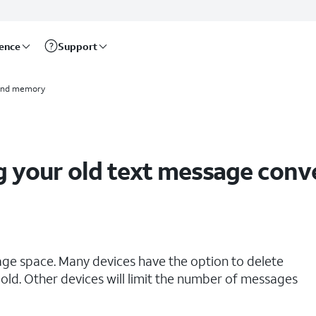
rence
Support
and memory
g your old text message conv
age space. Many devices have the option to delete
old. Other devices will limit the number of messages