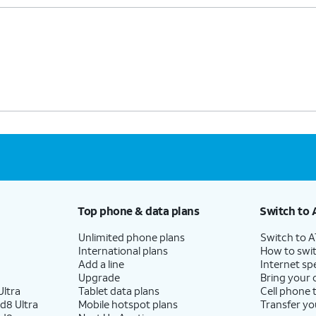
Top phone & data plans
Switch to 
Unlimited phone plans
Switch to 
International plans
How to swit
Add a line
Internet sp
Upgrade
Bring your
ltra
Tablet data plans
Cell phone 
d8 Ultra
Mobile hotspot plans
Transfer yo