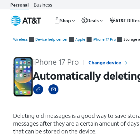
Business
Personal
Shop
Deals
AT&T Diffe
Start
Automatically deleting your old text message conversations
of
Wireless
Device help center
Apple
iPhone 17 Pro
Storage 
main
content
iPhone 17 Pro
Change device
Automatically deletin
select a page range
Deleting old messages is a good way to save stor
messages after they are a certain amount of days 
that can be stored on the device.