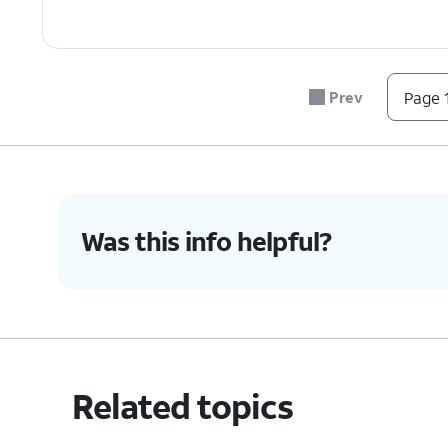
Prev
Page 1
Was this info helpful?
Related topics