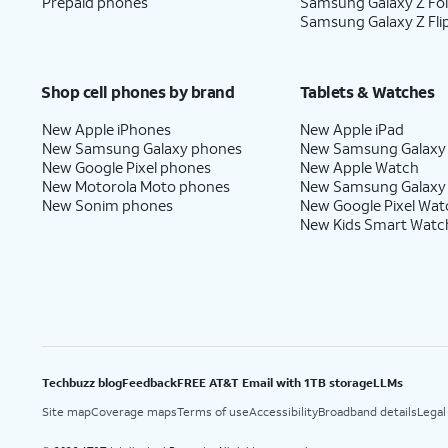
Prepaid phones
Samsung Galaxy Z Fo
Samsung Galaxy Z Fli
Shop cell phones by brand
Tablets & Watches
New Apple iPhones
New Apple iPad
New Samsung Galaxy phones
New Samsung Galaxy
New Google Pixel phones
New Apple Watch
New Motorola Moto phones
New Samsung Galaxy
New Sonim phones
New Google Pixel Wat
New Kids Smart Watc
Techbuzz blog
Feedback
FREE AT&T Email with 1TB storage
LLMs
Site map
Coverage maps
Terms of use
Accessibility
Broadband details
Legal