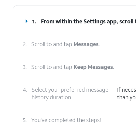
1.
From within the Settings app, scroll
2.
Scroll to and tap
Messages
.
3.
Scroll to and tap
Keep Messages
.
4.
Select your preferred message
If nece
history duration.
than yo
5.
You've completed the steps!