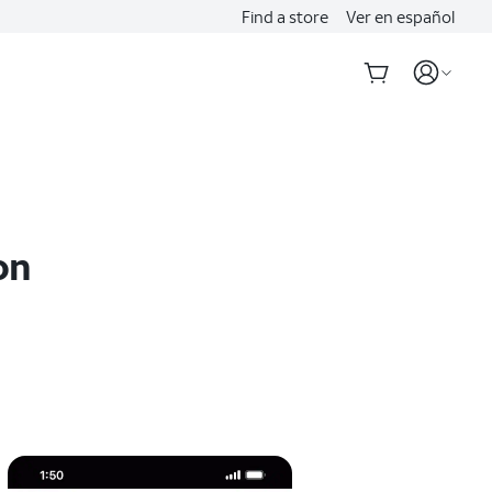
Find a store
Ver en español
on