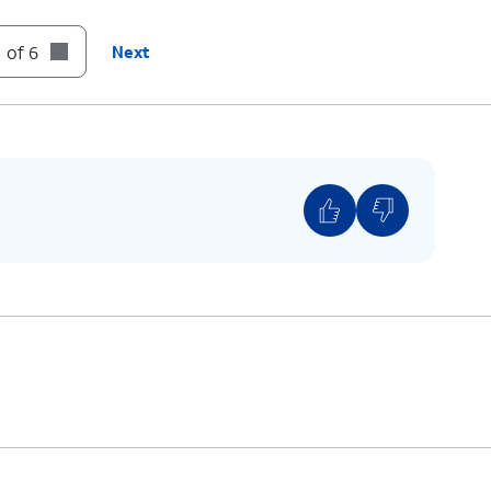
 of 6
Next