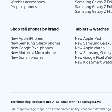
Wireless accessories
Samsung Galaxy Z Fol
Prepaid phones
Samsung Galaxy Z Fo
Samsung Galaxy Z Fli
Shop cell phones by brand
Tablets & Watches
New Apple iPhones
New Apple iPad
New Samsung Galaxy phones
New Samsung Galaxy
New Google Pixel phones
New Apple Watch
New Motorola Moto phones
New Samsung Galaxy
New Sonim phones
New Google Pixel Wat
New Kids Smart Watc
Techbuzz blog
Feedback
FREE AT&T Email with 1TB storage
LLMs
Site map
Coverage maps
Terms of use
Accessibility
Broadband details
Legal