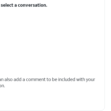
select a conversation.
an also add a comment to be included with your
on.