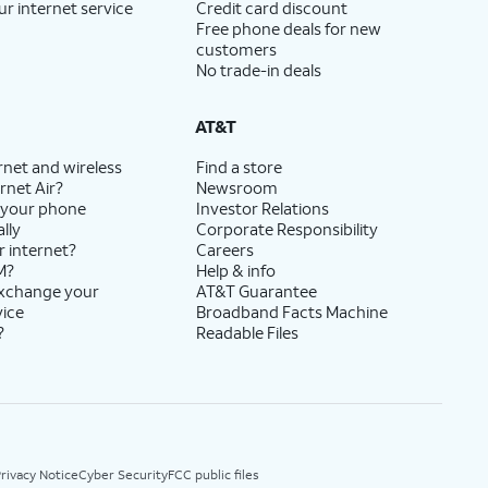
ur internet service
Credit card discount
Free phone deals for new
customers
No trade-in deals
AT&T
rnet and wireless
Find a store
rnet Air?
Newsroom
 your phone
Investor Relations
lly
Corporate Responsibility
r internet?
Careers
M?
Help & info
exchange your
AT&T Guarantee
vice
Broadband Facts Machine
?
Readable Files
rivacy Notice
Cyber Security
FCC public files