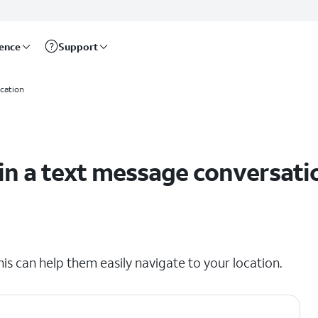
rence
Support
ocation
 in a text message conversati
his can help them easily navigate to your location.