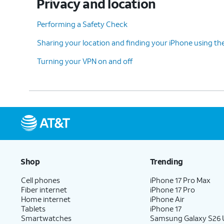
Privacy and location
Performing a Safety Check
Sharing your location and finding your iPhone using th
Turning your VPN on and off
Shop
Trending
Cell phones
iPhone 17 Pro Max
Fiber internet
iPhone 17 Pro
Home internet
iPhone Air
Tablets
iPhone 17
Smartwatches
Samsung Galaxy S26 U