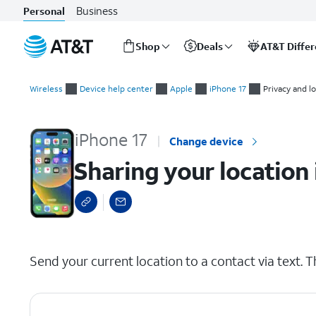
Business
Personal
Shop
Deals
AT&T Diffe
Start
Sharing your location in a text message conversation
of
Wireless
Device help center
Apple
iPhone 17
Privacy and l
main
content
iPhone 17
Change device
Sharing your location
select a page range
Send your current location to a contact via text. T