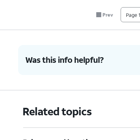
Prev
Page 1
Was this info helpful?
Related topics