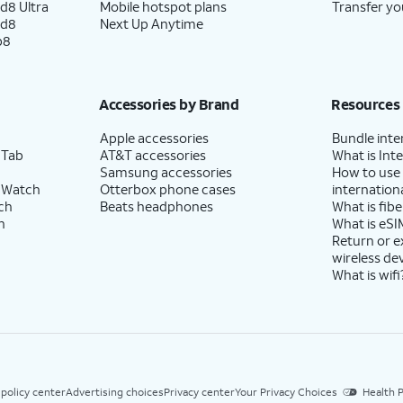
d8 Ultra
Mobile hotspot plans
Transfer yo
ld8
Next Up Anytime
p8
Accessories by Brand
Resources
Apple accessories
Bundle inte
 Tab
AT&T accessories
What is Inte
Samsung accessories
How to use
 Watch
Otterbox phone cases
internationa
ch
Beats headphones
What is fibe
h
What is eSI
Return or 
wireless de
What is wifi
 policy center
Advertising choices
Privacy center
Your Privacy Choices
Health P