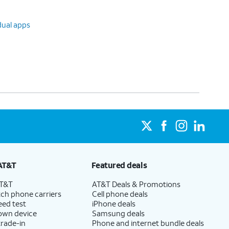
dual apps
AT&T
Featured deals
AT&T
AT&T Deals & Promotions
ch phone carriers
Cell phone deals
eed test
iPhone deals
 own device
Samsung deals
trade-in
Phone and internet bundle deals