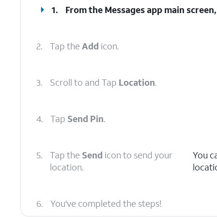
1.
From the Messages app main screen, 
2.
Tap the
Add
icon.
3.
Scroll to and Tap
Location
.
4.
Tap
Send Pin
.
5.
Tap the
Send
icon to send your
You c
location.
locati
6.
You've completed the steps!