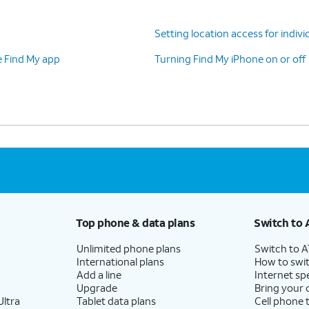
Setting location access for indivi
e Find My app
Turning Find My iPhone on or off
Top phone & data plans
Switch to 
Unlimited phone plans
Switch to 
International plans
How to swit
Add a line
Internet sp
Upgrade
Bring your
ltra
Tablet data plans
Cell phone 