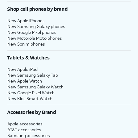
Shop cell phones by brand
New Apple iPhones
New Samsung Galaxy phones
New Google Pixel phones
New Motorola Moto phones
New Sonim phones
Tablets & Watches
New Apple iPad
New Samsung Galaxy Tab
New Apple Watch
New Samsung Galaxy Watch
New Google Pixel Watch
New Kids Smart Watch
Accessories by Brand
Apple accessories
AT&T accessories
Samsung accessories