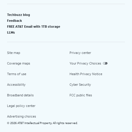
Techbuzz blog
Feedback
FREE AT&T Email with 1TB storage
LLMs
Site map
Privacy center
Coverage maps
Your Privacy Choices
Terms of use
Health Privacy Notice
Accessibility
Cyber Security
Broadband details
FCC public files
Legal policy center
Advertising choices
2026 AT&T Intellectual Property. All rights reserved.
©