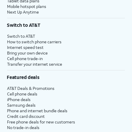
Tablet data plans
Mobile hotspot plans
Next Up Anytime
Switch to AT&T
Switch to AT&T
How to switch phone carriers
Internet speed test
Bring your own device
Cell phone trade-in
Transfer your internet service
Featured deals
AT&T Deals & Promotions
Cell phone deals
iPhone deals
Samsung deals
Phone and internet bundle deals
Credit card discount
Free phone deals for new customers
No trade-in deals