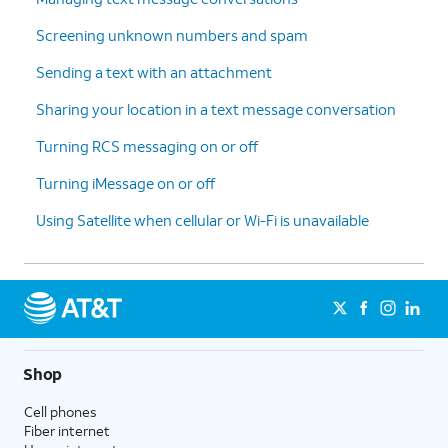
Screening unknown numbers and spam
Sending a text with an attachment
Sharing your location in a text message conversation
Turning RCS messaging on or off
Turning iMessage on or off
Using Satellite when cellular or Wi-Fi is unavailable
Shop
Cell phones
Fiber internet