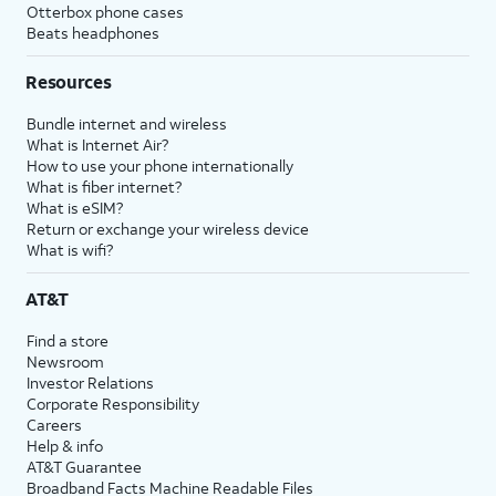
Otterbox phone cases
Beats headphones
Resources
Bundle internet and wireless
What is Internet Air?
How to use your phone internationally
What is fiber internet?
What is eSIM?
Return or exchange your wireless device
What is wifi?
AT&T
Find a store
Newsroom
Investor Relations
Corporate Responsibility
Careers
Help & info
AT&T Guarantee
Broadband Facts Machine Readable Files