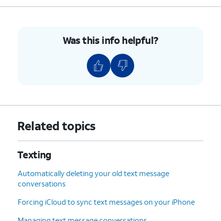
Was this info helpful?
Related topics
Texting
Automatically deleting your old text message
conversations
Forcing iCloud to sync text messages on your iPhone
Managing text message conversations