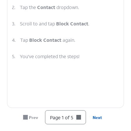
2.
Tap the
Contact
dropdown.
3.
Scroll to and tap
Block Contact
.
4.
Tap
Block Contact
again.
5.
You've completed the steps!
Page 1 of 5
Prev
Next