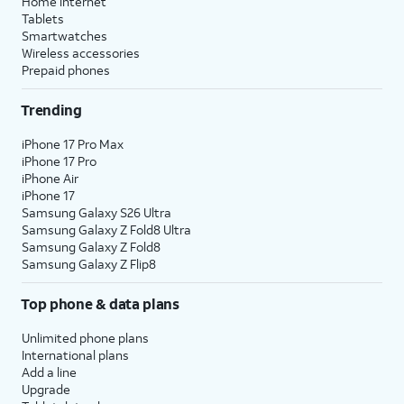
Home internet
Tablets
Smartwatches
Wireless accessories
Prepaid phones
Trending
iPhone 17 Pro Max
iPhone 17 Pro
iPhone Air
iPhone 17
Samsung Galaxy S26 Ultra
Samsung Galaxy Z Fold8 Ultra
Samsung Galaxy Z Fold8
Samsung Galaxy Z Flip8
Top phone & data plans
Unlimited phone plans
International plans
Add a line
Upgrade