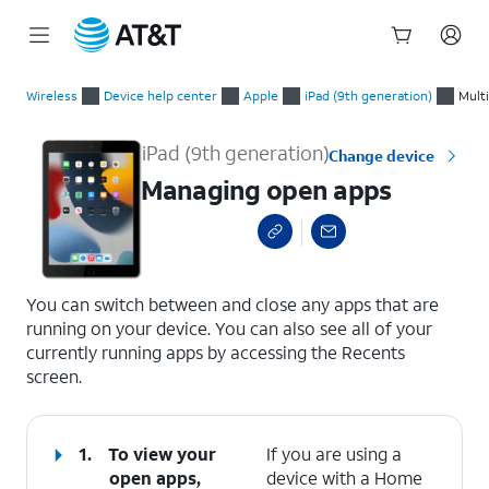
Start
Managing open apps
of
Wireless
Device help center
Apple
iPad (9th generation)
Mult
main
content
iPad (9th generation)
Change device
Managing open apps
select a page range
You can switch between and close any apps that are
running on your device. You can also see all of your
currently running apps by accessing the Recents
screen.
1.
To view your
If you are using a
open apps,
device with a Home