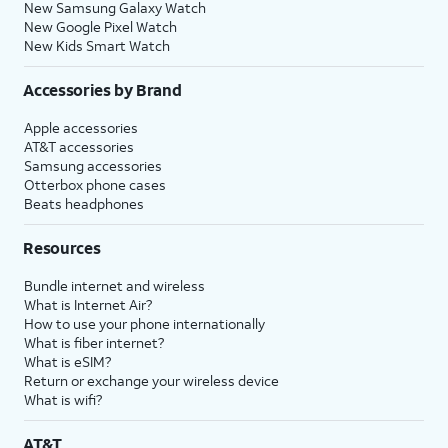
New Samsung Galaxy Watch
New Google Pixel Watch
New Kids Smart Watch
Accessories by Brand
Apple accessories
AT&T accessories
Samsung accessories
Otterbox phone cases
Beats headphones
Resources
Bundle internet and wireless
What is Internet Air?
How to use your phone internationally
What is fiber internet?
What is eSIM?
Return or exchange your wireless device
What is wifi?
AT&T