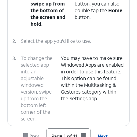
swipe up from
button, you can also
the bottom of
double tap the
Home
the screen and
button.
hold.
2.
Select the app you'd like to use.
3.
To change the
You may have to make sure
selected app
Windowed Apps are enabled
into an
in order to use this feature.
adjustable
This option can be found
windowed
within the Multitasking &
version, swipe
Gestures category within
up from the
the Settings app.
bottom left
corner of the
screen.
4.
To adjust the size of
It is possible to do
Page 1 of 11
Prev
Next