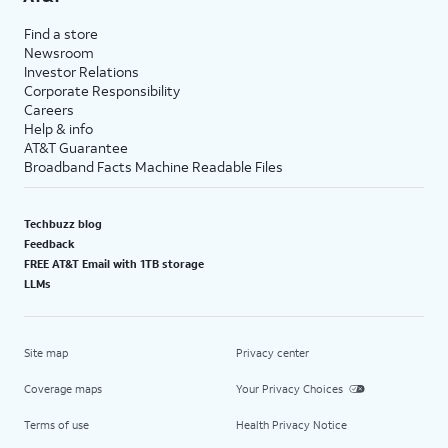
Find a store
Newsroom
Investor Relations
Corporate Responsibility
Careers
Help & info
AT&T Guarantee
Broadband Facts Machine Readable Files
Techbuzz blog
Feedback
FREE AT&T Email with 1TB storage
LLMs
Site map
Privacy center
Coverage maps
Your Privacy Choices
Terms of use
Health Privacy Notice