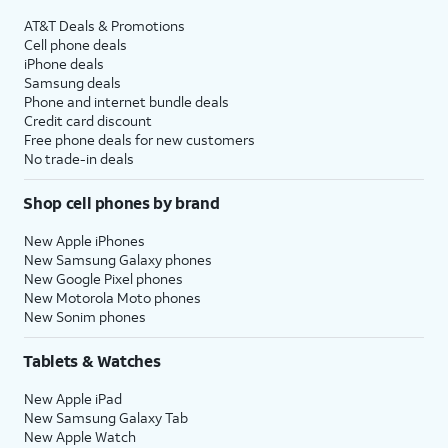
AT&T Deals & Promotions
Cell phone deals
iPhone deals
Samsung deals
Phone and internet bundle deals
Credit card discount
Free phone deals for new customers
No trade-in deals
Shop cell phones by brand
New Apple iPhones
New Samsung Galaxy phones
New Google Pixel phones
New Motorola Moto phones
New Sonim phones
Tablets & Watches
New Apple iPad
New Samsung Galaxy Tab
New Apple Watch