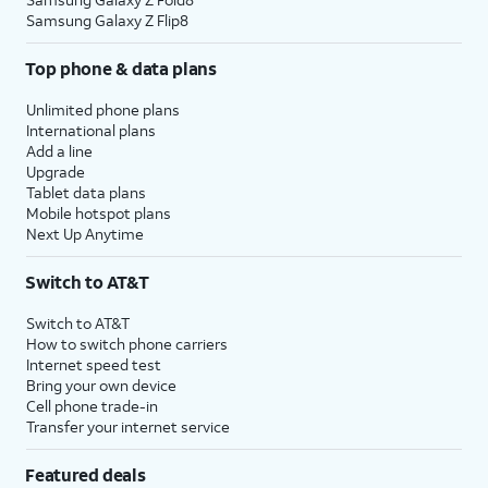
Samsung Galaxy Z Flip8
Top phone & data plans
Unlimited phone plans
International plans
Add a line
Upgrade
Tablet data plans
Mobile hotspot plans
Next Up Anytime
Switch to AT&T
Switch to AT&T
How to switch phone carriers
Internet speed test
Bring your own device
Cell phone trade-in
Transfer your internet service
Featured deals