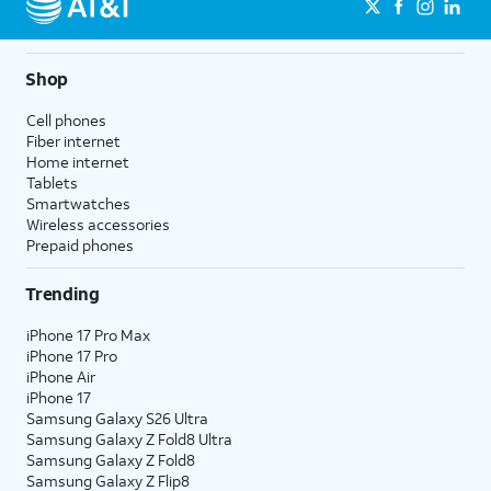
Shop
Cell phones
Fiber internet
Home internet
Tablets
Smartwatches
Wireless accessories
Prepaid phones
Trending
iPhone 17 Pro Max
iPhone 17 Pro
iPhone Air
iPhone 17
Samsung Galaxy S26 Ultra
Samsung Galaxy Z Fold8 Ultra
Samsung Galaxy Z Fold8
Samsung Galaxy Z Flip8