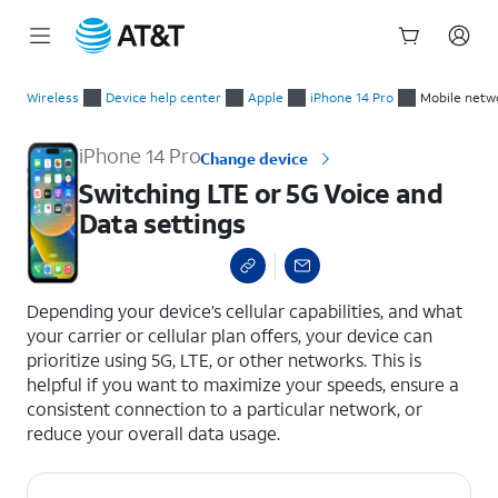
Start
Switching LTE or 5G Voice and Data settings
of
Wireless
Device help center
Apple
iPhone 14 Pro
Mobile netw
main
content
iPhone 14 Pro
Change device
Switching LTE or 5G Voice and
Data settings
select a page range
Depending your device’s cellular capabilities, and what
your carrier or cellular plan offers, your device can
prioritize using 5G, LTE, or other networks. This is
helpful if you want to maximize your speeds, ensure a
consistent connection to a particular network, or
reduce your overall data usage.