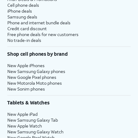
Cell phone deals
iPhone deals
Samsung deals
Phone and internet bundle deals
Credit card discount
Free phone deals for new customers
No trade-in deals
Shop cell phones by brand
New Apple iPhones
New Samsung Galaxy phones
New Google Pixel phones
New Motorola Moto phones
New Sonim phones
Tablets & Watches
New Apple iPad
New Samsung Galaxy Tab
New Apple Watch
New Samsung Galaxy Watch
New Google Pixel Watch