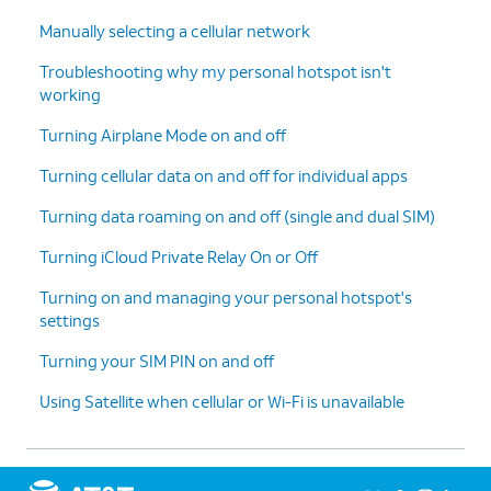
5.
Tap the
Back
icon to save your changes and
Manually selecting a cellular network
return to Cellular Data Options.
Troubleshooting why my personal hotspot isn't
working
6.
Tap
Data Mode
.
Turning Airplane Mode on and off
7.
You can tap an option to
For the next
Turning cellular data on and off for individual apps
encourage more 5G
steps of this
connectivity or limit
tutorial, we will
Turning data roaming on and off (single and dual SIM)
automatic and
be using a device
background downloads on
without 5G
Turning iCloud Private Relay On or Off
cellular connections or Wi-
capabilities.
Turning on and managing your personal hotspot's
Fi.
settings
Turning your SIM PIN on and off
8.
Within Cellular Data Options on a non-5G
device or network, these options will be
Using Satellite when cellular or Wi-Fi is unavailable
available instead.
9.
You've completed the steps!