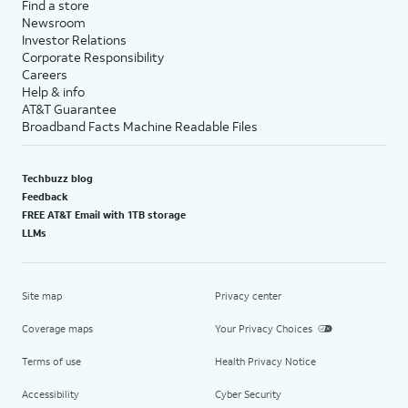
Find a store
Newsroom
Investor Relations
Corporate Responsibility
Careers
Help & info
AT&T Guarantee
Broadband Facts Machine Readable Files
Techbuzz blog
Feedback
FREE AT&T Email with 1TB storage
LLMs
Site map
Privacy center
Coverage maps
Your Privacy Choices
Terms of use
Health Privacy Notice
Accessibility
Cyber Security