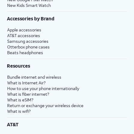
New Kids Smart Watch
Accessories by Brand
Apple accessories
AT&T accessories
Samsung accessories
Otterbox phone cases
Beats headphones
Resources
Bundle internet and wireless
What is Internet Air?
How to use your phone internationally
What is fiber internet?
What is eSIM?
Return or exchange your wireless device
What is wifi?
AT&T