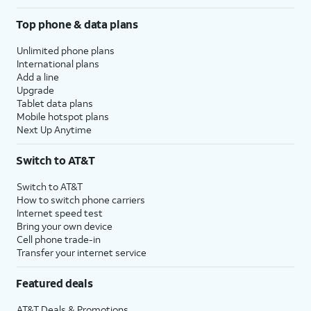
Top phone & data plans
Unlimited phone plans
International plans
Add a line
Upgrade
Tablet data plans
Mobile hotspot plans
Next Up Anytime
Switch to AT&T
Switch to AT&T
How to switch phone carriers
Internet speed test
Bring your own device
Cell phone trade-in
Transfer your internet service
Featured deals
AT&T Deals & Promotions