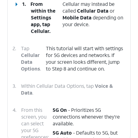
1.
From
Cellular may instead be
within the
called
Cellular Data
or
Settings
Mobile Data
depending on
app, tap
your device.
Cellular
.
2.
Tap
This tutorial will start with settings
Cellular
for 5G devices and networks. If
Data
your screen looks different, jump
Options
.
to Step 8 and continue on.
3.
Within Cellular Data Options, tap
Voice &
Data
.
4.
From this
5G On
- Prioritizes 5G
screen, you
connections whenever they’re
can select
available.
your 5G
5G Auto
- Defaults to 5G, but
preferences: