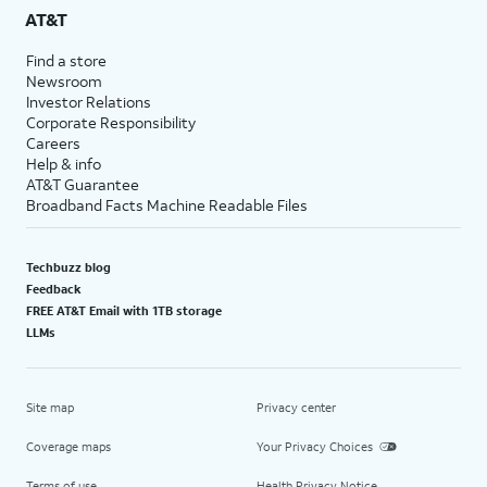
AT&T
Find a store
Newsroom
Investor Relations
Corporate Responsibility
Careers
Help & info
AT&T Guarantee
Broadband Facts Machine Readable Files
Techbuzz blog
Feedback
FREE AT&T Email with 1TB storage
LLMs
Site map
Privacy center
Coverage maps
Your Privacy Choices
Terms of use
Health Privacy Notice