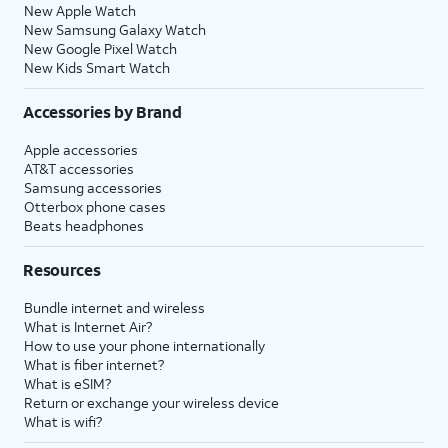
New Apple Watch
New Samsung Galaxy Watch
New Google Pixel Watch
New Kids Smart Watch
Accessories by Brand
Apple accessories
AT&T accessories
Samsung accessories
Otterbox phone cases
Beats headphones
Resources
Bundle internet and wireless
What is Internet Air?
How to use your phone internationally
What is fiber internet?
What is eSIM?
Return or exchange your wireless device
What is wifi?