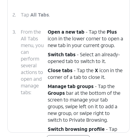
2.
Tap
All Tabs
.
3.
From the
Open a new tab
- Tap the
Plus
All Tabs
icon in the lower corner to open a
menu, you
new tab in your current group.
can
Switch tabs
- Select an already-
perform
opened tab to switch to it.
several
Close tabs
- Tap the
X
icon in the
actions to
corner of a tab to close it.
open and
manage
Manage tab groups
- Tap the
tabs:
Groups
bar at the bottom of the
screen to manage your tab
groups, swipe left on it to add a
new group, or swipe right to
switch to Private Browsing.
Switch browsing profile
- Tap
the
Profile
dropdown at the top