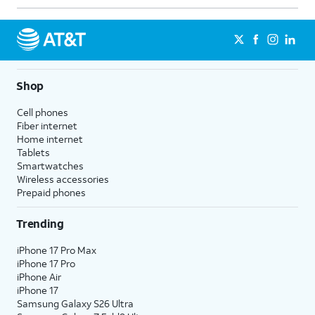
Shop
Cell phones
Fiber internet
Home internet
Tablets
Smartwatches
Wireless accessories
Prepaid phones
Trending
iPhone 17 Pro Max
iPhone 17 Pro
iPhone Air
iPhone 17
Samsung Galaxy S26 Ultra