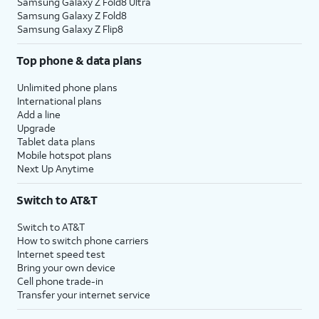
Samsung Galaxy Z Fold8 Ultra
Samsung Galaxy Z Fold8
Samsung Galaxy Z Flip8
Top phone & data plans
Unlimited phone plans
International plans
Add a line
Upgrade
Tablet data plans
Mobile hotspot plans
Next Up Anytime
Switch to AT&T
Switch to AT&T
How to switch phone carriers
Internet speed test
Bring your own device
Cell phone trade-in
Transfer your internet service