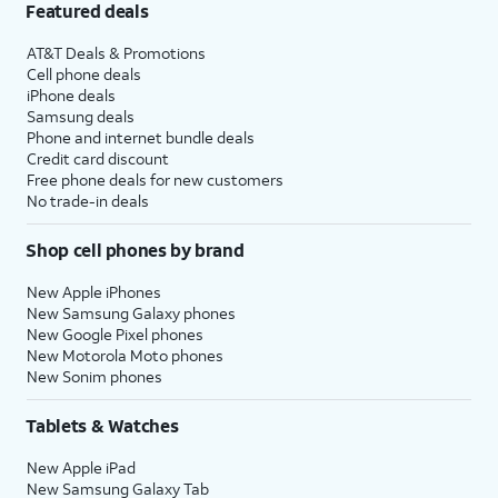
Featured deals
AT&T Deals & Promotions
Cell phone deals
iPhone deals
Samsung deals
Phone and internet bundle deals
Credit card discount
Free phone deals for new customers
No trade-in deals
Shop cell phones by brand
New Apple iPhones
New Samsung Galaxy phones
New Google Pixel phones
New Motorola Moto phones
New Sonim phones
Tablets & Watches
New Apple iPad
New Samsung Galaxy Tab