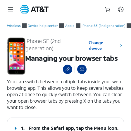
Start
Managing your browser tabs
of
Wireless
Device help center
Apple
iPhone SE (2nd generation)
main
content
iPhone SE (2nd
Change
generation)
device
Managing your browser tabs
select a page range
You can switch between multiple tabs inside your web
browsing app. This allows you to keep several websites
open at once to quickly switch between. You can clear
your open browser tabs by pressing X on the tabs you
want to close.
1.
From the Safari app, tap the
Menu
icon.