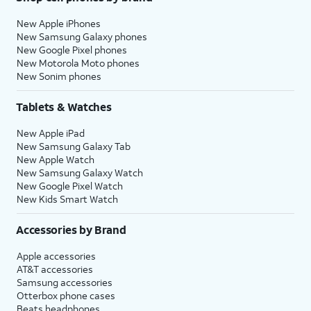
New Apple iPhones
New Samsung Galaxy phones
New Google Pixel phones
New Motorola Moto phones
New Sonim phones
Tablets & Watches
New Apple iPad
New Samsung Galaxy Tab
New Apple Watch
New Samsung Galaxy Watch
New Google Pixel Watch
New Kids Smart Watch
Accessories by Brand
Apple accessories
AT&T accessories
Samsung accessories
Otterbox phone cases
Beats headphones