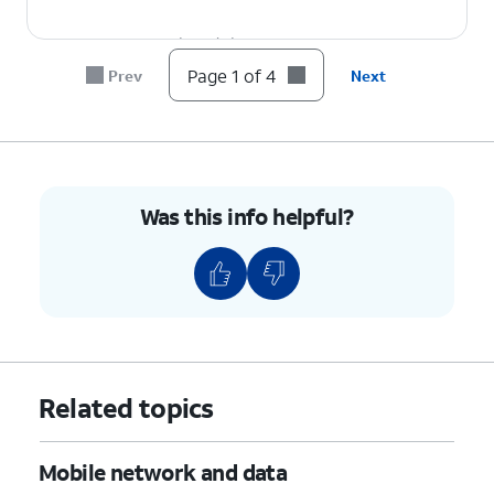
4.
You've completed the steps!
Page 1 of 4
Prev
Next
Was this info helpful?
Related topics
Mobile network and data