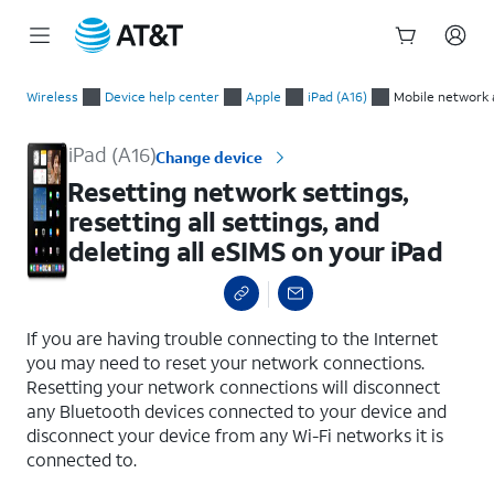
Start
Resetting network settings, resetting all settings, and deleting
of
Wireless
Device help center
Apple
iPad (A16)
Mobile network 
main
content
iPad (A16)
Change device
Resetting network settings,
resetting all settings, and
deleting all eSIMS on your iPad
select a page range
If you are having trouble connecting to the Internet
you may need to reset your network connections.
Resetting your network connections will disconnect
any Bluetooth devices connected to your device and
disconnect your device from any Wi-Fi networks it is
connected to.