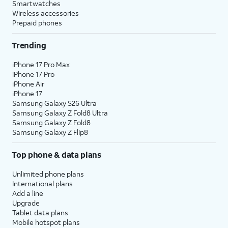
Smartwatches
Wireless accessories
Prepaid phones
Trending
iPhone 17 Pro Max
iPhone 17 Pro
iPhone Air
iPhone 17
Samsung Galaxy S26 Ultra
Samsung Galaxy Z Fold8 Ultra
Samsung Galaxy Z Fold8
Samsung Galaxy Z Flip8
Top phone & data plans
Unlimited phone plans
International plans
Add a line
Upgrade
Tablet data plans
Mobile hotspot plans