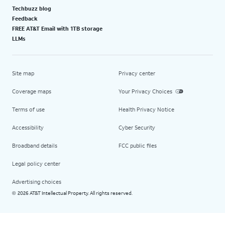
Techbuzz blog
Feedback
FREE AT&T Email with 1TB storage
LLMs
Site map
Privacy center
Coverage maps
Your Privacy Choices
Terms of use
Health Privacy Notice
Accessibility
Cyber Security
Broadband details
FCC public files
Legal policy center
Advertising choices
2026 AT&T Intellectual Property. All rights reserved.
©