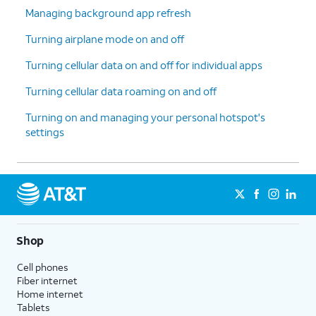
Managing background app refresh
Turning airplane mode on and off
Turning cellular data on and off for individual apps
Turning cellular data roaming on and off
Turning on and managing your personal hotspot's
settings
Shop
Cell phones
Fiber internet
Home internet
Tablets