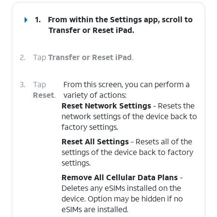
1.
From within the Settings app, scroll to
Transfer or Reset iPad
.
2.
Tap
Transfer or Reset iPad
.
3.
Tap
From this screen, you can perform a
Reset
.
variety of actions:
Reset Network Settings
- Resets the
network settings of the device back to
factory settings.
Reset All Settings
- Resets all of the
settings of the device back to factory
settings.
Remove All Cellular Data Plans
-
Deletes any eSIMs installed on the
device. Option may be hidden if no
eSIMs are installed.