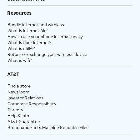
Resources
Bundle internet and wireless
What is Internet Air?
How to use your phone internationally
What is fiber internet?
What is eSIM?
Return or exchange your wireless device
What is wifi?
AT&T
Find a store
Newsroom
Investor Relations
Corporate Responsibility
Careers
Help & info
AT&T Guarantee
Broadband Facts Machine Readable Files