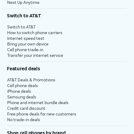
Next Up Anytime
Switch to AT&T
Switch to AT&T
How to switch phone carriers
Internet speed test
Bring your own device
Cell phone trade-in
Transfer your internet service
Featured deals
AT&T Deals & Promotions
Cell phone deals
iPhone deals
Samsung deals
Phone and internet bundle deals
Credit card discount
Free phone deals for new customers
No trade-in deals
Shop cell phones by brand