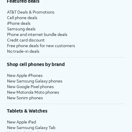
Featured deals
AT&T Deals & Promotions
Cell phone deals
iPhone deals
Samsung deals
Phone and internet bundle deals
Credit card discount
Free phone deals for new customers
No trade-in deals
Shop cell phones by brand
New Apple iPhones
New Samsung Galaxy phones
New Google Pixel phones
New Motorola Moto phones
New Sonim phones
Tablets & Watches
New Apple iPad
New Samsung Galaxy Tab