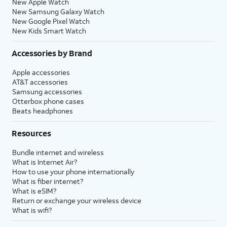
New Apple Watch
New Samsung Galaxy Watch
New Google Pixel Watch
New Kids Smart Watch
Accessories by Brand
Apple accessories
AT&T accessories
Samsung accessories
Otterbox phone cases
Beats headphones
Resources
Bundle internet and wireless
What is Internet Air?
How to use your phone internationally
What is fiber internet?
What is eSIM?
Return or exchange your wireless device
What is wifi?