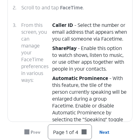
2.
Scroll to and tap
FaceTime
.
3.
From this
Caller ID
- Select the number or
screen, you
email address that appears when
can
you call someone via Facetime.
manage
SharePlay
- Enable this option
your
to watch shows, listen to music,
FaceTime
or use other apps together with
preferences
people in your contacts.
in various
Automatic Prominence
- With
ways:
this feature, the tile of the
person currently speaking will be
enlarged during a group
Facetime. Enable or disable
Automatic Prominence by
selecting the "Speaking" toggle
under it.
Page 1 of 4
Prev
Next
Blocked Contacts
- From this