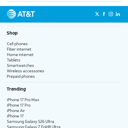
Shop
Cell phones
Fiber internet
Home internet
Tablets
Smartwatches
Wireless accessories
Prepaid phones
Trending
iPhone 17 Pro Max
iPhone 17 Pro
iPhone Air
iPhone 17
Samsung Galaxy S26 Ultra
Samsung Galaxy Z Fold8 Ultra