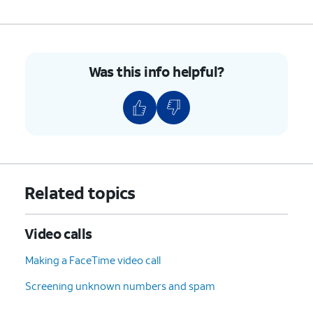
screen, you can add and remove
blocked contacts. Contacts you
block will be unable to text or
call you.
Was this info helpful?
4.
You've completed the steps!
Related topics
Video calls
Making a FaceTime video call
Screening unknown numbers and spam