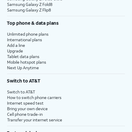
Samsung Galaxy Z Fold8
Samsung Galaxy Z Flip8
Top phone & data plans
Unlimited phone plans
International plans
Add a line
Upgrade
Tablet data plans
Mobile hotspot plans
Next Up Anytime
Switch to AT&T
Switch to AT&T
How to switch phone carriers
Internet speed test
Bring your own device
Cell phone trade-in
Transfer your internet service