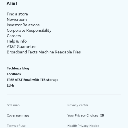
AT&T
Find a store
Newsroom
Investor Relations
Corporate Responsibility
Careers
Help & info
AT&T Guarantee
Broadband Facts Machine Readable Files
Techbuzz blog
Feedback
FREE AT&T Email with 1TB storage
LLMs
Site map
Privacy center
Coverage maps
Your Privacy Choices
Terms of use
Health Privacy Notice