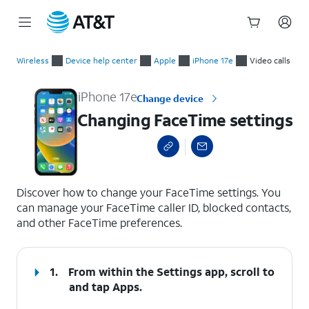
Start
Changing FaceTime settings
of
Wireless
Device help center
Apple
iPhone 17e
Video calls
main
content
iPhone 17e
Change device
Changing FaceTime settings
select a page range
Discover how to change your FaceTime settings. You
can manage your FaceTime caller ID, blocked contacts,
and other FaceTime preferences.
1.
From within the Settings app, scroll to
and tap
Apps
.