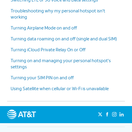
Troubleshooting why my personal hotspot isn't
working
Turning Airplane Mode on and off
Turning data roaming on and off (single and dual SIM)
Turning iCloud Private Relay On or Off
Turning on and managing your personal hotspot's
settings
Turning your SIM PIN on and off
Using Satellite when cellular or Wi-Fi is unavailable