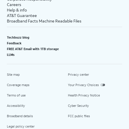
Careers
Help & info
AT&T Guarantee
Broadband Facts Machine Readable Files
Techbuzz blog
Feedback
FREE AT&T Email with 1TB storage
LLMs
Site map
Privacy center
Coverage maps
Your Privacy Choices
Terms of use
Health Privacy Notice
Accessibility
Cyber Security
Broadband details
FCC public files
Legal policy center