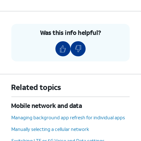
Was this info helpful?
Related topics
Mobile network and data
Managing background app refresh for individual apps
Manually selecting a cellular network
Switching LTE or 5G Voice and Data settings