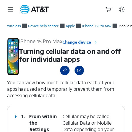
Start
Turning cellular data on and off for individual apps
of
Wireless
Device help center
Apple
iPhone 15 Pro Max
Mobile 
main
content
iPhone 15 Pro Max
Change device
Turning cellular data on and off
for individual apps
select a page range
You can view how much cellular data each of your
apps has used and temporarily prevent them from
accessing cellular data.
1.
From within
Cellular may be called
the
Cellular Data or Mobile
Settings
Data depending on your