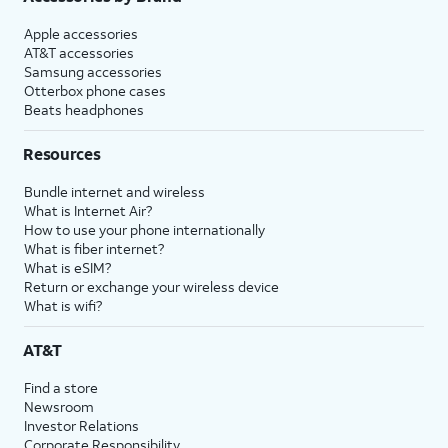
Apple accessories
AT&T accessories
Samsung accessories
Otterbox phone cases
Beats headphones
Resources
Bundle internet and wireless
What is Internet Air?
How to use your phone internationally
What is fiber internet?
What is eSIM?
Return or exchange your wireless device
What is wifi?
AT&T
Find a store
Newsroom
Investor Relations
Corporate Responsibility