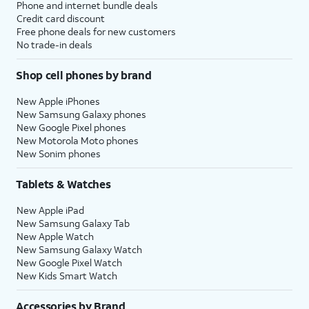
Phone and internet bundle deals
Credit card discount
Free phone deals for new customers
No trade-in deals
Shop cell phones by brand
New Apple iPhones
New Samsung Galaxy phones
New Google Pixel phones
New Motorola Moto phones
New Sonim phones
Tablets & Watches
New Apple iPad
New Samsung Galaxy Tab
New Apple Watch
New Samsung Galaxy Watch
New Google Pixel Watch
New Kids Smart Watch
Accessories by Brand