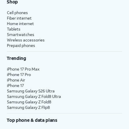
Shop
Cell phones
Fiber internet
Home internet
Tablets
Smartwatches
Wireless accessories
Prepaid phones
Trending
iPhone 17 Pro Max
iPhone 17 Pro
iPhone Air
iPhone 17
Samsung Galaxy S26 Ultra
Samsung Galaxy Z Fold8 Ultra
Samsung Galaxy Z Fold8
Samsung Galaxy Z Flip8
Top phone & data plans