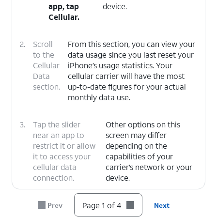
app, tap
device.
Cellular
.
2.
Scroll
From this section, you can view your
to the
data usage since you last reset your
Cellular
iPhone’s usage statistics. Your
Data
cellular carrier will have the most
section.
up-to-date figures for your actual
monthly data use.
3.
Tap the slider
Other options on this
near an app to
screen may differ
restrict it or allow
depending on the
it to access your
capabilities of your
cellular data
carrier’s network or your
connection.
device.
4.
You've completed the steps!
Page 1 of 4
Prev
Next