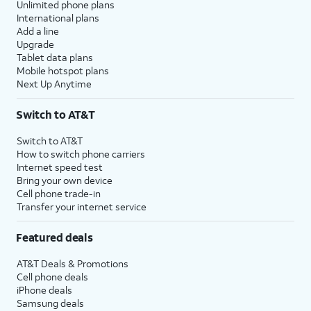
Unlimited phone plans
International plans
Add a line
Upgrade
Tablet data plans
Mobile hotspot plans
Next Up Anytime
Switch to AT&T
Switch to AT&T
How to switch phone carriers
Internet speed test
Bring your own device
Cell phone trade-in
Transfer your internet service
Featured deals
AT&T Deals & Promotions
Cell phone deals
iPhone deals
Samsung deals