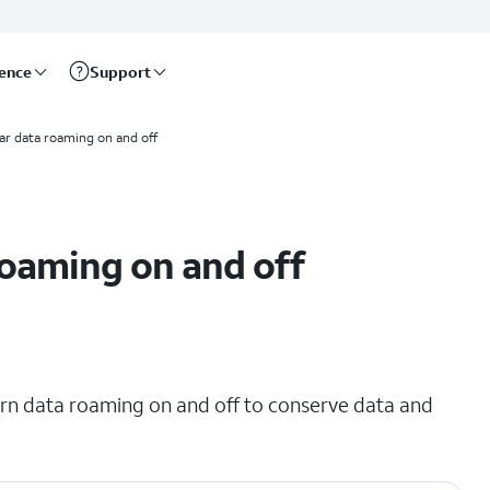
rence
Support
lar data roaming on and off
roaming on and off
urn data roaming on and off to conserve data and