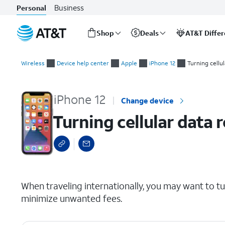
Business
Personal
Shop
Deals
AT&T Diffe
Start
Turning cellular data roaming on and off
of
Wireless
Device help center
Apple
iPhone 12
Turning cellu
main
content
iPhone 12
Change device
Turning cellular data 
select a page range
When traveling internationally, you may want to t
minimize unwanted fees.