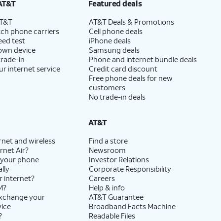
AT&T
Featured deals
AT&T
AT&T Deals & Promotions
ch phone carriers
Cell phone deals
eed test
iPhone deals
 own device
Samsung deals
trade-in
Phone and internet bundle deals
ur internet service
Credit card discount
Free phone deals for new
customers
No trade-in deals
AT&T
rnet and wireless
Find a store
rnet Air?
Newsroom
 your phone
Investor Relations
lly
Corporate Responsibility
r internet?
Careers
M?
Help & info
exchange your
AT&T Guarantee
vice
Broadband Facts Machine
?
Readable Files