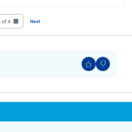
 of 4
Next