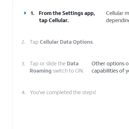
1.
From the Settings app,
Cellular 
tap
Cellular
.
depending
2.
Tap
Cellular Data Options
.
3.
Tap or slide the
Data
Other options o
Roaming
switch to ON.
capabilities of 
4.
You've completed the steps!