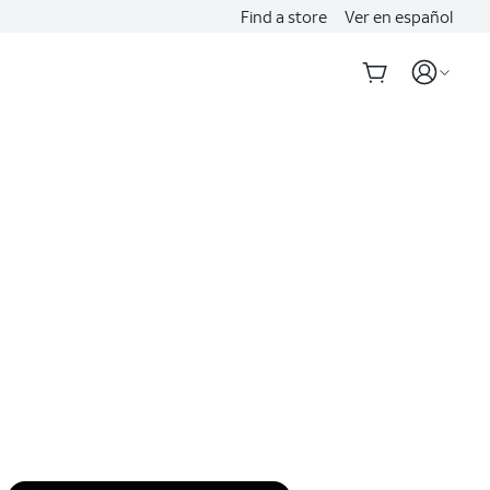
Find a store
Ver en español