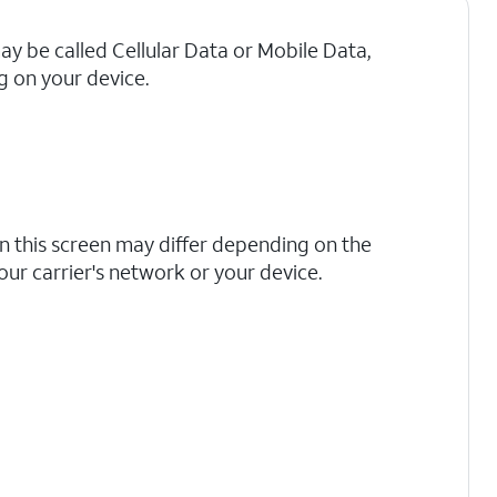
may be called Cellular Data or Mobile Data,
 on your device.
n this screen may differ depending on the
your carrier's network or your device.