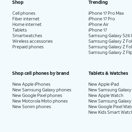
Shop
Trending
Cell phones
iPhone 17 Pro Max
Fiber internet
iPhone 17 Pro
Home internet
iPhone Air
Tablets
iPhone 17
Smartwatches
Samsung Galaxy S26 U
Wireless accessories
Samsung Galaxy Z Fol
Prepaid phones
Samsung Galaxy Z Fo
Samsung Galaxy Z Fli
Shop cell phones by brand
Tablets & Watches
New Apple iPhones
New Apple iPad
New Samsung Galaxy phones
New Samsung Galaxy
New Google Pixel phones
New Apple Watch
New Motorola Moto phones
New Samsung Galaxy
New Sonim phones
New Google Pixel Wat
New Kids Smart Watc