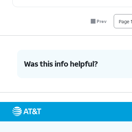
Prev
Page 1
Was this info helpful?