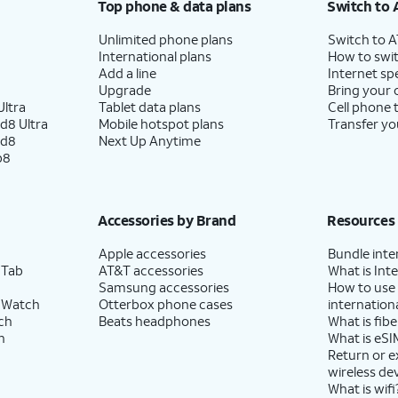
Top phone & data plans
Switch to 
Unlimited phone plans
Switch to 
International plans
How to swit
Add a line
Internet sp
Upgrade
Bring your
ltra
Tablet data plans
Cell phone 
d8 Ultra
Mobile hotspot plans
Transfer yo
ld8
Next Up Anytime
p8
Accessories by Brand
Resources
Apple accessories
Bundle inte
 Tab
AT&T accessories
What is Inte
Samsung accessories
How to use
 Watch
Otterbox phone cases
internationa
ch
Beats headphones
What is fibe
h
What is eSI
Return or 
wireless de
What is wifi