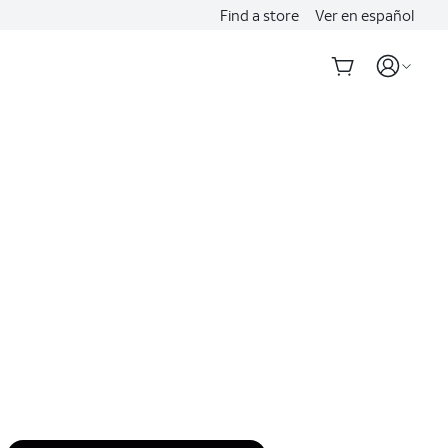
Find a store
Ver en español