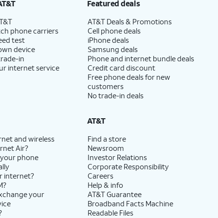
AT&T
Featured deals
AT&T
AT&T Deals & Promotions
ch phone carriers
Cell phone deals
eed test
iPhone deals
 own device
Samsung deals
trade-in
Phone and internet bundle deals
ur internet service
Credit card discount
Free phone deals for new
customers
No trade-in deals
AT&T
rnet and wireless
Find a store
rnet Air?
Newsroom
 your phone
Investor Relations
lly
Corporate Responsibility
r internet?
Careers
M?
Help & info
exchange your
AT&T Guarantee
vice
Broadband Facts Machine
?
Readable Files