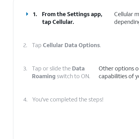
1.
From the Settings app,
Cellular 
tap
Cellular
.
depending
2.
Tap
Cellular Data Options
.
3.
Tap or slide the
Data
Other options o
Roaming
switch to ON.
capabilities of 
4.
You've completed the steps!