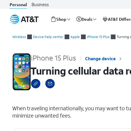
Business
Personal
Shop
Deals
AT&T Diffe
Start
Turning cellular data roaming on and off
of
Wireless
Device help center
Apple
iPhone 15 Plus
Turning 
main
content
iPhone 15 Plus
Change device
Turning cellular data 
select a page range
When traveling internationally, you may want to t
minimize unwanted fees.