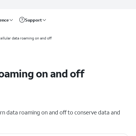
rence
Support
cellular data roaming on and off
roaming on and off
urn data roaming on and off to conserve data and