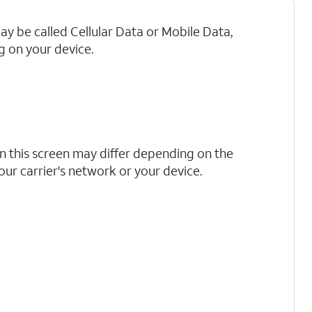
may be called Cellular Data or Mobile Data,
 on your device.
n this screen may differ depending on the
your carrier's network or your device.