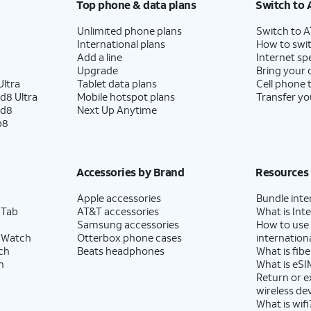
Top phone & data plans
Switch to 
Unlimited phone plans
Switch to 
International plans
How to swit
Add a line
Internet sp
Upgrade
Bring your
ltra
Tablet data plans
Cell phone 
d8 Ultra
Mobile hotspot plans
Transfer yo
ld8
Next Up Anytime
p8
Accessories by Brand
Resources
Apple accessories
Bundle inte
 Tab
AT&T accessories
What is Inte
Samsung accessories
How to use
 Watch
Otterbox phone cases
internationa
ch
Beats headphones
What is fibe
h
What is eSI
Return or 
wireless de
What is wifi