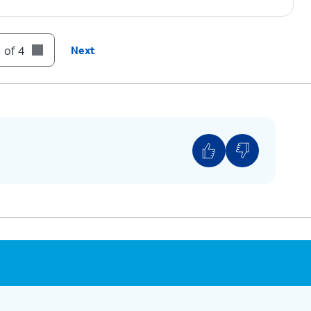
 of 4
Next