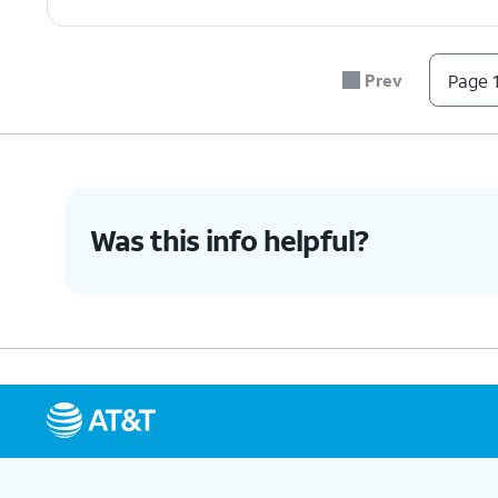
Prev
Page 1
Was this info helpful?