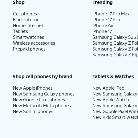
Shop
Trending
Cell phones
iPhone 17 Pro Max
Fiber internet
iPhone 17 Pro
Home internet
iPhone Air
Tablets
iPhone 17
Smartwatches
Samsung Galaxy S26 U
Wireless accessories
Samsung Galaxy Z Fol
Prepaid phones
Samsung Galaxy Z Fo
Samsung Galaxy Z Fli
Shop cell phones by brand
Tablets & Watches
New Apple iPhones
New Apple iPad
New Samsung Galaxy phones
New Samsung Galaxy
New Google Pixel phones
New Apple Watch
New Motorola Moto phones
New Samsung Galaxy
New Sonim phones
New Google Pixel Wat
New Kids Smart Watc