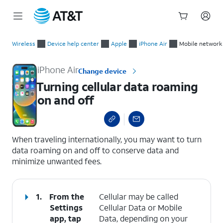
Start
Turning cellular data roaming on and off
of
Wireless
Device help center
Apple
iPhone Air
Mobile network
main
content
iPhone Air
Change device
Turning cellular data roaming
on and off
select a page range
When traveling internationally, you may want to turn
data roaming on and off to conserve data and
minimize unwanted fees.
1.
From the
Cellular may be called
Settings
Cellular Data or Mobile
app, tap
Data, depending on your