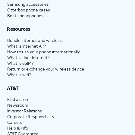
Samsung accessories
Otterbox phone cases
Beats headphones
Resources
Bundle internet and wireless
What is Internet Air?
How to use your phone internationally
What is fiber internet?
What is eSIM?
Return or exchange your wireless device
What is wifi?
AT&T
Find a store
Newsroom
Investor Relations
Corporate Responsibility
Careers
Help & info
AT&T Guarantee