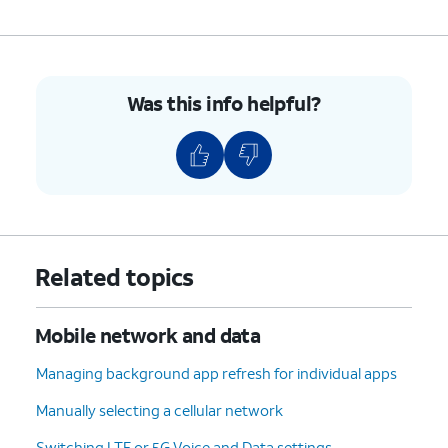
Was this info helpful?
Related topics
Mobile network and data
Managing background app refresh for individual apps
Manually selecting a cellular network
Switching LTE or 5G Voice and Data settings