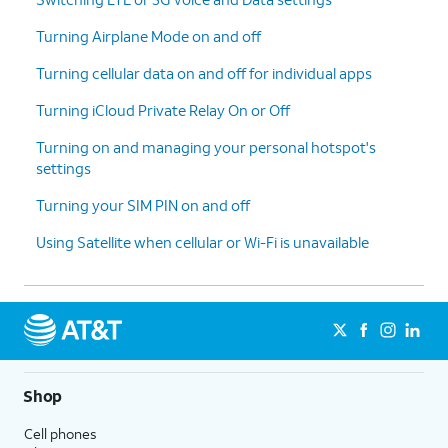
Turning Airplane Mode on and off
Turning cellular data on and off for individual apps
Turning iCloud Private Relay On or Off
Turning on and managing your personal hotspot's
settings
Turning your SIM PIN on and off
Using Satellite when cellular or Wi-Fi is unavailable
Shop
Cell phones