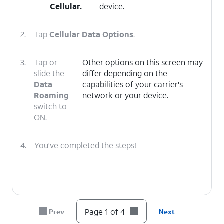
Cellular
.
device.
2.
Tap
Cellular Data Options
.
3.
Tap or
Other options on this screen may
slide the
differ depending on the
Data
capabilities of your carrier's
Roaming
network or your device.
switch to
ON.
4.
You've completed the steps!
Page 1 of 4
Prev
Next