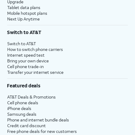
Upgrade
Tablet data plans
Mobile hotspot plans
Next Up Anytime
Switch to AT&T
Switch to AT&T
How to switch phone carriers
Internet speed test
Bring your own device
Cell phone trade-in
Transfer your internet service
Featured deals
AT&T Deals & Promotions
Cell phone deals
iPhone deals
Samsung deals
Phone and internet bundle deals
Credit card discount
Free phone deals for new customers