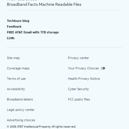
Broadband Facts Machine Readable Files
Techbuzz blog
Feedback
FREE AT&T Email with 1TB storage
LLMs
Site map
Privacy center
Coverage maps
Your Privacy Choices
Terms of use
Health Privacy Notice
Accessibility
Cyber Security
Broadband details
FCC public files
Legal policy center
Advertising choices
2026 AT&T Intellectual Property. All rights reserved.
©