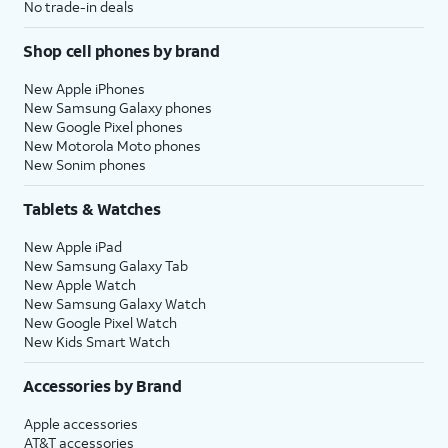
No trade-in deals
Shop cell phones by brand
New Apple iPhones
New Samsung Galaxy phones
New Google Pixel phones
New Motorola Moto phones
New Sonim phones
Tablets & Watches
New Apple iPad
New Samsung Galaxy Tab
New Apple Watch
New Samsung Galaxy Watch
New Google Pixel Watch
New Kids Smart Watch
Accessories by Brand
Apple accessories
AT&T accessories