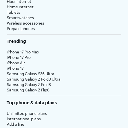
Fiber internet
Home internet
Tablets
Smartwatches
Wireless accessories
Prepaid phones
Trending
iPhone 17 Pro Max
iPhone 17 Pro
iPhone Air
iPhone 17
Samsung Galaxy S26 Ultra
Samsung Galaxy Z Fold8 Ultra
Samsung Galaxy Z Fold8
Samsung Galaxy Z Flip8
Top phone & data plans
Unlimited phone plans
International plans
Add a line