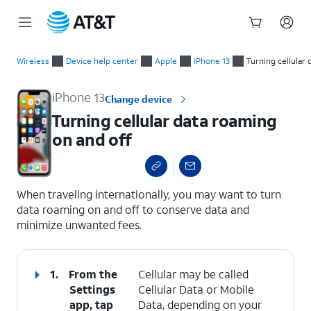
Start
Turning cellular data roaming on and off
of
Wireless
Device help center
Apple
iPhone 13
Turning cellular
main
content
iPhone 13
Change device
Turning cellular data roaming
on and off
select a page range
When traveling internationally, you may want to turn
data roaming on and off to conserve data and
minimize unwanted fees.
1.
From the
Cellular may be called
Settings
Cellular Data or Mobile
app, tap
Data, depending on your