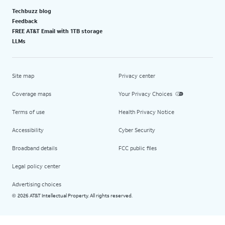
Techbuzz blog
Feedback
FREE AT&T Email with 1TB storage
LLMs
Site map
Privacy center
Coverage maps
Your Privacy Choices
Terms of use
Health Privacy Notice
Accessibility
Cyber Security
Broadband details
FCC public files
Legal policy center
Advertising choices
2026 AT&T Intellectual Property. All rights reserved.
©