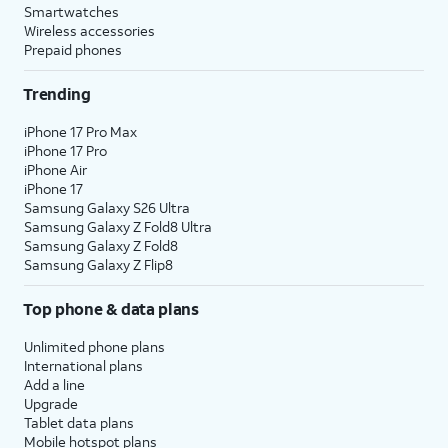
Smartwatches
Wireless accessories
Prepaid phones
Trending
iPhone 17 Pro Max
iPhone 17 Pro
iPhone Air
iPhone 17
Samsung Galaxy S26 Ultra
Samsung Galaxy Z Fold8 Ultra
Samsung Galaxy Z Fold8
Samsung Galaxy Z Flip8
Top phone & data plans
Unlimited phone plans
International plans
Add a line
Upgrade
Tablet data plans
Mobile hotspot plans