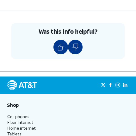
Was this info helpful?
Shop
Cell phones
Fiber internet
Home internet
Tablets