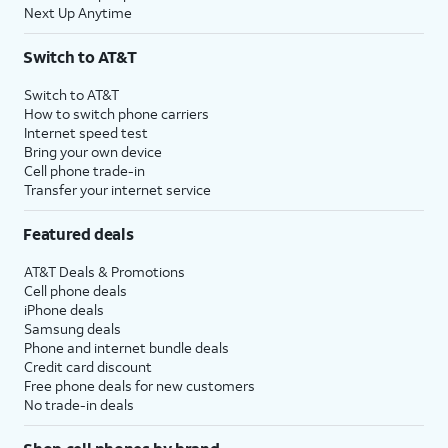
Next Up Anytime
Switch to AT&T
Switch to AT&T
How to switch phone carriers
Internet speed test
Bring your own device
Cell phone trade-in
Transfer your internet service
Featured deals
AT&T Deals & Promotions
Cell phone deals
iPhone deals
Samsung deals
Phone and internet bundle deals
Credit card discount
Free phone deals for new customers
No trade-in deals