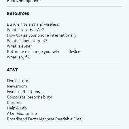
Beats headphones
Resources
Bundle internet and wireless
What is Internet Air?
How to use your phone internationally
What is fiber internet?
What is eSIM?
Return or exchange your wireless device
What is wifi?
AT&T
Find a store
Newsroom
Investor Relations
Corporate Responsibility
Careers
Help & info
AT&T Guarantee
Broadband Facts Machine Readable Files