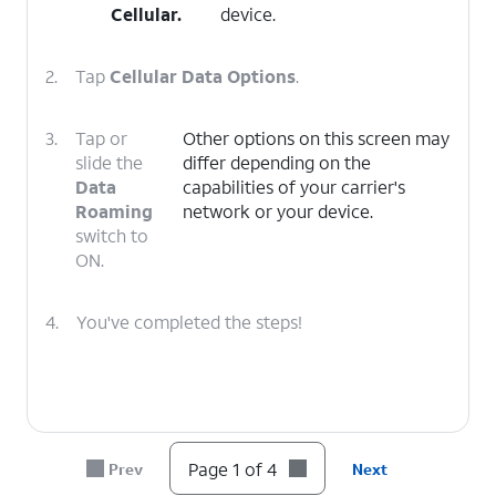
Cellular
.
device.
2.
Tap
Cellular Data Options
.
3.
Tap or
Other options on this screen may
slide the
differ depending on the
Data
capabilities of your carrier's
Roaming
network or your device.
switch to
ON.
4.
You've completed the steps!
Page 1 of 4
Prev
Next