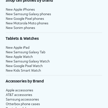
Shop cell phones by brand
New Apple iPhones
New Samsung Galaxy phones
New Google Pixel phones
New Motorola Moto phones
New Sonim phones
Tablets & Watches
New Apple iPad
New Samsung Galaxy Tab
New Apple Watch
New Samsung Galaxy Watch
New Google Pixel Watch
New Kids Smart Watch
Accessories by Brand
Apple accessories
AT&T accessories
Samsung accessories
Otterbox phone cases