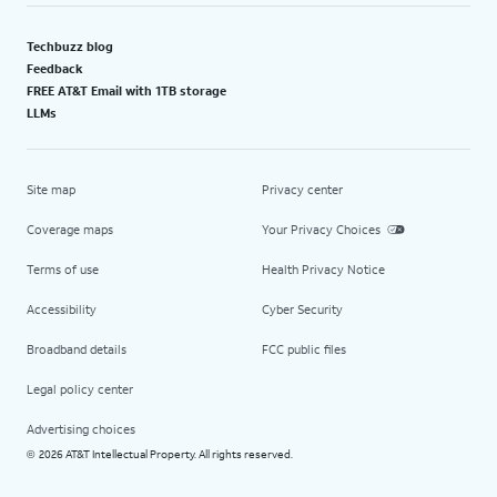
Techbuzz blog
Feedback
FREE AT&T Email with 1TB storage
LLMs
Site map
Privacy center
Coverage maps
Your Privacy Choices
Terms of use
Health Privacy Notice
Accessibility
Cyber Security
Broadband details
FCC public files
Legal policy center
Advertising choices
2026 AT&T Intellectual Property. All rights reserved.
©