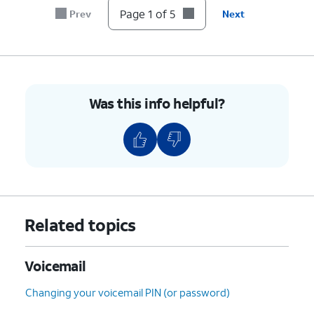
Page 1 of 5
Prev
Next
Was this info helpful?
Related topics
Voicemail
Changing your voicemail PIN (or password)