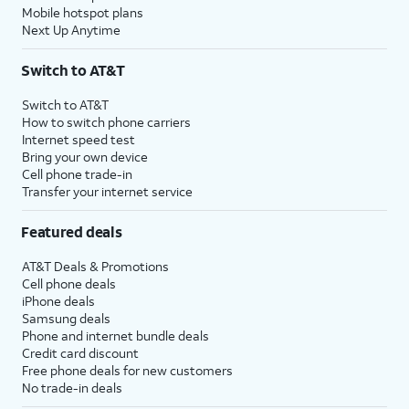
Mobile hotspot plans
Next Up Anytime
Switch to AT&T
Switch to AT&T
How to switch phone carriers
Internet speed test
Bring your own device
Cell phone trade-in
Transfer your internet service
Featured deals
AT&T Deals & Promotions
Cell phone deals
iPhone deals
Samsung deals
Phone and internet bundle deals
Credit card discount
Free phone deals for new customers
No trade-in deals