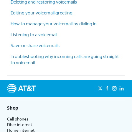
Deleting and restoring voicemails
Editing your voicemail greeting
How to manage your voicemail by dialing in
Listening to a voicemail
Save or share voicemails
Troubleshooting why incoming calls are going straight
to voicemail
Shop
Cell phones
Fiber internet
Home internet