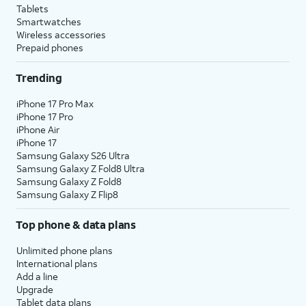
Tablets
Smartwatches
Wireless accessories
Prepaid phones
Trending
iPhone 17 Pro Max
iPhone 17 Pro
iPhone Air
iPhone 17
Samsung Galaxy S26 Ultra
Samsung Galaxy Z Fold8 Ultra
Samsung Galaxy Z Fold8
Samsung Galaxy Z Flip8
Top phone & data plans
Unlimited phone plans
International plans
Add a line
Upgrade
Tablet data plans