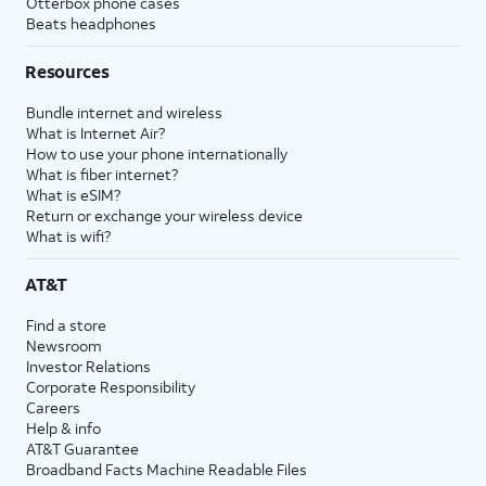
Otterbox phone cases
Beats headphones
Resources
Bundle internet and wireless
What is Internet Air?
How to use your phone internationally
What is fiber internet?
What is eSIM?
Return or exchange your wireless device
What is wifi?
AT&T
Find a store
Newsroom
Investor Relations
Corporate Responsibility
Careers
Help & info
AT&T Guarantee
Broadband Facts Machine Readable Files