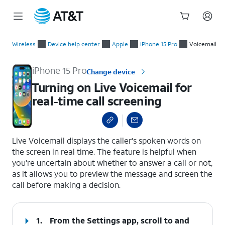
Start
Turning on Live Voicemail for real-time call screening
of
Wireless
Device help center
Apple
iPhone 15 Pro
Voicemail
main
content
iPhone 15 Pro
Change device
Turning on Live Voicemail for
real-time call screening
select a page range
Live Voicemail displays the caller's spoken words on
the screen in real time. The feature is helpful when
you're uncertain about whether to answer a call or not,
as it allows you to preview the message and screen the
call before making a decision.
1.
From the Settings app, scroll to and