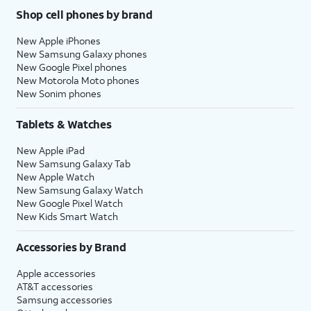
Shop cell phones by brand
New Apple iPhones
New Samsung Galaxy phones
New Google Pixel phones
New Motorola Moto phones
New Sonim phones
Tablets & Watches
New Apple iPad
New Samsung Galaxy Tab
New Apple Watch
New Samsung Galaxy Watch
New Google Pixel Watch
New Kids Smart Watch
Accessories by Brand
Apple accessories
AT&T accessories
Samsung accessories