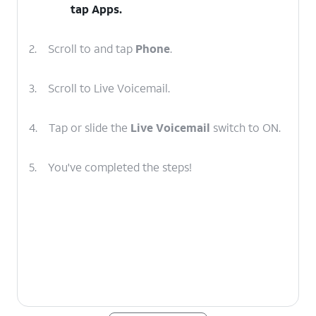
tap
Apps
.
2.
Scroll to and tap
Phone
.
3.
Scroll to Live Voicemail.
4.
Tap or slide the
Live Voicemail
switch to ON.
5.
You've completed the steps!