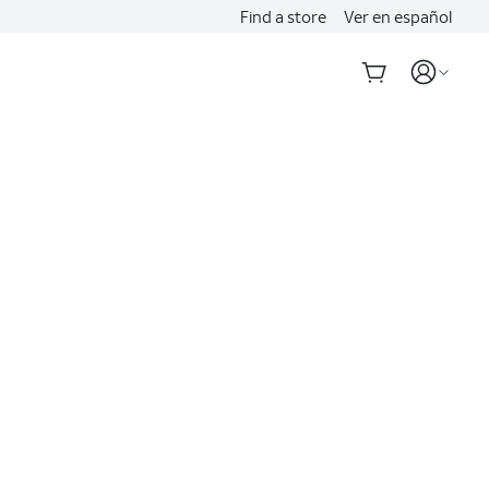
Find a store
Ver en español