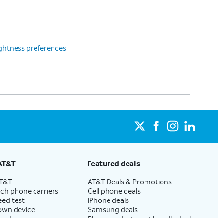
ghtness preferences
AT&T
Featured deals
AT&T
AT&T Deals & Promotions
ch phone carriers
Cell phone deals
eed test
iPhone deals
 own device
Samsung deals