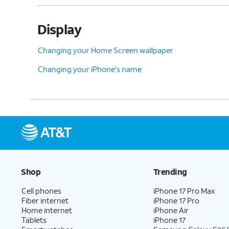
Display
Changing your Home Screen wallpaper
Changing your iPhone's name
Shop
Trending
Cell phones
iPhone 17 Pro Max
Fiber internet
iPhone 17 Pro
Home internet
iPhone Air
Tablets
iPhone 17