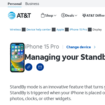
Business
Personal
Shop
Deals
AT&T Diffe
Start
Managing your Standby Mode’s display off times
of
Wireless
Device help center
Apple
iPhone 15 Pro
Display
main
content
iPhone 15 Pro
Change device
Managing your Standby
select a page range
StandBy mode is an innovative feature that turns 
StandBy is triggered when your iPhone is placed on
photos, clocks, or other widgets.