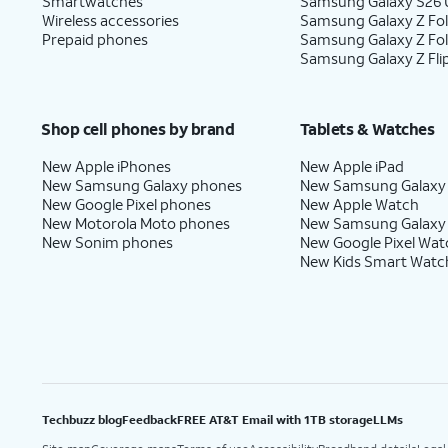
Smartwatches
Samsung Galaxy S26 U
Wireless accessories
Samsung Galaxy Z Fol
Prepaid phones
Samsung Galaxy Z Fo
Samsung Galaxy Z Fli
Shop cell phones by brand
Tablets & Watches
New Apple iPhones
New Apple iPad
New Samsung Galaxy phones
New Samsung Galaxy
New Google Pixel phones
New Apple Watch
New Motorola Moto phones
New Samsung Galaxy
New Sonim phones
New Google Pixel Wat
New Kids Smart Watc
Techbuzz blog
Feedback
FREE AT&T Email with 1TB storage
LLMs