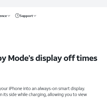
rence
Support
 Mode’s display off times
your iPhone into an always-on smart display.
 its side while charging, allowing you to view