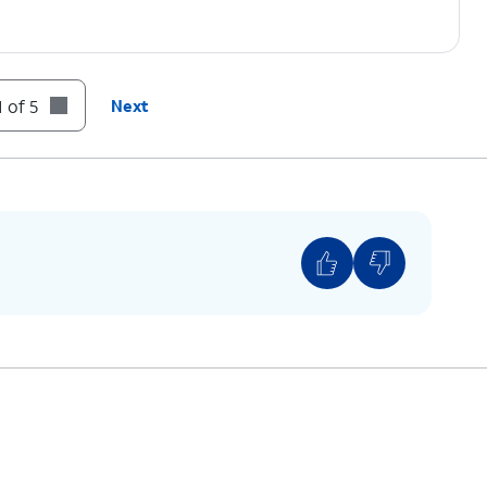
 of 5
Next