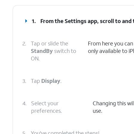
1.
From the Settings app, scroll to and
2.
Tap or slide the
From here you can 
StandBy
switch to
only available to i
ON.
3.
Tap
Display
.
4.
Select your
Changing this wil
preferences.
use.
5.
You've completed the steps!