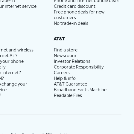
trade-in
Phone and internet bundle deals
ur internet service
Credit card discount
Free phone deals for new
customers
No trade-in deals
AT&T
rnet and wireless
Find a store
rnet Air?
Newsroom
 your phone
Investor Relations
lly
Corporate Responsibility
r internet?
Careers
M?
Help & info
exchange your
AT&T Guarantee
vice
Broadband Facts Machine
?
Readable Files