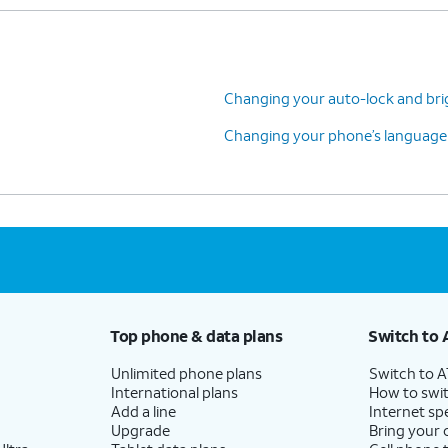
Changing your auto-lock and bri
Changing your phone’s language
Top phone & data plans
Switch to 
Unlimited phone plans
Switch to 
International plans
How to swit
Add a line
Internet sp
Upgrade
Bring your