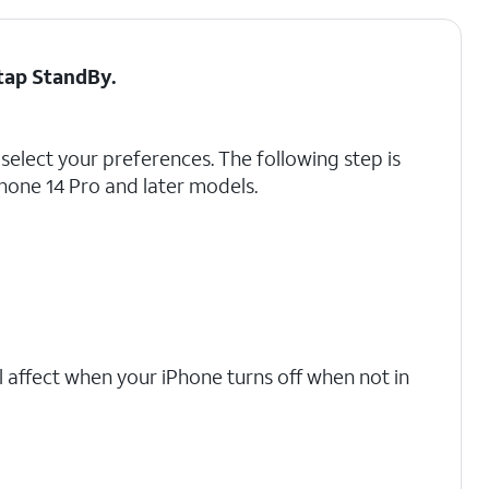
 tap
StandBy
.
select your preferences. The following step is
Phone 14 Pro and later models.
l affect when your iPhone turns off when not in