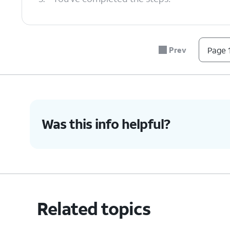
Prev
Page 1
Was this info helpful?
Related topics