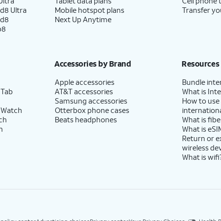
ltra
Tablet data plans
Cell phone 
d8 Ultra
Mobile hotspot plans
Transfer yo
ld8
Next Up Anytime
p8
Accessories by Brand
Resources
Apple accessories
Bundle inte
 Tab
AT&T accessories
What is Inte
Samsung accessories
How to use
 Watch
Otterbox phone cases
internationa
ch
Beats headphones
What is fibe
h
What is eSI
Return or 
wireless de
What is wifi