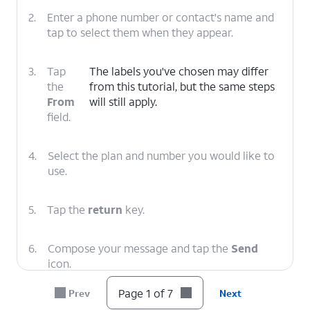
2.
Enter a phone number or contact's name and
tap to select them when they appear.
3.
Tap
The labels you've chosen may differ
the
from this tutorial, but the same steps
From
will still apply.
field.
4.
Select the plan and number you would like to
use.
5.
Tap the
return
key.
6.
Compose your message and tap the
Send
icon.
Page 1 of 7
Prev
Next
7.
You've completed the steps!