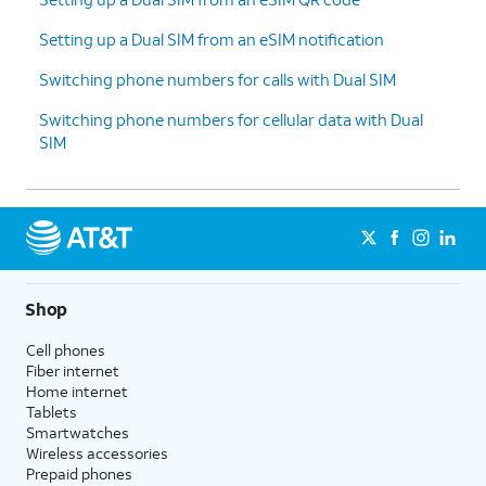
Setting up a Dual SIM from an eSIM notification
Switching phone numbers for calls with Dual SIM
Switching phone numbers for cellular data with Dual
SIM
Shop
Cell phones
Fiber internet
Home internet
Tablets
Smartwatches
Wireless accessories
Prepaid phones