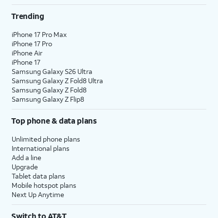
Trending
iPhone 17 Pro Max
iPhone 17 Pro
iPhone Air
iPhone 17
Samsung Galaxy S26 Ultra
Samsung Galaxy Z Fold8 Ultra
Samsung Galaxy Z Fold8
Samsung Galaxy Z Flip8
Top phone & data plans
Unlimited phone plans
International plans
Add a line
Upgrade
Tablet data plans
Mobile hotspot plans
Next Up Anytime
Switch to AT&T