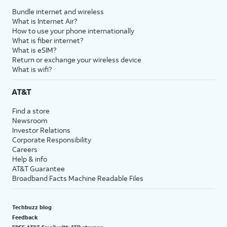
Bundle internet and wireless
What is Internet Air?
How to use your phone internationally
What is fiber internet?
What is eSIM?
Return or exchange your wireless device
What is wifi?
AT&T
Find a store
Newsroom
Investor Relations
Corporate Responsibility
Careers
Help & info
AT&T Guarantee
Broadband Facts Machine Readable Files
Techbuzz blog
Feedback