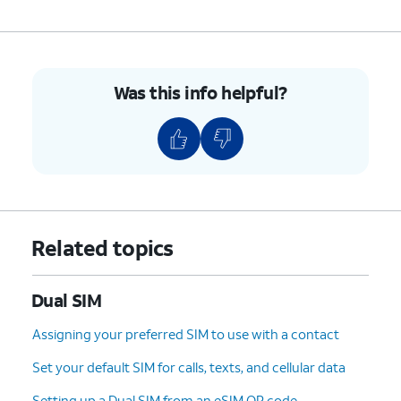
Was this info helpful?
Related topics
Dual SIM
Assigning your preferred SIM to use with a contact
Set your default SIM for calls, texts, and cellular data
Setting up a Dual SIM from an eSIM QR code