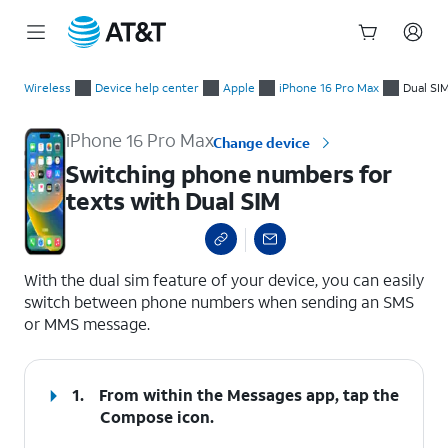
Start
Switching phone numbers for texts with Dual SIM
of
Wireless
Device help center
Apple
iPhone 16 Pro Max
Dual SI
main
content
iPhone 16 Pro Max
Change device
Switching phone numbers for
texts with Dual SIM
select a page range
With the dual sim feature of your device, you can easily
switch between phone numbers when sending an SMS
or MMS message.
1.
From within the Messages app, tap the
Compose
icon.