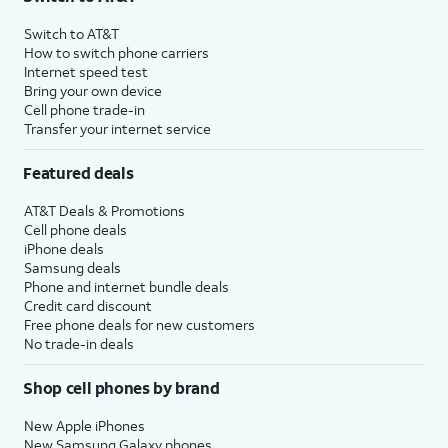
Switch to AT&T
How to switch phone carriers
Internet speed test
Bring your own device
Cell phone trade-in
Transfer your internet service
Featured deals
AT&T Deals & Promotions
Cell phone deals
iPhone deals
Samsung deals
Phone and internet bundle deals
Credit card discount
Free phone deals for new customers
No trade-in deals
Shop cell phones by brand
New Apple iPhones
New Samsung Galaxy phones