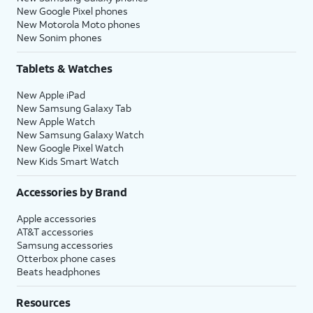
New Google Pixel phones
New Motorola Moto phones
New Sonim phones
Tablets & Watches
New Apple iPad
New Samsung Galaxy Tab
New Apple Watch
New Samsung Galaxy Watch
New Google Pixel Watch
New Kids Smart Watch
Accessories by Brand
Apple accessories
AT&T accessories
Samsung accessories
Otterbox phone cases
Beats headphones
Resources