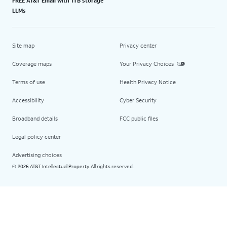
FREE AT&T Email with 1TB storage
LLMs
Site map
Privacy center
Coverage maps
Your Privacy Choices
Terms of use
Health Privacy Notice
Accessibility
Cyber Security
Broadband details
FCC public files
Legal policy center
Advertising choices
2026 AT&T Intellectual Property. All rights reserved.
©