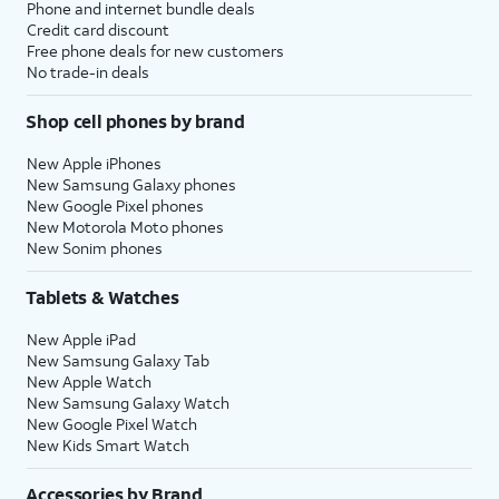
Phone and internet bundle deals
Credit card discount
Free phone deals for new customers
No trade-in deals
Shop cell phones by brand
New Apple iPhones
New Samsung Galaxy phones
New Google Pixel phones
New Motorola Moto phones
New Sonim phones
Tablets & Watches
New Apple iPad
New Samsung Galaxy Tab
New Apple Watch
New Samsung Galaxy Watch
New Google Pixel Watch
New Kids Smart Watch
Accessories by Brand