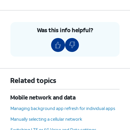
Was this info helpful?
Related topics
Mobile network and data
Managing background app refresh for individual apps
Manually selecting a cellular network
Switching LTE or 5G Voice and Data settings