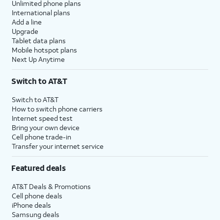
Unlimited phone plans
International plans
Add a line
Upgrade
Tablet data plans
Mobile hotspot plans
Next Up Anytime
Switch to AT&T
Switch to AT&T
How to switch phone carriers
Internet speed test
Bring your own device
Cell phone trade-in
Transfer your internet service
Featured deals
AT&T Deals & Promotions
Cell phone deals
iPhone deals
Samsung deals