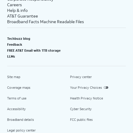
Careers
Help & info
AT&T Guarantee
Broadband Facts Machine Readable Files
Techbuzz blog
Feedback
FREE AT&T Email with 1TB storage
LLMs
Site map
Privacy center
Coverage maps
Your Privacy Choices
Terms of use
Health Privacy Notice
Accessibility
Cyber Security
Broadband details
FCC public files
Legal policy center