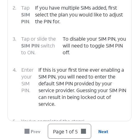
2.
Tap
If you have multiple SIMs added, first
SIM
select the plan you would like to adjust
PIN
.
the PIN for.
3.
Tap or slide the
To disable your SIM PIN, you
SIM PIN
switch
will need to toggle SIM PIN
to ON.
off.
4.
Enter
If this is your first time ever enabling a
your
SIM PIN, you will need to enter the
SIM
default SIM PIN provided by your
PIN.
service provider. Guessing your SIM PIN
can result in being locked out of
service.
5.
You've completed the steps!
Page 1 of 5
Prev
Next