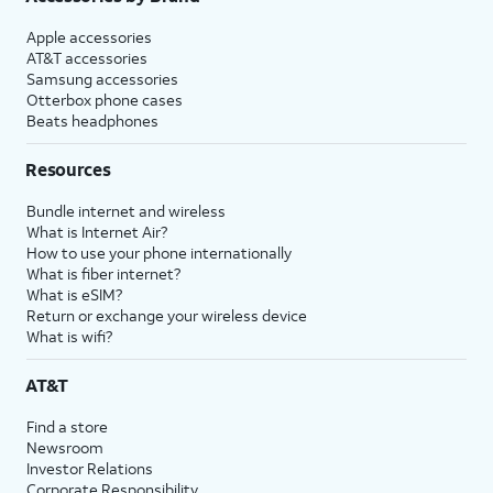
Apple accessories
AT&T accessories
Samsung accessories
Otterbox phone cases
Beats headphones
Resources
Bundle internet and wireless
What is Internet Air?
How to use your phone internationally
What is fiber internet?
What is eSIM?
Return or exchange your wireless device
What is wifi?
AT&T
Find a store
Newsroom
Investor Relations
Corporate Responsibility