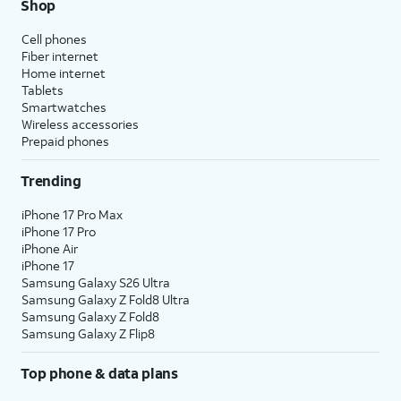
Shop
Cell phones
Fiber internet
Home internet
Tablets
Smartwatches
Wireless accessories
Prepaid phones
Trending
iPhone 17 Pro Max
iPhone 17 Pro
iPhone Air
iPhone 17
Samsung Galaxy S26 Ultra
Samsung Galaxy Z Fold8 Ultra
Samsung Galaxy Z Fold8
Samsung Galaxy Z Flip8
Top phone & data plans