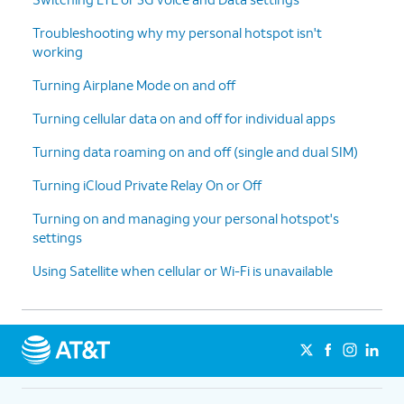
Troubleshooting why my personal hotspot isn't
working
Turning Airplane Mode on and off
Turning cellular data on and off for individual apps
Turning data roaming on and off (single and dual SIM)
Turning iCloud Private Relay On or Off
Turning on and managing your personal hotspot's
settings
Using Satellite when cellular or Wi-Fi is unavailable