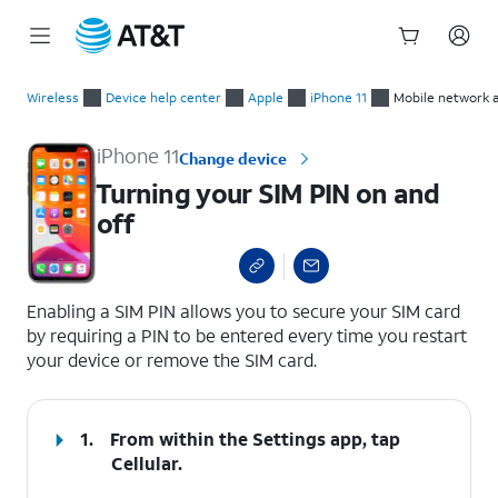
Start
Turning your SIM PIN on and off
of
Wireless
Device help center
Apple
iPhone 11
Mobile network 
main
content
iPhone 11
Change device
Turning your SIM PIN on and
off
select a page range
Enabling a SIM PIN allows you to secure your SIM card
by requiring a PIN to be entered every time you restart
your device or remove the SIM card.
1.
From within the Settings app, tap
Cellular
.