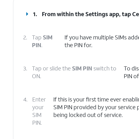
1.
From within the Settings app, tap
Ce
2.
Tap
SIM
If you have multiple SIMs adde
PIN
.
the PIN for.
3.
Tap or slide the
SIM PIN
switch to
To dis
ON.
PIN off
4.
Enter
If this is your first time ever enab
your
SIM PIN provided by your service p
SIM
being locked out of service.
PIN.