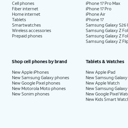
Cell phones
iPhone 17 Pro Max
Fiber internet
iPhone 17 Pro
Home internet
iPhone Air
Tablets
iPhone 17
Smartwatches
Samsung Galaxy S26 U
Wireless accessories
Samsung Galaxy Z Fol
Prepaid phones
Samsung Galaxy Z Fo
Samsung Galaxy Z Fli
Shop cell phones by brand
Tablets & Watches
New Apple iPhones
New Apple iPad
New Samsung Galaxy phones
New Samsung Galaxy
New Google Pixel phones
New Apple Watch
New Motorola Moto phones
New Samsung Galaxy
New Sonim phones
New Google Pixel Wat
New Kids Smart Watc