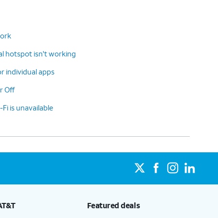
work
 hotspot isn't working
or individual apps
r Off
-Fi is unavailable
AT&T
Featured deals