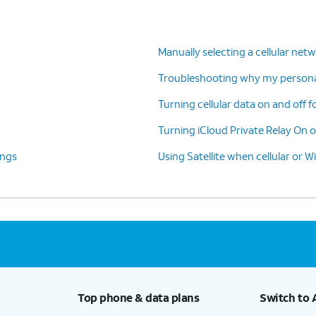
Manually selecting a cellular net
Troubleshooting why my personal
Turning cellular data on and off f
Turning iCloud Private Relay On o
ings
Using Satellite when cellular or Wi
Top phone & data plans
Switch to 