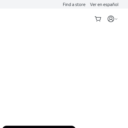
Find a store
Ver en español