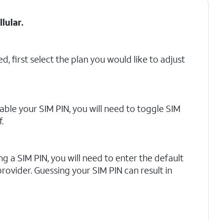
llular
.
d, first select the plan you would like to adjust
able your SIM PIN, you will need to toggle SIM
.
ling a SIM PIN, you will need to enter the default
rovider. Guessing your SIM PIN can result in