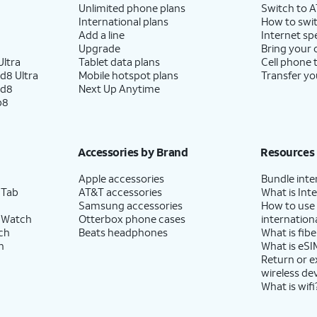
Unlimited phone plans
Switch to 
International plans
How to swit
Add a line
Internet sp
Upgrade
Bring your
ltra
Tablet data plans
Cell phone 
d8 Ultra
Mobile hotspot plans
Transfer yo
ld8
Next Up Anytime
p8
Accessories by Brand
Resources
Apple accessories
Bundle inte
 Tab
AT&T accessories
What is Inte
Samsung accessories
How to use
 Watch
Otterbox phone cases
internationa
ch
Beats headphones
What is fibe
h
What is eSI
Return or 
wireless de
What is wifi