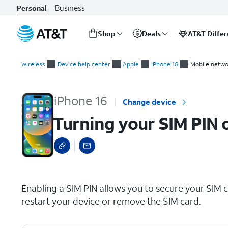
Business
Personal
Shop
Deals
AT&T Diffe
Start
Turning your SIM PIN on and off
of
Wireless
Device help center
Apple
iPhone 16
Mobile netwo
main
content
iPhone 16
Change device
Turning your SIM PIN 
select a page range
Enabling a SIM PIN allows you to secure your SIM c
restart your device or remove the SIM card.