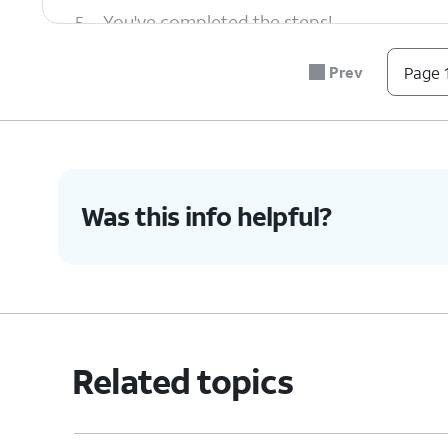
5.
You've completed the steps!
Prev
Page 1
Was this info helpful?
Related topics