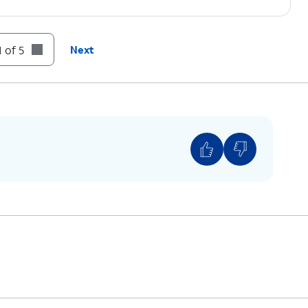
 of 5
Next