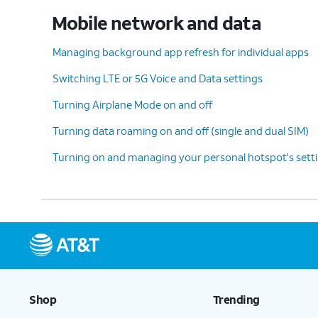
Mobile network and data
Managing background app refresh for individual apps
Switching LTE or 5G Voice and Data settings
Turning Airplane Mode on and off
Turning data roaming on and off (single and dual SIM)
Turning on and managing your personal hotspot's sett
Shop
Trending