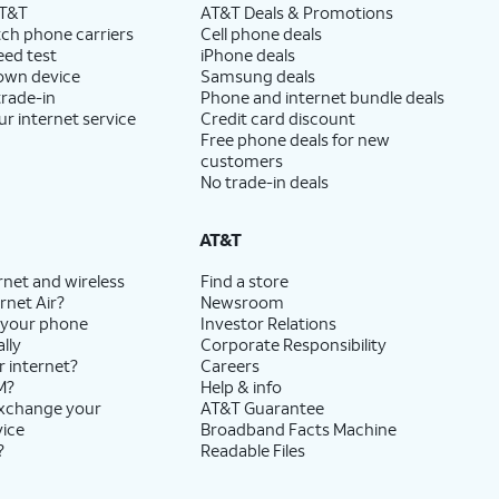
AT&T
AT&T Deals & Promotions
ch phone carriers
Cell phone deals
eed test
iPhone deals
 own device
Samsung deals
trade-in
Phone and internet bundle deals
ur internet service
Credit card discount
Free phone deals for new
customers
No trade-in deals
AT&T
rnet and wireless
Find a store
rnet Air?
Newsroom
 your phone
Investor Relations
lly
Corporate Responsibility
r internet?
Careers
M?
Help & info
exchange your
AT&T Guarantee
vice
Broadband Facts Machine
?
Readable Files