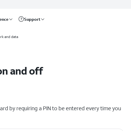
rence
Support
rk and data
on and off
ard by requiring a PIN to be entered every time you