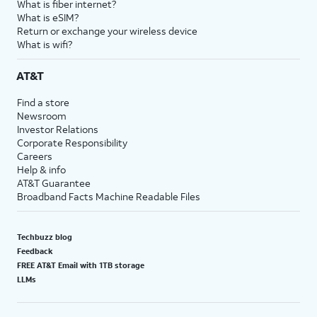
What is fiber internet?
What is eSIM?
Return or exchange your wireless device
What is wifi?
AT&T
Find a store
Newsroom
Investor Relations
Corporate Responsibility
Careers
Help & info
AT&T Guarantee
Broadband Facts Machine Readable Files
Techbuzz blog
Feedback
FREE AT&T Email with 1TB storage
LLMs