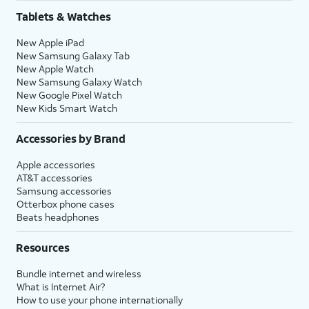
Tablets & Watches
New Apple iPad
New Samsung Galaxy Tab
New Apple Watch
New Samsung Galaxy Watch
New Google Pixel Watch
New Kids Smart Watch
Accessories by Brand
Apple accessories
AT&T accessories
Samsung accessories
Otterbox phone cases
Beats headphones
Resources
Bundle internet and wireless
What is Internet Air?
How to use your phone internationally