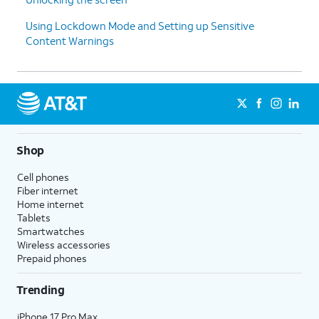
Using Lockdown Mode and Setting up Sensitive
Content Warnings
Shop
Cell phones
Fiber internet
Home internet
Tablets
Smartwatches
Wireless accessories
Prepaid phones
Trending
iPhone 17 Pro Max