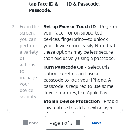
tap
Face ID &
ID & Passcode
.
Passcode
.
2.
From this
Set up Face or Touch ID
- Register
screen,
your face—or on supported
you can
devices, fingerprint—to unlock
perform
your device more easily. Note that
a variety
these options may be less secure
of
than exclusively using a passcode.
actions
Turn Passcode On
- Select this
to
option to set up and use a
manage
passcode to lock your iPhone. A
your
passcode is required to use some
device
device features, like Apple Pay.
security:
Stolen Device Protection
- Enable
this feature to add an extra layer
of protection in the event of your
device being stolen, and someone
Page 1 of 3
Prev
Next
knows your passcode. You must