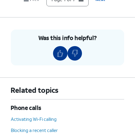
7.
You've completed the steps!
Was this info helpful?
Related topics
Phone calls
Activating Wi-Fi calling
Blocking a recent caller