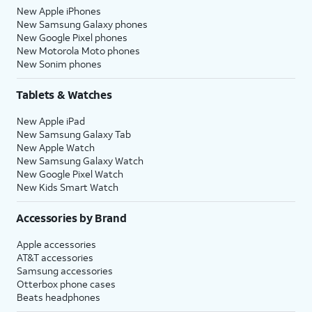
New Apple iPhones
New Samsung Galaxy phones
New Google Pixel phones
New Motorola Moto phones
New Sonim phones
Tablets & Watches
New Apple iPad
New Samsung Galaxy Tab
New Apple Watch
New Samsung Galaxy Watch
New Google Pixel Watch
New Kids Smart Watch
Accessories by Brand
Apple accessories
AT&T accessories
Samsung accessories
Otterbox phone cases
Beats headphones