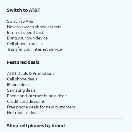
Switch to AT&T
Switch to AT&T
How to switch phone carriers
Internet speed test
Bring your own device
Cell phone trade-in
Transfer your internet service
Featured deals
AT&T Deals & Promotions
Cell phone deals
iPhone deals
Samsung deals
Phone and internet bundle deals
Credit card discount
Free phone deals for new customers
No trade-in deals
Shop cell phones by brand