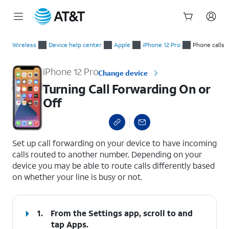
Start
Turning Call Forwarding On or Off
of
Wireless
Device help center
Apple
iPhone 12 Pro
Phone calls
main
content
iPhone 12 Pro
Change device
Turning Call Forwarding On or
Off
select a page range
Set up call forwarding on your device to have incoming
calls routed to another number. Depending on your
device you may be able to route calls differently based
on whether your line is busy or not.
1.
From the Settings app, scroll to and
tap
Apps
.