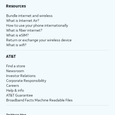
Resources
Bundle internet and wireless
What is Internet Air?
How to use your phone internationally
What is fiber internet?
What is eSIM?
Return or exchange your wireless device
What is wifi?
AT&T
Find a store
Newsroom
Investor Relations
Corporate Responsibility
Careers
Help & info
AT&T Guarantee
Broadband Facts Machine Readable Files
Techbuzz blog