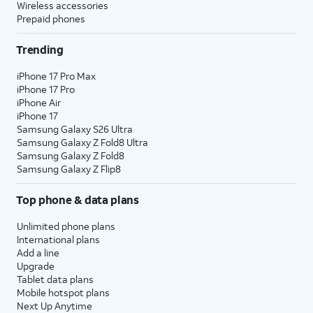
Wireless accessories
Prepaid phones
Trending
iPhone 17 Pro Max
iPhone 17 Pro
iPhone Air
iPhone 17
Samsung Galaxy S26 Ultra
Samsung Galaxy Z Fold8 Ultra
Samsung Galaxy Z Fold8
Samsung Galaxy Z Flip8
Top phone & data plans
Unlimited phone plans
International plans
Add a line
Upgrade
Tablet data plans
Mobile hotspot plans
Next Up Anytime