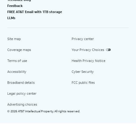
Feedback
FREE AT&T Email with 1TB storage
LLMs
Site map
Privacy center
Coverage maps
Your Privacy Choices
Terms of use
Health Privacy Notice
Accessibility
Cyber Security
Broadband details
FCC public files
Legal policy center
Advertising choices
2026 AT&T Intellectual Property. All rights reserved.
©