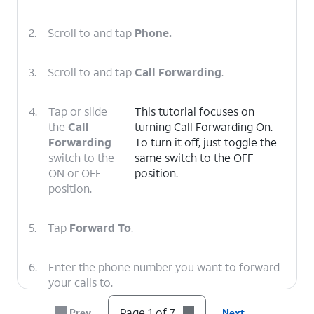
2.
Scroll to and tap
Phone.
3.
Scroll to and tap
Call Forwarding
.
4.
Tap or slide
This tutorial focuses on
the
Call
turning Call Forwarding On.
Forwarding
To turn it off, just toggle the
switch to the
same switch to the OFF
ON or OFF
position.
position.
5.
Tap
Forward To
.
6.
Enter the phone number you want to forward
your calls to.
Page 1 of 7
Prev
Next