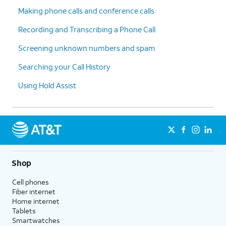
Making phone calls and conference calls
Recording and Transcribing a Phone Call
Screening unknown numbers and spam
Searching your Call History
Using Hold Assist
Shop
Cell phones
Fiber internet
Home internet
Tablets
Smartwatches