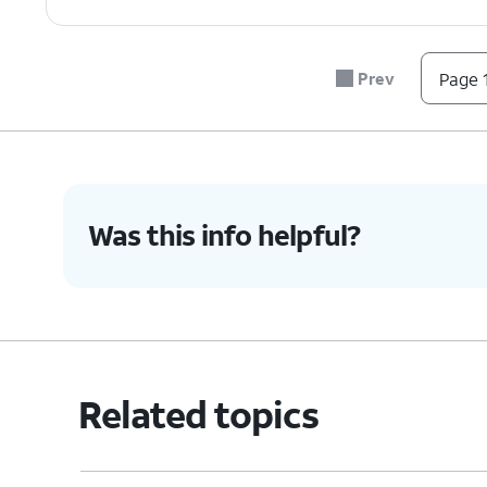
Prev
Page 1
Was this info helpful?
Related topics