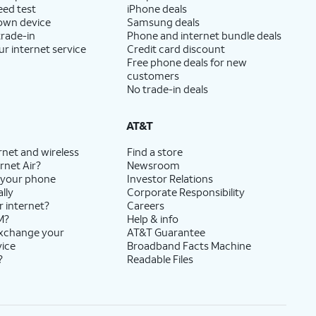
eed test
iPhone deals
 own device
Samsung deals
trade-in
Phone and internet bundle deals
ur internet service
Credit card discount
Free phone deals for new
customers
No trade-in deals
AT&T
rnet and wireless
Find a store
rnet Air?
Newsroom
 your phone
Investor Relations
lly
Corporate Responsibility
r internet?
Careers
M?
Help & info
exchange your
AT&T Guarantee
vice
Broadband Facts Machine
?
Readable Files