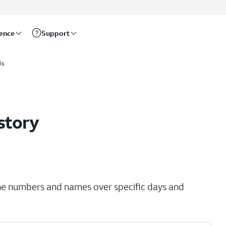
rence
Support
ls
story
hone numbers and names over specific days and