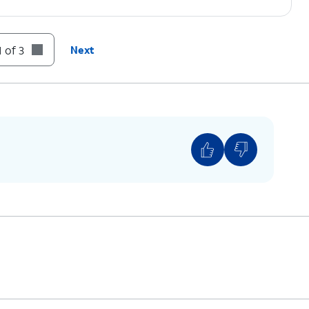
 of 3
Next