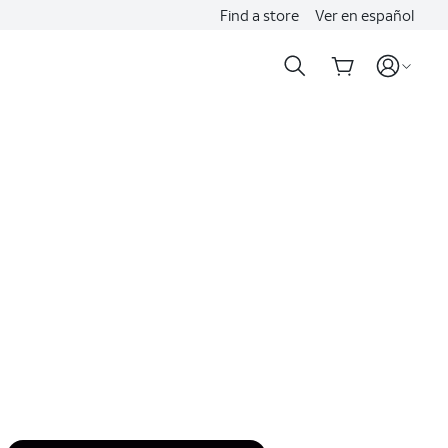
Find a store
Ver en español