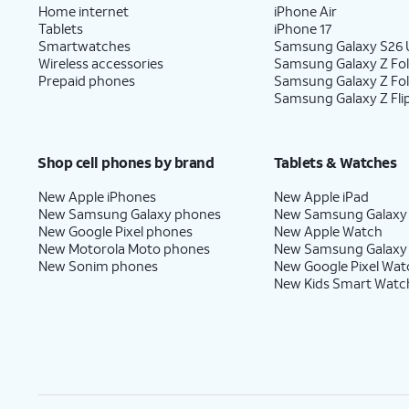
Home internet
iPhone Air
Tablets
iPhone 17
Smartwatches
Samsung Galaxy S26 U
Wireless accessories
Samsung Galaxy Z Fol
Prepaid phones
Samsung Galaxy Z Fo
Samsung Galaxy Z Fli
Shop cell phones by brand
Tablets & Watches
New Apple iPhones
New Apple iPad
New Samsung Galaxy phones
New Samsung Galaxy
New Google Pixel phones
New Apple Watch
New Motorola Moto phones
New Samsung Galaxy
New Sonim phones
New Google Pixel Wat
New Kids Smart Watc