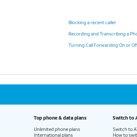
Blocking a recent caller
Recording and Transcribing a Pho
Turning Call Forwarding On or Of
Top phone & data plans
Switch to 
Unlimited phone plans
Switch to 
International plans
How to swit