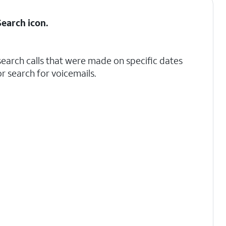
Search
icon.
search calls that were made on specific dates
r search for voicemails.