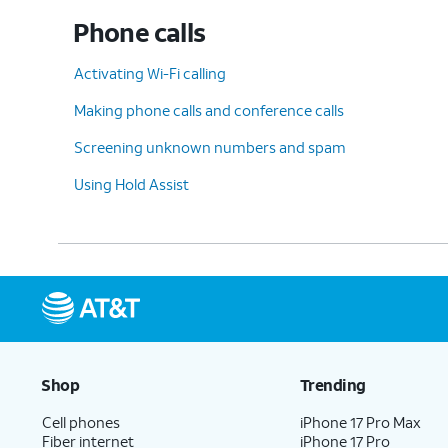
Phone calls
Activating Wi-Fi calling
Making phone calls and conference calls
Screening unknown numbers and spam
Using Hold Assist
Shop
Trending
Cell phones
iPhone 17 Pro Max
Fiber internet
iPhone 17 Pro