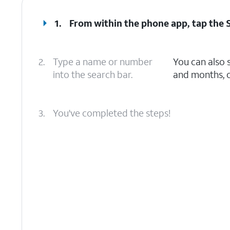
1.
From within the phone app, tap the
2.
Type a name or number
You can also 
into the search bar.
and months, o
3.
You've completed the steps!