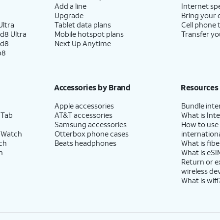
Add a line
Internet sp
Upgrade
Bring your
ltra
Tablet data plans
Cell phone 
d8 Ultra
Mobile hotspot plans
Transfer yo
ld8
Next Up Anytime
p8
Accessories by Brand
Resources
Apple accessories
Bundle inte
 Tab
AT&T accessories
What is Inte
Samsung accessories
How to use
 Watch
Otterbox phone cases
internationa
ch
Beats headphones
What is fibe
h
What is eSI
Return or 
wireless de
What is wifi