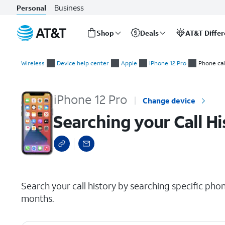
Business
Personal
Shop
Deals
AT&T Diffe
Start
Searching your Call History
of
Wireless
Device help center
Apple
iPhone 12 Pro
Phone cal
main
content
iPhone 12 Pro
Change device
Searching your Call Hi
select a page range
Search your call history by searching specific p
months.