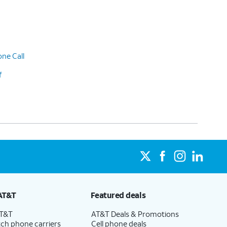
ne Call
f
AT&T
Featured deals
AT&T
AT&T Deals & Promotions
ch phone carriers
Cell phone deals