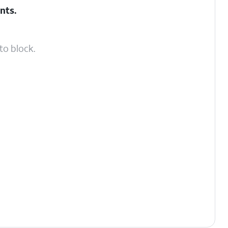
nts
.
to block.