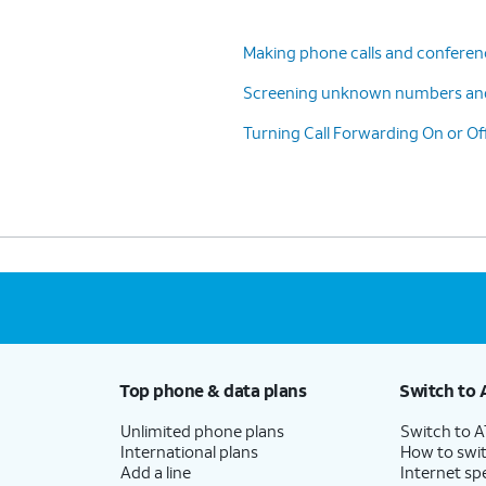
Making phone calls and conferenc
Screening unknown numbers an
Turning Call Forwarding On or Of
Top phone & data plans
Switch to 
Unlimited phone plans
Switch to 
International plans
How to swit
Add a line
Internet sp