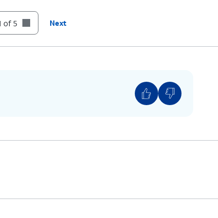
 of 5
Next