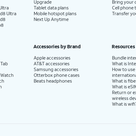
Upgrade
Bring your
ltra
Tablet data plans
Cell phone 
d8 Ultra
Mobile hotspot plans
Transfer yo
ld8
Next Up Anytime
p8
Accessories by Brand
Resources
Apple accessories
Bundle inte
 Tab
AT&T accessories
What is Inte
Samsung accessories
How to use
 Watch
Otterbox phone cases
internationa
ch
Beats headphones
What is fibe
h
What is eSI
Return or 
wireless de
What is wifi