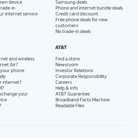
 own device
Samsung deals
trade-in
Phone and internet bundle deals
ur internet service
Credit card discount
Free phone deals for new
customers
No trade-in deals
AT&T
rnet and wireless
Find a store
rnet Air?
Newsroom
 your phone
Investor Relations
lly
Corporate Responsibility
r internet?
Careers
M?
Help & info
exchange your
AT&T Guarantee
vice
Broadband Facts Machine
?
Readable Files