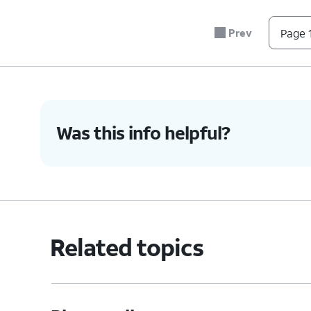
Prev
Page 1
Was this info helpful?
Related topics