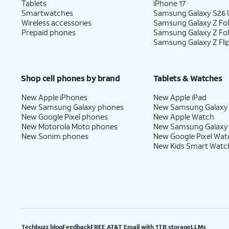
Tablets
iPhone 17
Smartwatches
Samsung Galaxy S26 U
Wireless accessories
Samsung Galaxy Z Fol
Prepaid phones
Samsung Galaxy Z Fo
Samsung Galaxy Z Fli
Shop cell phones by brand
Tablets & Watches
New Apple iPhones
New Apple iPad
New Samsung Galaxy phones
New Samsung Galaxy
New Google Pixel phones
New Apple Watch
New Motorola Moto phones
New Samsung Galaxy
New Sonim phones
New Google Pixel Wat
New Kids Smart Watc
Techbuzz blog
Feedback
FREE AT&T Email with 1TB storage
LLMs