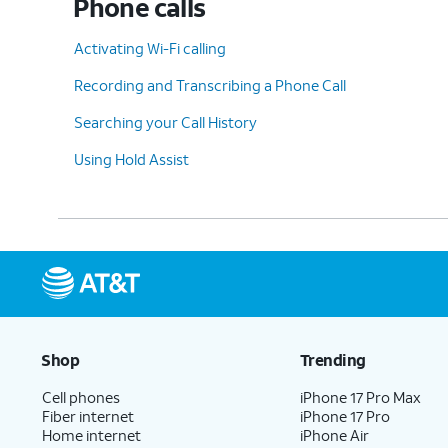
Phone calls
Activating Wi-Fi calling
Recording and Transcribing a Phone Call
Searching your Call History
Using Hold Assist
Shop
Trending
Cell phones
iPhone 17 Pro Max
Fiber internet
iPhone 17 Pro
Home internet
iPhone Air