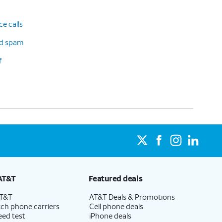
e calls
d spam
f
AT&T
Featured deals
AT&T
AT&T Deals & Promotions
ch phone carriers
Cell phone deals
eed test
iPhone deals