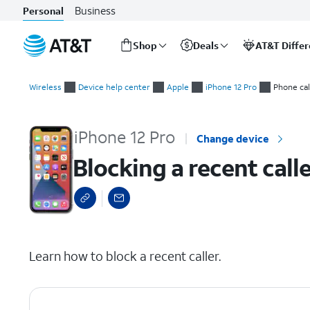
Business
Personal
Shop
Deals
AT&T Diffe
Start
Blocking a recent caller
of
Wireless
Device help center
Apple
iPhone 12 Pro
Phone cal
main
content
iPhone 12 Pro
Change device
Blocking a recent call
select a page range
Learn how to block a recent caller.