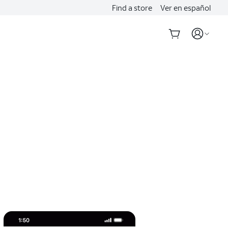
Find a store
Ver en español