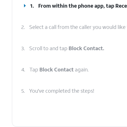
1.
From within the phone app, tap
Rece
2.
Select a call from the caller you would like 
3.
Scroll to and tap
Block Contact.
4.
Tap
Block Contact
again.
5.
You've completed the steps!