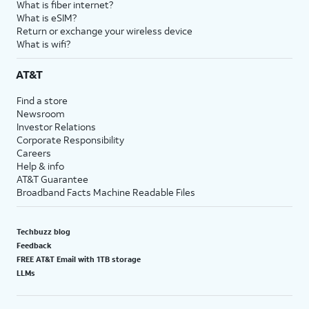
What is fiber internet?
What is eSIM?
Return or exchange your wireless device
What is wifi?
AT&T
Find a store
Newsroom
Investor Relations
Corporate Responsibility
Careers
Help & info
AT&T Guarantee
Broadband Facts Machine Readable Files
Techbuzz blog
Feedback
FREE AT&T Email with 1TB storage
LLMs