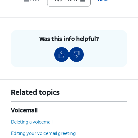
Was this info helpful?
Related topics
Voicemail
Deleting a voicemail
Editing your voicemail greeting