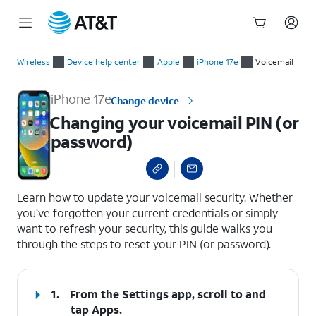
Start
Changing your voicemail PIN (or password)
of
Wireless
Device help center
Apple
iPhone 17e
Voicemail
main
content
iPhone 17e
Change device
Changing your voicemail PIN (or
password)
select a page range
Learn how to update your voicemail security. Whether
you’ve forgotten your current credentials or simply
want to refresh your security, this guide walks you
through the steps to reset your PIN (or password).
1.
From the Settings app, scroll to and
tap
Apps
.