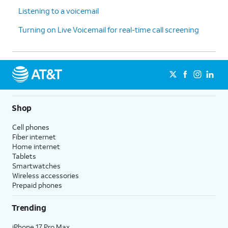
Listening to a voicemail
Turning on Live Voicemail for real-time call screening
Shop
Cell phones
Fiber internet
Home internet
Tablets
Smartwatches
Wireless accessories
Prepaid phones
Trending
iPhone 17 Pro Max