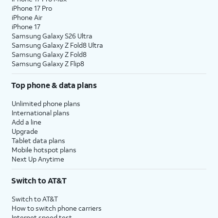
iPhone 17 Pro
iPhone Air
iPhone 17
Samsung Galaxy S26 Ultra
Samsung Galaxy Z Fold8 Ultra
Samsung Galaxy Z Fold8
Samsung Galaxy Z Flip8
Top phone & data plans
Unlimited phone plans
International plans
Add a line
Upgrade
Tablet data plans
Mobile hotspot plans
Next Up Anytime
Switch to AT&T
Switch to AT&T
How to switch phone carriers
Internet speed test