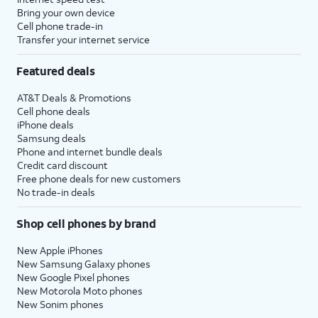
Bring your own device
Cell phone trade-in
Transfer your internet service
Featured deals
AT&T Deals & Promotions
Cell phone deals
iPhone deals
Samsung deals
Phone and internet bundle deals
Credit card discount
Free phone deals for new customers
No trade-in deals
Shop cell phones by brand
New Apple iPhones
New Samsung Galaxy phones
New Google Pixel phones
New Motorola Moto phones
New Sonim phones