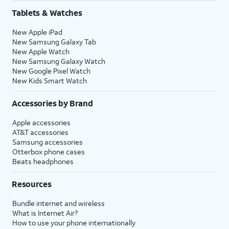
Tablets & Watches
New Apple iPad
New Samsung Galaxy Tab
New Apple Watch
New Samsung Galaxy Watch
New Google Pixel Watch
New Kids Smart Watch
Accessories by Brand
Apple accessories
AT&T accessories
Samsung accessories
Otterbox phone cases
Beats headphones
Resources
Bundle internet and wireless
What is Internet Air?
How to use your phone internationally