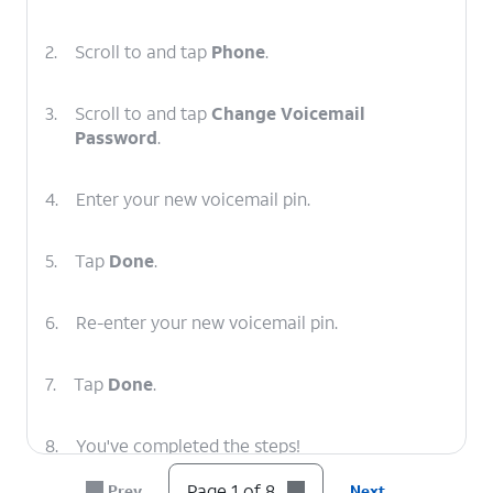
2.
Scroll to and tap
Phone
.
3.
Scroll to and tap
Change Voicemail
Password
.
4.
Enter your new voicemail pin.
5.
Tap
Done
.
6.
Re-enter your new voicemail pin.
7.
Tap
Done
.
8.
You've completed the steps!
Page 1 of 8
Prev
Next