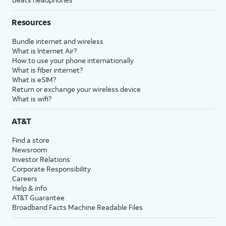
Resources
Bundle internet and wireless
What is Internet Air?
How to use your phone internationally
What is fiber internet?
What is eSIM?
Return or exchange your wireless device
What is wifi?
AT&T
Find a store
Newsroom
Investor Relations
Corporate Responsibility
Careers
Help & info
AT&T Guarantee
Broadband Facts Machine Readable Files