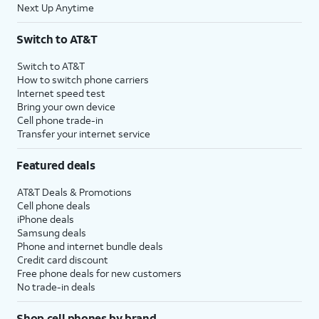
Next Up Anytime
Switch to AT&T
Switch to AT&T
How to switch phone carriers
Internet speed test
Bring your own device
Cell phone trade-in
Transfer your internet service
Featured deals
AT&T Deals & Promotions
Cell phone deals
iPhone deals
Samsung deals
Phone and internet bundle deals
Credit card discount
Free phone deals for new customers
No trade-in deals
Shop cell phones by brand