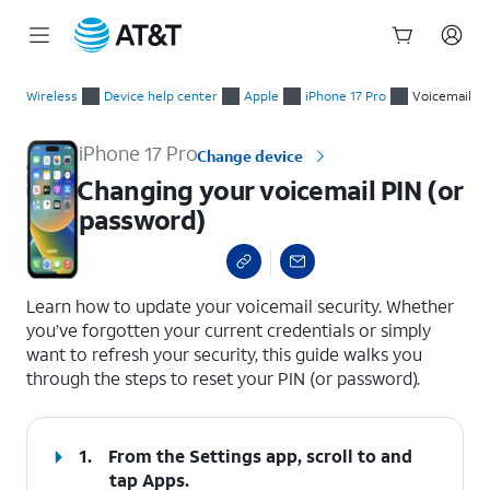
Start
Changing your voicemail PIN (or password)
of
Wireless
Device help center
Apple
iPhone 17 Pro
Voicemail
main
content
iPhone 17 Pro
Change device
Changing your voicemail PIN (or
password)
select a page range
Learn how to update your voicemail security. Whether
you’ve forgotten your current credentials or simply
want to refresh your security, this guide walks you
through the steps to reset your PIN (or password).
1.
From the Settings app, scroll to and
tap
Apps
.