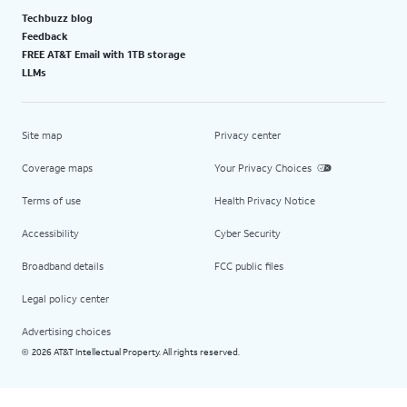
Techbuzz blog
Feedback
FREE AT&T Email with 1TB storage
LLMs
Site map
Privacy center
Coverage maps
Your Privacy Choices
Terms of use
Health Privacy Notice
Accessibility
Cyber Security
Broadband details
FCC public files
Legal policy center
Advertising choices
2026 AT&T Intellectual Property. All rights reserved.
©