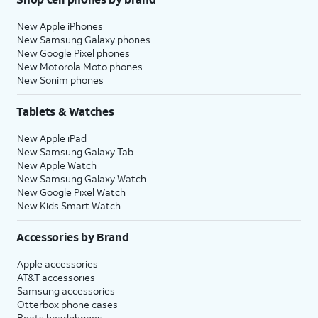
New Apple iPhones
New Samsung Galaxy phones
New Google Pixel phones
New Motorola Moto phones
New Sonim phones
Tablets & Watches
New Apple iPad
New Samsung Galaxy Tab
New Apple Watch
New Samsung Galaxy Watch
New Google Pixel Watch
New Kids Smart Watch
Accessories by Brand
Apple accessories
AT&T accessories
Samsung accessories
Otterbox phone cases
Beats headphones