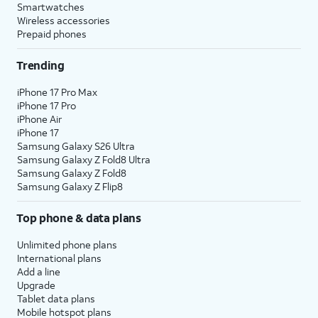
Smartwatches
Wireless accessories
Prepaid phones
Trending
iPhone 17 Pro Max
iPhone 17 Pro
iPhone Air
iPhone 17
Samsung Galaxy S26 Ultra
Samsung Galaxy Z Fold8 Ultra
Samsung Galaxy Z Fold8
Samsung Galaxy Z Flip8
Top phone & data plans
Unlimited phone plans
International plans
Add a line
Upgrade
Tablet data plans
Mobile hotspot plans