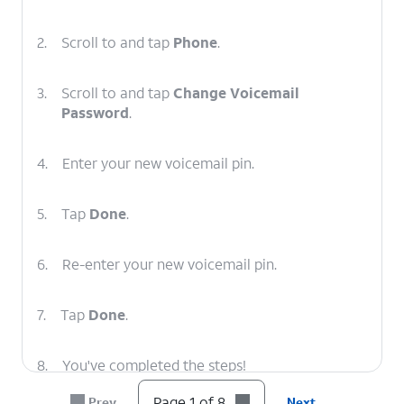
2.
Scroll to and tap
Phone
.
3.
Scroll to and tap
Change Voicemail
Password
.
4.
Enter your new voicemail pin.
5.
Tap
Done
.
6.
Re-enter your new voicemail pin.
7.
Tap
Done
.
8.
You've completed the steps!
Page 1 of 8
Prev
Next