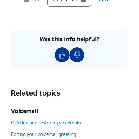
Was this info helpful?
Related topics
Voicemail
Deleting and restoring voicemails
Editing your voicemail greeting