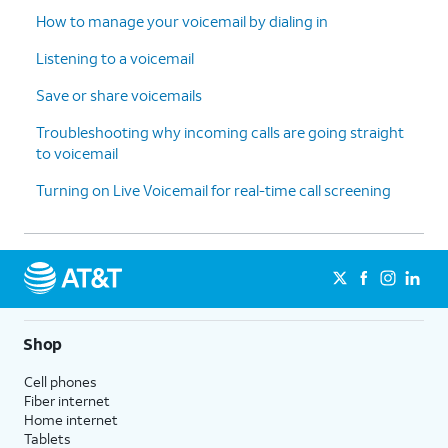
How to manage your voicemail by dialing in
Listening to a voicemail
Save or share voicemails
Troubleshooting why incoming calls are going straight
to voicemail
Turning on Live Voicemail for real-time call screening
Shop
Cell phones
Fiber internet
Home internet
Tablets