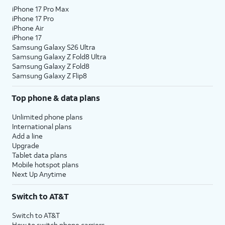
iPhone 17 Pro Max
iPhone 17 Pro
iPhone Air
iPhone 17
Samsung Galaxy S26 Ultra
Samsung Galaxy Z Fold8 Ultra
Samsung Galaxy Z Fold8
Samsung Galaxy Z Flip8
Top phone & data plans
Unlimited phone plans
International plans
Add a line
Upgrade
Tablet data plans
Mobile hotspot plans
Next Up Anytime
Switch to AT&T
Switch to AT&T
How to switch phone carriers