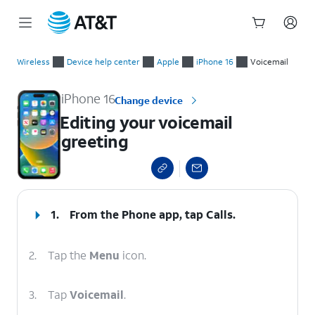
Start
Editing your voicemail greeting
of
Wireless
Device help center
Apple
iPhone 16
Voicemail
main
content
iPhone 16
Change device
Editing your voicemail
greeting
select a page range
1.
From the Phone app, tap
Calls
.
2.
Tap the
Menu
icon.
3.
Tap
Voicemail
.