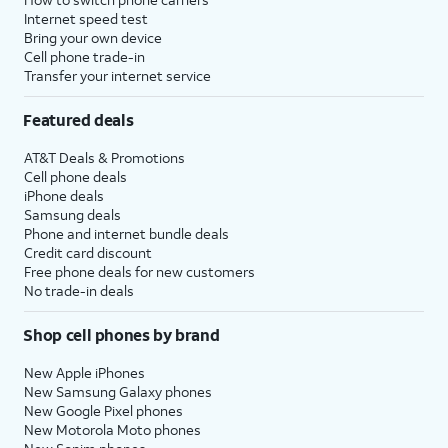
Internet speed test
Bring your own device
Cell phone trade-in
Transfer your internet service
Featured deals
AT&T Deals & Promotions
Cell phone deals
iPhone deals
Samsung deals
Phone and internet bundle deals
Credit card discount
Free phone deals for new customers
No trade-in deals
Shop cell phones by brand
New Apple iPhones
New Samsung Galaxy phones
New Google Pixel phones
New Motorola Moto phones