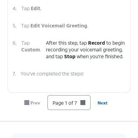
4.
Tap
Edit
.
5.
Tap
Edit Voicemail Greeting
.
6.
Tap
After this step, tap
Record
to begin
Custom
.
recording your voicemail greeting,
and tap
Stop
when you're finished.
7.
You've completed the steps!
Page 1 of 7
Prev
Next