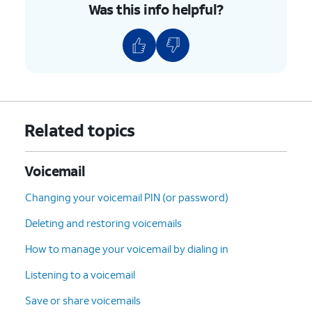
Was this info helpful?
Related topics
Voicemail
Changing your voicemail PIN (or password)
Deleting and restoring voicemails
How to manage your voicemail by dialing in
Listening to a voicemail
Save or share voicemails