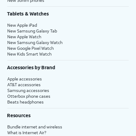
New Sonim phones
Tablets & Watches
New Apple iPad
New Samsung Galaxy Tab
New Apple Watch
New Samsung Galaxy Watch
New Google Pixel Watch
New Kids Smart Watch
Accessories by Brand
Apple accessories
AT&T accessories
Samsung accessories
Otterbox phone cases
Beats headphones
Resources
Bundle internet and wireless
What is Internet Air?