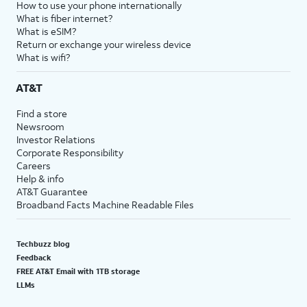
How to use your phone internationally
What is fiber internet?
What is eSIM?
Return or exchange your wireless device
What is wifi?
AT&T
Find a store
Newsroom
Investor Relations
Corporate Responsibility
Careers
Help & info
AT&T Guarantee
Broadband Facts Machine Readable Files
Techbuzz blog
Feedback
FREE AT&T Email with 1TB storage
LLMs