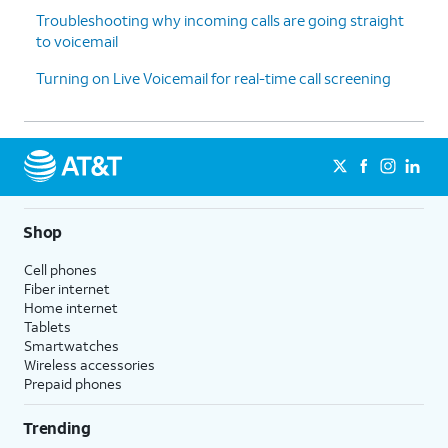
Troubleshooting why incoming calls are going straight
to voicemail
Turning on Live Voicemail for real-time call screening
Shop
Cell phones
Fiber internet
Home internet
Tablets
Smartwatches
Wireless accessories
Prepaid phones
Trending