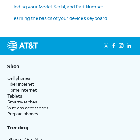
Finding your Model, Serial, and Part Number
Learning the basics of your device’s keyboard
Shop
Cell phones
Fiber internet
Home internet
Tablets
Smartwatches
Wireless accessories
Prepaid phones
Trending
iPhone 17 Pro Max