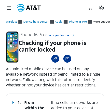
Start
Checking if your phone is carrier locked
of
Wireless
Device help center
Apple
iPhone 16 Pro
More suppor
main
content
iPhone 16 Pro
Change device
Checking if your phone is
carrier locked
select a page range
An unlocked mobile device can be used on any
available network instead of being limited to a single
network. Follow along with this tutorial to identify
whether or not your device has carrier restrictions.
1.
From
If no cellular networks are
within the
added to your device at