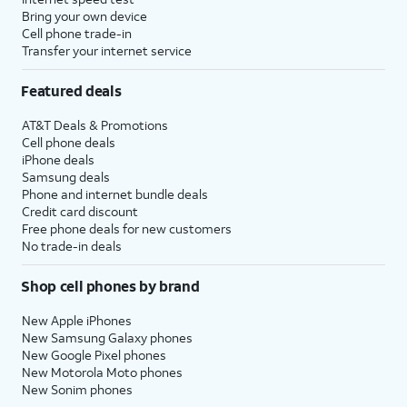
Bring your own device
Cell phone trade-in
Transfer your internet service
Featured deals
AT&T Deals & Promotions
Cell phone deals
iPhone deals
Samsung deals
Phone and internet bundle deals
Credit card discount
Free phone deals for new customers
No trade-in deals
Shop cell phones by brand
New Apple iPhones
New Samsung Galaxy phones
New Google Pixel phones
New Motorola Moto phones
New Sonim phones