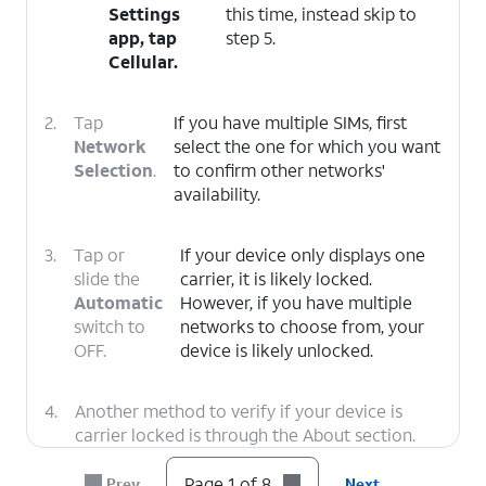
Settings
this time, instead skip to
app, tap
step 5.
Cellular
.
2.
Tap
If you have multiple SIMs, first
Network
select the one for which you want
Selection
.
to confirm other networks'
availability.
3.
Tap or
If your device only displays one
slide the
carrier, it is likely locked.
Automatic
However, if you have multiple
switch to
networks to choose from, your
OFF.
device is likely unlocked.
4.
Another method to verify if your device is
carrier locked is through the About section.
Tap the
Back
icon twice to return to the main
Settings menu.
Page 1 of 8
Prev
Next