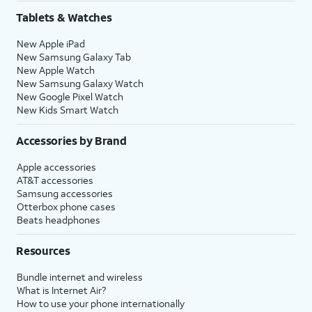
Tablets & Watches
New Apple iPad
New Samsung Galaxy Tab
New Apple Watch
New Samsung Galaxy Watch
New Google Pixel Watch
New Kids Smart Watch
Accessories by Brand
Apple accessories
AT&T accessories
Samsung accessories
Otterbox phone cases
Beats headphones
Resources
Bundle internet and wireless
What is Internet Air?
How to use your phone internationally