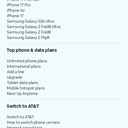
iPhone 17 Pro
iPhone Air
iPhone 17
Samsung Galaxy S26 Ultra
Samsung Galaxy Z Fold8 Ultra
Samsung Galaxy Z Fold8
Samsung Galaxy Z Flip8
Top phone & data plans
Unlimited phone plans
International plans
Add a line
Upgrade
Tablet data plans
Mobile hotspot plans
Next Up Anytime
Switch to AT&T
Switch to AT&T
How to switch phone carriers
Internet speed test