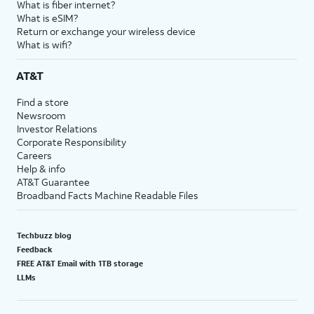
What is fiber internet?
What is eSIM?
Return or exchange your wireless device
What is wifi?
AT&T
Find a store
Newsroom
Investor Relations
Corporate Responsibility
Careers
Help & info
AT&T Guarantee
Broadband Facts Machine Readable Files
Techbuzz blog
Feedback
FREE AT&T Email with 1TB storage
LLMs